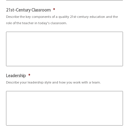
21st-Century Classroom
*
Describe the key components of a quality 21st-century education and the
role of the teacher in today's classroom.
Leadership
*
Describe your leadership style and how you work with a team.