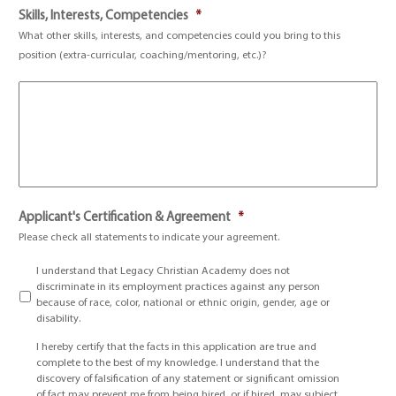
Skills, Interests, Competencies
*
What other skills, interests, and competencies could you bring to this
position (extra-curricular, coaching/mentoring, etc.)?
Applicant's Certification & Agreement
*
Please check all statements to indicate your agreement.
I understand that Legacy Christian Academy does not
discriminate in its employment practices against any person
because of race, color, national or ethnic origin, gender, age or
disability.
I hereby certify that the facts in this application are true and
complete to the best of my knowledge. I understand that the
discovery of falsification of any statement or significant omission
of fact may prevent me from being hired, or if hired, may subject