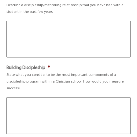
Describe a discipleship/mentoring relationship that you have had with a
student in the past few years.
Building Discipleship
*
State what you consider to be the most important components of a
discipleship program within a Christian school. How would you measure
success?