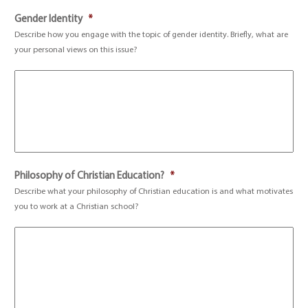
Gender Identity
*
Describe how you engage with the topic of gender identity. Briefly, what are
your personal views on this issue?
Philosophy of Christian Education?
*
Describe what your philosophy of Christian education is and what motivates
you to work at a Christian school?