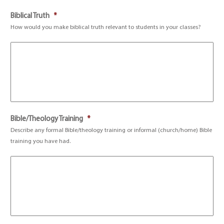
Biblical Truth
*
How would you make biblical truth relevant to students in your classes?
Bible/Theology Training
*
Describe any formal Bible/theology training or informal (church/home) Bible
training you have had.