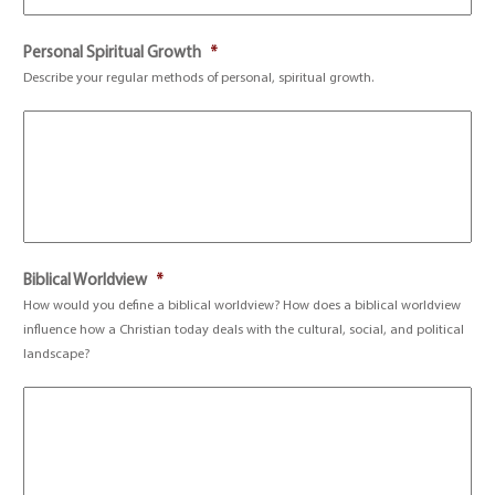
Personal Spiritual Growth
*
Describe your regular methods of personal, spiritual growth.
Biblical Worldview
*
How would you define a biblical worldview? How does a biblical worldview
influence how a Christian today deals with the cultural, social, and political
landscape?