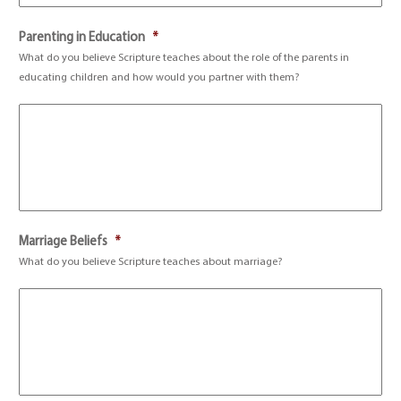
Parenting in Education
*
What do you believe Scripture teaches about the role of the parents in
educating children and how would you partner with them?
Marriage Beliefs
*
What do you believe Scripture teaches about marriage?