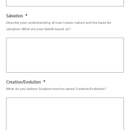
Salvation
*
Describe your understanding of man's basic nature and the basis for
salvation. What are your beliefs based on?
Creation/Evolution
*
What do you believe Scripture teaches about Creation/Evolution?