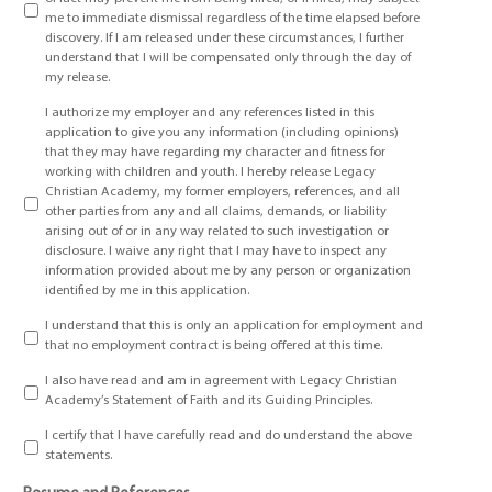
me to immediate dismissal regardless of the time elapsed before
discovery. If I am released under these circumstances, I further
understand that I will be compensated only through the day of
my release.
I authorize my employer and any references listed in this
application to give you any information (including opinions)
that they may have regarding my character and fitness for
working with children and youth. I hereby release Legacy
Christian Academy, my former employers, references, and all
other parties from any and all claims, demands, or liability
arising out of or in any way related to such investigation or
disclosure. I waive any right that I may have to inspect any
information provided about me by any person or organization
identified by me in this application.
I understand that this is only an application for employment and
that no employment contract is being offered at this time.
I also have read and am in agreement with Legacy Christian
Academy’s Statement of Faith and its Guiding Principles.
I certify that I have carefully read and do understand the above
statements.