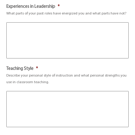
Experiences in Leadership
*
What parts of your past roles have energized you and what parts have not?
Teaching Style
*
Describe your personal style of instruction and what personal strengths you
use in classroom teaching.