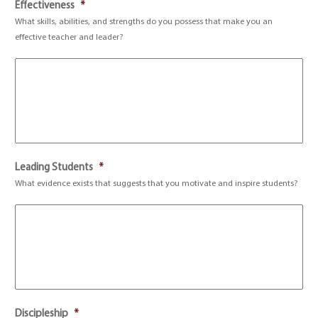
Effectiveness
*
What skills, abilities, and strengths do you possess that make you an
effective teacher and leader?
Leading Students
*
What evidence exists that suggests that you motivate and inspire students?
Discipleship
*