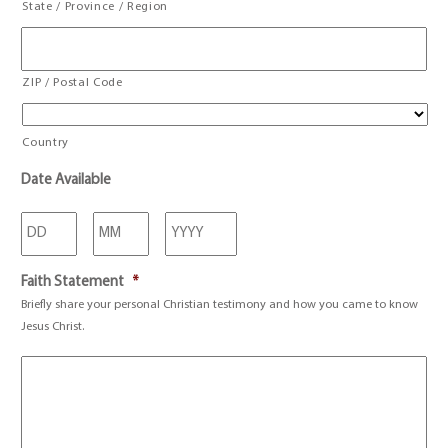
State / Province / Region
ZIP / Postal Code
Country
Date Available
Day
Month
Year
Faith Statement
*
Briefly share your personal Christian testimony and how you came to know
Jesus Christ.