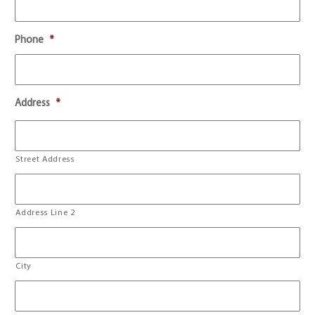
Phone
*
Address
*
Street Address
Address Line 2
City