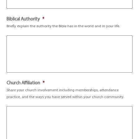
Biblical Authority
*
Briefly explain the authority the Bible has in the world and in your life.
Church Affiliation
*
Share your church involvement including memberships, attendance
practice, and the ways you have served within your church community.