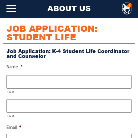
ABOUT US
JOB APPLICATION:
STUDENT LIFE
Job Application: K-4 Student Life Coordinator
and Counselor
Name
*
First
Last
Email
*