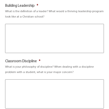
Building Leadership
*
What is the definition of a leader? What would a thriving leadership program
look like at a Christian school?
Classroom Discipline
*
What is your philosophy of discipline? When dealing with a discipline
problem with a student, what is your major concern?