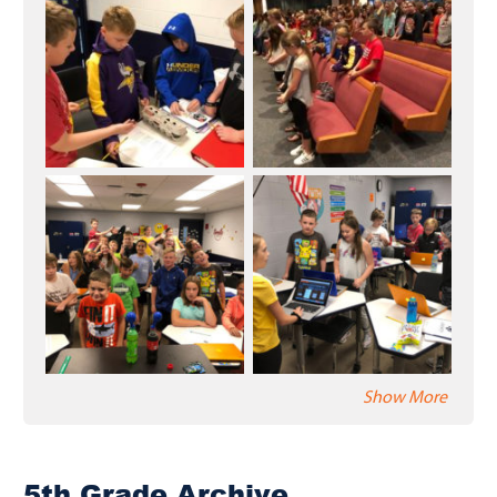
Show More
5th Grade Archive