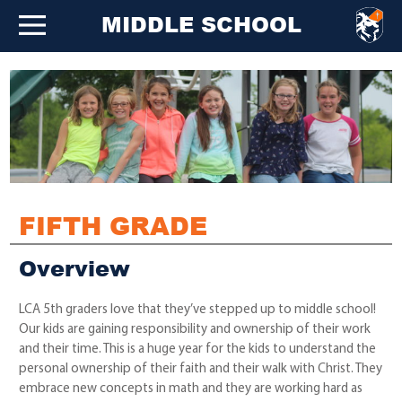
MIDDLE SCHOOL
FIFTH GRADE
Overview
LCA 5th graders love that they’ve stepped up to middle school!
Our kids are gaining responsibility and ownership of their work
and their time. This is a huge year for the kids to understand the
personal ownership of their faith and their walk with Christ. They
embrace new concepts in math and they are working hard as