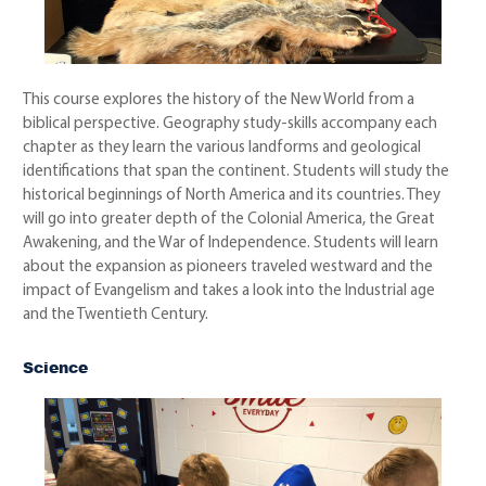
This course explores the history of the New World from a
biblical perspective. Geography study-skills accompany each
chapter as they learn the various landforms and geological
identifications that span the continent. Students will study the
historical beginnings of North America and its countries. They
will go into greater depth of the Colonial America, the Great
Awakening, and the War of Independence. Students will learn
about the expansion as pioneers traveled westward and the
impact of Evangelism and takes a look into the Industrial age
and the Twentieth Century.
Science