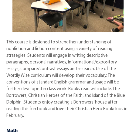
This course is designed to strengthen understanding of
nonfiction and fiction content using a variety of reading
strategies. Students will engage in writing descriptive
paragraphs, personal narratives, informational/expository
essays, compare/contrast essays and research. Use of the
Wordly Wise curriculum will develop their vocabulary. The
conventions of standard English grammar and usage will be
further developed in class work. Books read will include: The
Borrowers, Christian Heroes of the Faith, and Island of the Blue
Dolphin. Students enjoy creating a Borrowers’ house after
reading this fun book and love their Christian Hero Bookclubs in
February.
Math