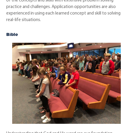
of the concepts and skills with extensive problem solving
practice and challenges. Application opportunities are also
experienced in using each learned concept and skill to solving
real-life situations.
Bible