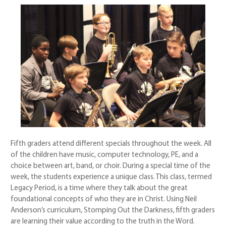
Fifth graders attend different specials throughout the week. All
of the children have music, computer technology, PE, and a
choice between art, band, or choir. During a special time of the
week, the students experience a unique class. This class, termed
Legacy Period, is a time where they talk about the great
foundational concepts of who they are in Christ. Using Neil
Anderson’s curriculum, Stomping Out the Darkness, fifth graders
are learning their value according to the truth in the Word.