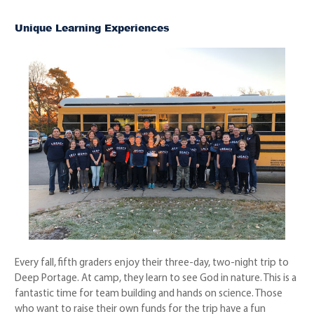
Unique Learning Experiences
Every fall, fifth graders enjoy their three-day, two-night trip to
Deep Portage. At camp, they learn to see God in nature. This is a
fantastic time for team building and hands on science. Those
who want to raise their own funds for the trip have a fun