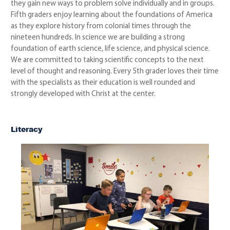
they gain new ways to problem solve individually and in groups.
Fifth graders enjoy learning about the foundations of America
as they explore history from colonial times through the
nineteen hundreds. In science we are building a strong
foundation of earth science, life science, and physical science.
We are committed to taking scientific concepts to the next
level of thought and reasoning. Every 5th grader loves their time
with the specialists as their education is well rounded and
strongly developed with Christ at the center.
Literacy