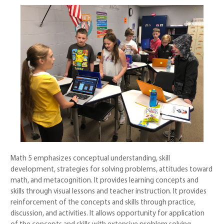
Math 5 emphasizes conceptual understanding, skill
development, strategies for solving problems, attitudes toward
math, and metacognition. It provides learning concepts and
skills through visual lessons and teacher instruction. It provides
reinforcement of the concepts and skills through practice,
discussion, and activities. It allows opportunity for application