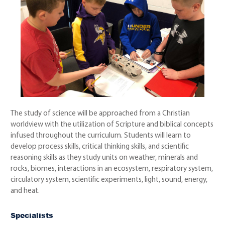
The study of science will be approached from a Christian
worldview with the utilization of Scripture and biblical concepts
infused throughout the curriculum. Students will learn to
develop process skills, critical thinking skills, and scientific
reasoning skills as they study units on weather, minerals and
rocks, biomes, interactions in an ecosystem, respiratory system,
circulatory system, scientific experiments, light, sound, energy,
and heat.
Specialists