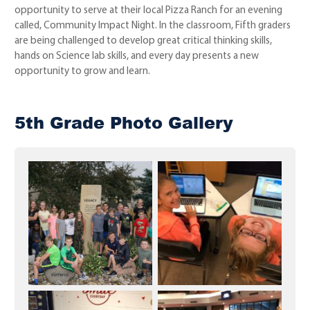
opportunity to serve at their local Pizza Ranch for an evening
called, Community Impact Night. In the classroom, Fifth graders
are being challenged to develop great critical thinking skills,
hands on Science lab skills, and every day presents a new
opportunity to grow and learn.
5th Grade Photo Gallery