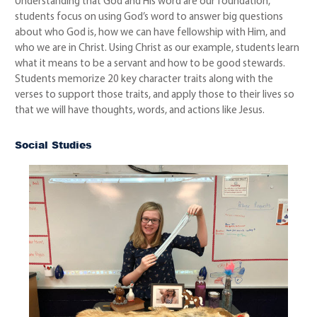
Understanding that God and His word are our foundation,
students focus on using God’s word to answer big questions
about who God is, how we can have fellowship with Him, and
who we are in Christ. Using Christ as our example, students learn
what it means to be a servant and how to be good stewards.
Students memorize 20 key character traits along with the
verses to support those traits, and apply those to their lives so
that we will have thoughts, words, and actions like Jesus.
Social Studies