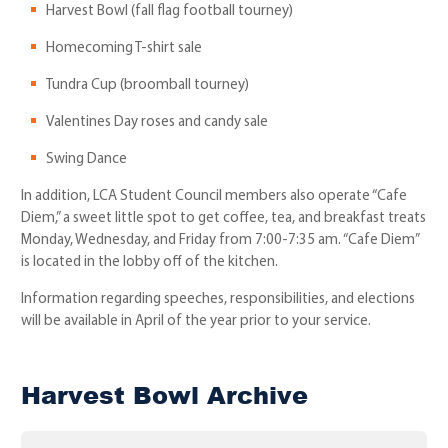
Harvest Bowl (fall flag football tourney)
Homecoming T-shirt sale
Tundra Cup (broomball tourney)
Valentines Day roses and candy sale
Swing Dance
In addition, LCA Student Council members also operate “Cafe
Diem,” a sweet little spot to get coffee, tea, and breakfast treats
Monday, Wednesday, and Friday from 7:00-7:35 am. “Cafe Diem”
is located in the lobby off of the kitchen.
Information regarding speeches, responsibilities, and elections
will be available in April of the year prior to your service.
Harvest Bowl Archive