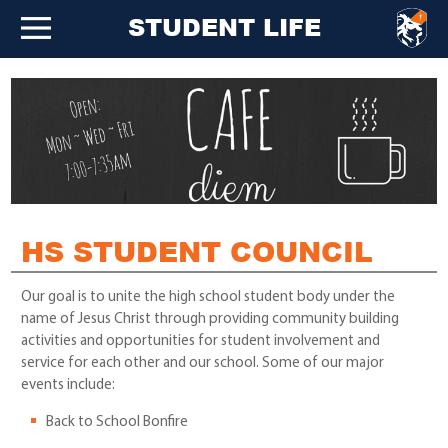
STUDENT LIFE
HS STUDENT COUNCIL
Our goal is to unite the high school student body under the
name of Jesus Christ through providing community building
activities and opportunities for student involvement and
service for each other and our school. Some of our major
events include:
Back to School Bonfire