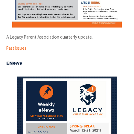
A Legacy Parent Association quarterly update.
Past Issues
ENews