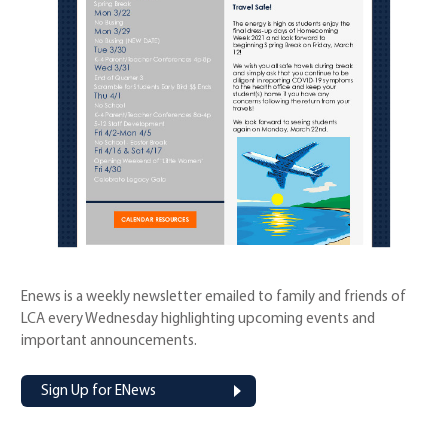
Enews is a weekly newsletter emailed to family and friends of
LCA every Wednesday highlighting upcoming events and
important announcements.
Sign Up for ENews