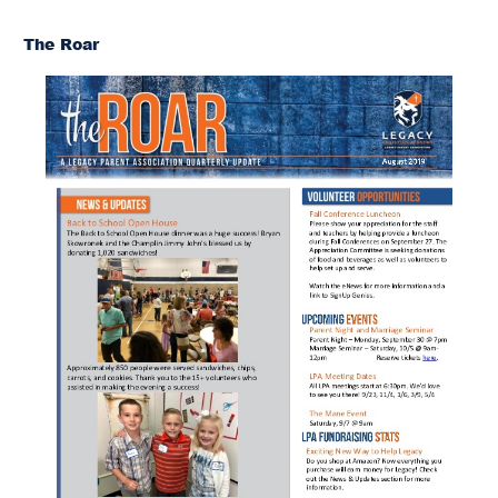
The Roar