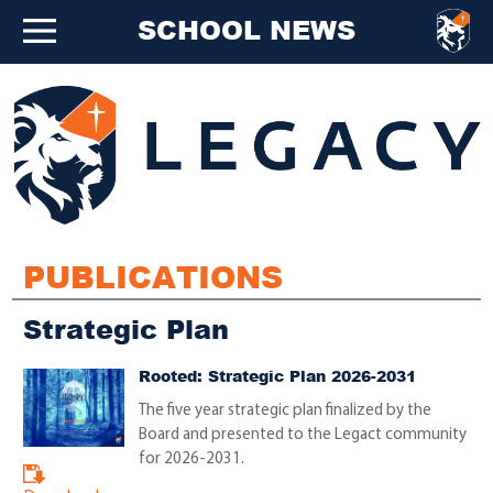
SCHOOL NEWS
PUBLICATIONS
Strategic Plan
Rooted: Strategic Plan 2026-2031
The five year strategic plan finalized by the
Board and presented to the Legact community
for 2026-2031.