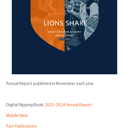
Annual Report published in November each year.
Digital Flipping Book:
2023-2024 Annual Report
Mobile View
Past Publications