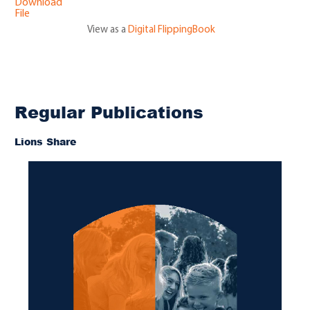
Download
File
View as a
Digital FlippingBook
Regular Publications
Lions Share