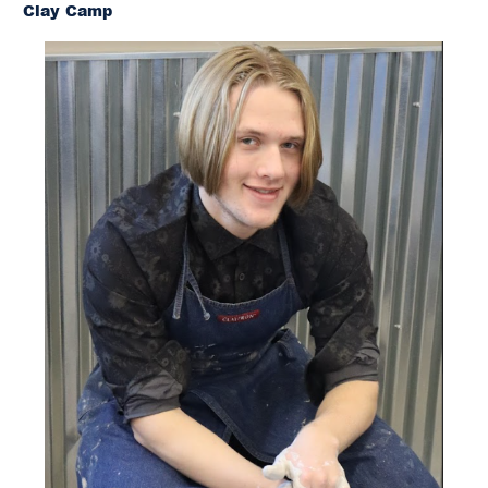
Clay Camp