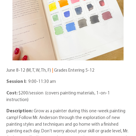
June 8-12 (M, T, W, Th, F)
|
Grades Entering 5-12
Session I:
9:00-11:30 am
Cost:
$200/session (covers painting materials, 1-on-1
instruction)
Description:
Grow as a painter during this one-week painting
camp! Follow Mr. Anderson through the exploration of new
painting styles and techniques and go home with a finished
painting each day. Don’t worry about your skill or grade level, Mr.