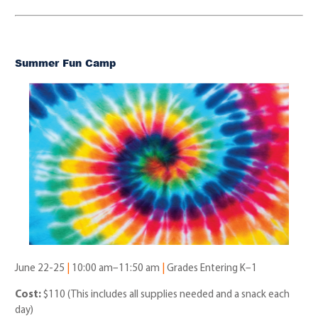
Summer Fun Camp
June 22-25
|
10:00 am–11:50 am
|
Grades Entering K–1
Cost:
$110 (This includes all supplies needed and a snack each
day)