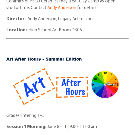
Ceramics or PSEO Ceramics may treat Clay Camp as ‘open
studio’ time. Contact
Andy Anderson
for details.
Director:
Andy Anderson, Legacy Art Teacher
Location:
High School Art Room D305
Art After Hours - Summer Edition
Grades Entering 1–5
Session 1 Morning:
June 8
–
11
|
9:00-11:00 am