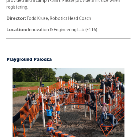
provided and a camp T-Shirt. Please provide shirt size when
registering.
Director:
Todd Kruse, Robotics Head Coach
Location:
Innovation & Engineering Lab (E116)
Playground Palooza