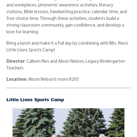
and workplaces, phonemic awareness activities, literacy
stations, Bible lessons, handwriting practice, calendar time, and
free choice time. Through these activities, students build a
strong classroom community, gain confidence, and develop a
love for learning.
Bring a lunch and make it a full day by combining with Mrs. Ries’s
Little Lions Sports Camp!
Director
: Calleen Ries and Alison Nelson, Legacy Kindergarten
Teachers
Location:
Alison Nelson’s room B203
Little Lions Sports Camp