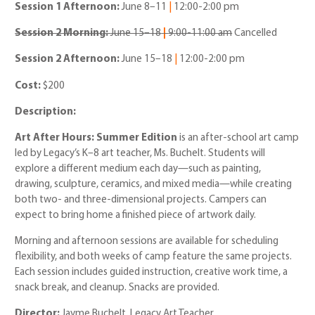
Session 1 Afternoon:
June 8
–
11
|
12:00
-2:00 pm
Session 2 Morning:
June 15
–18
|
9:00-11:00 am
Cancelled
Session 2 Afternoon:
June 15–18
|
12:00
-2:00 pm
Cost:
$200
Description:
Art After Hours: Summer Edition
is an after-school art camp
led by Legacy’s K–8 art teacher, Ms. Buchelt. Students will
explore a different medium each day—such as painting,
drawing, sculpture, ceramics, and mixed media—while creating
both two- and three-dimensional projects. Campers can
expect to bring home a finished piece of artwork daily.
Morning and afternoon sessions are available for scheduling
flexibility, and both weeks of camp feature the same projects.
Each session includes guided instruction, creative work time, a
snack break, and cleanup. Snacks are provided.
Director:
Jayme Buchelt, Legacy Art Teacher