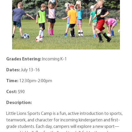
Grades Entering:
Incoming K-1
Dates:
July 13-16
Time:
12:30pm-2:00pm
Cost:
$90
Description:
Little Lions Sports Camp is a fun, active introduction to sports,
teamwork, and character for incoming kindergarten and first-
grade students. Each day, campers will explore a new sport—