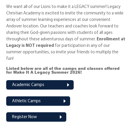
We want all of our Lions to make it a LEGACY summer!
Legacy
Christian Academy is excited to invite the community to a wide
array of summer learning experiences at our convenient
Andover location. Our teachers and coaches look forward to
sharing their God-given passions with students of all ages
throughout these adventurous days of summer.
Enrollment at
Legacy is NOT required
for participation in any of our
summer opportunities, so invite your friends to multiply the
fun!
Listed below are all of the camps and classes offered
for Make It A Legacy Summer 2026!
Academic Camps
Athletic Camps
Register Now