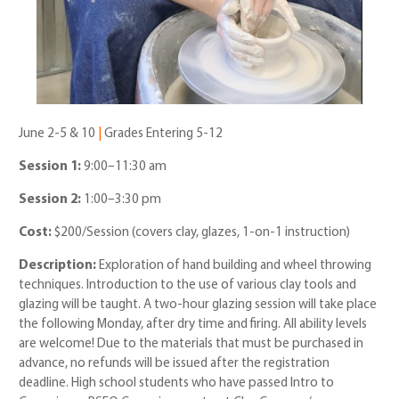
June 2-5 & 10
|
Grades Entering 5-12
Session 1:
9:00–11:30 am
Session 2:
1:00–3:30 pm
Cost:
$200/Session
(covers clay, glazes, 1-on-1 instruction)
Description:
E
xploration of hand building and wheel throwing
techniques. Introduction to the use of various clay tools and
glazing will be taught. A two-hour glazing session will take place
the following
Monday, after dry time and firing. All ability levels
are welcome! Due to the materials that must be purchased in
advance, no refunds will be issued after the registration
deadline. High school students who have passed Intro to