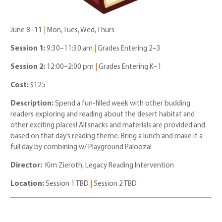
June 8–11
|
Mon, Tues, Wed, Thurs
Session 1:
9:30–11:30 am
|
Grades Entering 2–3
Session 2:
12:00–2:00 pm
|
Grades Entering K–1
Cost:
$125
Description:
Spend a fun-filled week with other budding
readers exploring and reading about the desert habitat and
other exciting places! All snacks and materials are provided and
based on that day’s reading theme. Bring a lunch and make it a
full day by combining w/ Playground Palooza!
Director:
Kim Zieroth, Legacy Reading Intervention
Location:
Session 1 TBD
|
Session 2 TBD