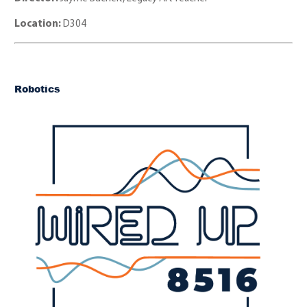
Location:
D304
Robotics