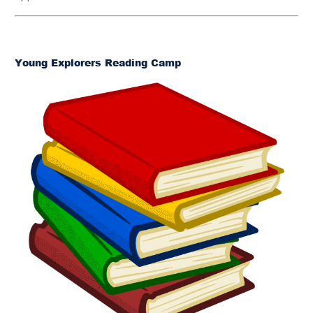
Young Explorers Reading Camp