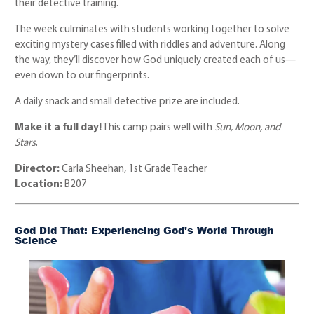
their detective training.
The week culminates with students working together to solve
exciting mystery cases filled with riddles and adventure. Along
the way, they’ll discover how God uniquely created each of us—
even down to our fingerprints.
A daily snack and small detective prize are included.
Make it a full day!
This camp pairs well with
Sun, Moon, and
Stars
.
Director:
Carla Sheehan, 1st Grade Teacher
Location:
B207
God Did That: Experiencing God's World Through
Science