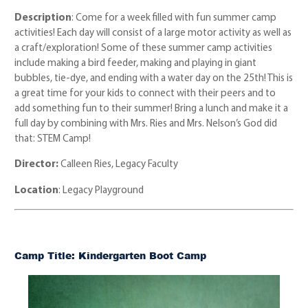
Description
: Come for a week filled with fun summer camp
activities! Each day will consist of a large motor activity as well as
a craft/exploration! Some of these summer camp activities
include making a bird feeder, making and playing in giant
bubbles, tie-dye, and ending with a water day on the 25th! This is
a great time for your kids to connect with their peers and to
add something fun to their summer! Bring a lunch and make it a
full day by combining with Mrs. Ries and Mrs. Nelson’s God did
that: STEM Camp!
Director:
Calleen Ries, Legacy Faculty
Location
: Legacy Playground
Camp Title: Kindergarten Boot Camp