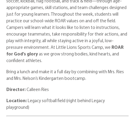
soccer, kickball, flag football, and track & field—through age-
appropriate games, skill stations, and team challenges designed
just for young learners. Throughout the week, students will
practice our school-wide ROAR values on and off the field.
Campers will learn what it looks like to listen to instructions,
encourage teammates, take responsibility for their actions, and
play with integrity, all while staying active in a joyful, low-
pressure environment. At Little Lions Sports Camp, we
ROAR
for God’s glory
as we grow strong bodies, kind hearts, and
confident athletes.
Bring a lunch and make it a full day by combining with Mrs. Ries
and Mrs. Nelson’s Kindergarten bootcamp.
Director:
Calleen Ries
Location:
Legacy softball field (right behind Legacy
playground)