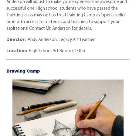
Anderson will adjust to make your experience an awesome and
successful one. High school students who have passed the
‘Painting’ class may opt to treat Painting Camp as ‘open studio’
time with access to materials and teaching to support your
aspirations! Contact Mr. Anderson for details.
Director:
Andy Anderson, Legacy Art Teacher
Location:
High School Art Room (D305)
Drawing Camp