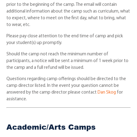
prior to the beginning of the camp. The email will contain
additional information about the camp such as curriculum, what
to expect, where to meet on the first day, what to bring, what
to wear, etc.
Please pay close attention to the end time of camp and pick
your student(s) up promptly.
Should the camp not reach the minimum number of
participants, a notice will be sent a minimum of 1 week prior to
the camp and a full refund will be issued.
Questions regarding camp offerings should be directed to the
camp director listed. In the event your question cannot be
answered by the camp director please contact
Dan Skog
for
assistance.
Academic/Arts Camps