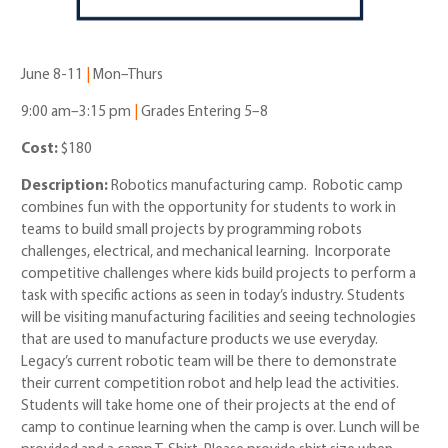
June 8-11
|
Mon–Thurs
9:00 am–3:15 pm
|
Grades Entering 5–8
Cost:
$180
Description:
Robotics manufacturing camp.
Robotic camp
combines fun with the opportunity for students to work in
teams to build small projects by programming robots
challenges, electrical, and mechanical learning. Incorporate
competitive challenges where kids build projects to perform a
task with specific actions as seen in today’s industry. Students
will be visiting manufacturing facilities and seeing technologies
that are used to manufacture products we use everyday.
Legacy’s current robotic team will be there to demonstrate
their current competition robot and help lead the activities.
Students will take home one of their projects at the end of
camp to continue learning when the camp is over. Lunch will be