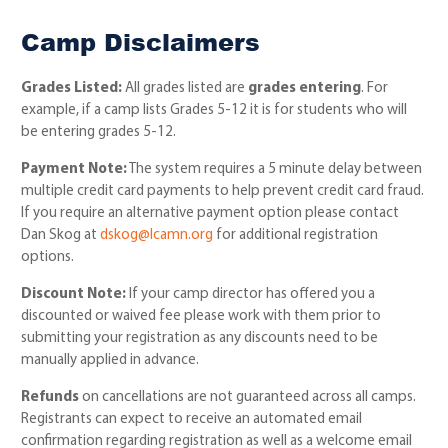
Camp Disclaimers
Grades Listed:
All grades listed are
grades entering
. For
example, if a camp lists Grades 5-12 it is for students who will
be entering grades 5-12.
Payment Note:
The system requires a 5 minute delay between
multiple credit card payments to help prevent credit card fraud.
If you require an alternative payment option please contact
Dan Skog at
dskog@lcamn.org
for additional registration
options.
Discount Note:
If your camp director has offered you a
discounted or waived fee please work with them prior to
submitting your registration as any discounts need to be
manually applied in advance.
Refunds
on cancellations are not guaranteed across all camps.
Registrants can expect to receive an automated email
confirmation regarding registration as well as a welcome email