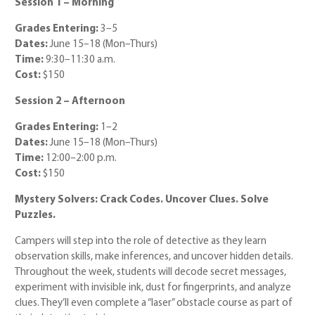
Session 1 – Morning
Grades Entering:
3–5
Dates:
June 15–18 (Mon–Thurs)
Time:
9:30–11:30 a.m.
Cost:
$150
Session 2 – Afternoon
Grades Entering:
1–2
Dates:
June 15–18 (Mon–Thurs)
Time:
12:00–2:00 p.m.
Cost:
$150
Mystery Solvers: Crack Codes. Uncover Clues. Solve
Puzzles.
Campers will step into the role of detective as they learn
observation skills, make inferences, and uncover hidden details.
Throughout the week, students will decode secret messages,
experiment with invisible ink, dust for fingerprints, and analyze
clues. They’ll even complete a “laser” obstacle course as part of