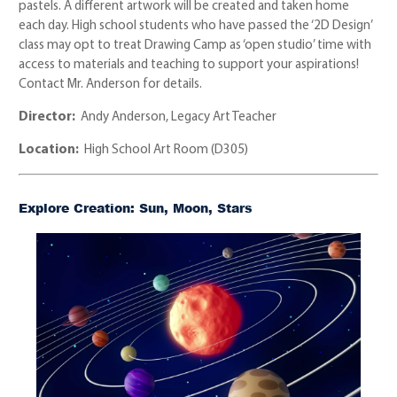
pastels. A different artwork will be created and taken home
each day. High school students who have passed the ‘2D Design’
class may opt to treat Drawing Camp as ‘open studio’ time with
access to materials and teaching to support your aspirations!
Contact Mr. Anderson for details.
Director:
Andy Anderson, Legacy Art Teacher
Location:
High School Art Room (D305)
Explore Creation: Sun, Moon, Stars