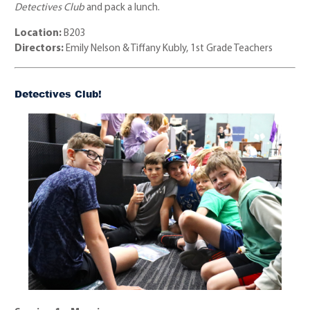
Detectives Club
and pack a lunch.
Location:
B203
Directors:
Emily Nelson & Tiffany Kubly, 1st Grade Teachers
Detectives Club!