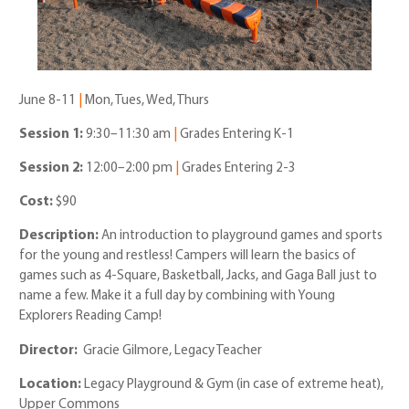
June 8-11
|
Mon, Tues, Wed, Thurs
Session 1:
9:30–11:30 am
|
Grades Entering K-1
Session 2:
12:00–2:00 pm
|
Grades Entering 2-3
Cost:
$90
Description:
An introduction to playground games and sports
for the young and restless! Campers will learn the basics of
games such as 4-Square, Basketball, Jacks, and Gaga Ball just to
name a few. Make it a full day by combining with Young
Explorers Reading Camp!
Director:
Gracie Gilmore, Legacy Teacher
Location:
Legacy Playground & Gym (in case of extreme heat),
Upper Commons