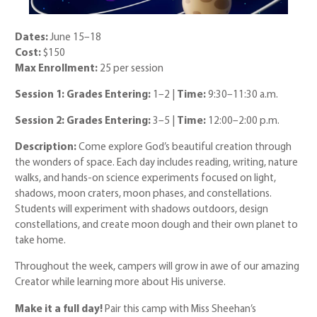
Dates:
June 15–18
Cost:
$150
Max Enrollment:
25 per session
Session 1: Grades Entering:
1–2 |
Time:
9:30–11:30 a.m.
Session 2: Grades Entering:
3–5 |
Time:
12:00–2:00 p.m.
Description:
Come explore God’s beautiful creation through
the wonders of space. Each day includes reading, writing, nature
walks, and hands-on science experiments focused on light,
shadows, moon craters, moon phases, and constellations.
Students will experiment with shadows outdoors, design
constellations, and create moon dough and their own planet to
take home.
Throughout the week, campers will grow in awe of our amazing
Creator while learning more about His universe.
Make it a full day!
Pair this camp with Miss Sheehan’s