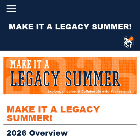
MAKE IT A LEGACY SUMMER!
MAKE IT A LEGACY
SUMMER!
2026 Overview