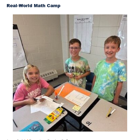
Real-World Math Camp