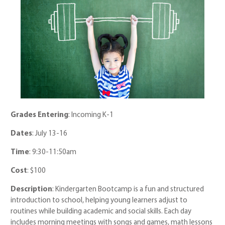
Grades Entering
: Incoming K-1
Dates
: July 13-16
Time
: 9:30-11:50am
Cost
: $100
Description
: Kindergarten Bootcamp is a fun and structured
introduction to school, helping young learners adjust to
routines while building academic and social skills. Each day
includes morning meetings with songs and games, math lessons