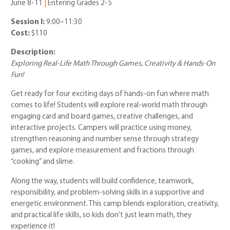
June 8-11
|
Entering Grades 2-5
Session I:
9:00–11:30
Cost:
$110
Description:
Exploring Real-Life Math Through Games, Creativity & Hands-On
Fun!
Get ready for four exciting days of hands-on fun where math
comes to life! Students will explore real-world math through
engaging card and board games, creative challenges, and
interactive projects. Campers will practice using money,
strengthen reasoning and number sense through strategy
games, and explore measurement and fractions through
“cooking” and slime.
Along the way, students will build confidence, teamwork,
responsibility, and problem-solving skills in a supportive and
energetic environment. This camp blends exploration, creativity,
and practical life skills, so kids don’t just learn math, they
experience it!