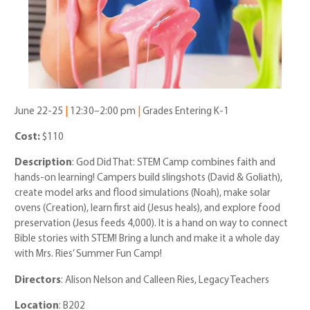
June 22-25
|
12:30–2:00 pm
|
Grades Entering K-1
Cost:
$110
Description
: God Did That: STEM Camp combines faith and
hands-on learning! Campers build slingshots (David & Goliath),
create model arks and flood simulations (Noah), make solar
ovens (Creation), learn first aid (Jesus heals), and explore food
preservation (Jesus feeds 4,000). It is a hand on way to connect
Bible stories with STEM! Bring a lunch and make it a whole day
with Mrs. Ries’ Summer Fun Camp!
Directors
: Alison Nelson and Calleen Ries, Legacy Teachers
Location
: B202