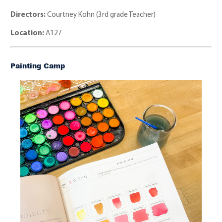
Directors:
Courtney Kohn (3rd grade Teacher)
Location:
A127
Painting Camp