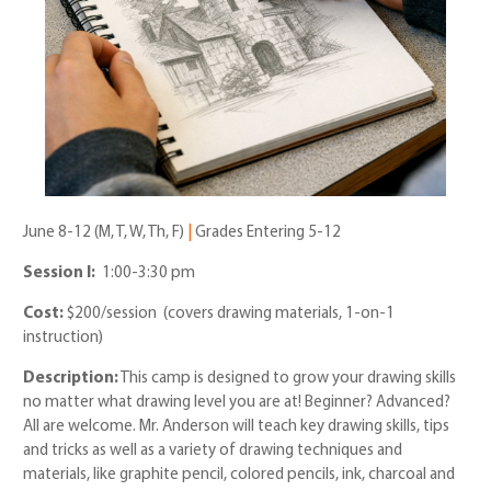
June 8-12 (M, T, W, Th, F)
|
Grades Entering 5-12
Session I:
1:00-3:30 pm
Cost:
$200/session (covers drawing materials, 1-on-1
instruction)
Description:
This camp is designed to grow your drawing skills
no matter what drawing level you are at! Beginner? Advanced?
All are welcome. Mr. Anderson will teach key drawing skills, tips
and tricks as well as a variety of drawing techniques and
materials, like graphite pencil, colored pencils, ink, charcoal and