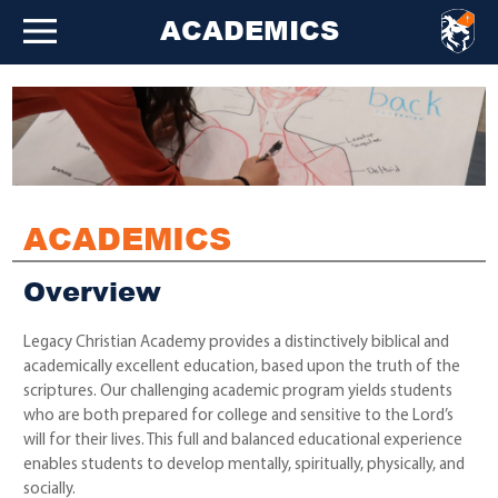
ACADEMICS
ACADEMICS
Overview
Legacy Christian Academy provides a distinctively biblical and
academically excellent education, based upon the truth of the
scriptures. Our challenging academic program yields students
who are both prepared for college and sensitive to the Lord’s
will for their lives. This full and balanced educational experience
enables students to develop mentally, spiritually, physically, and
socially.