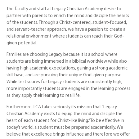
The faculty and staff at Legacy Christian Academy desire to
partner with parents to enrich the mind and disciple the hearts
of the students. Through a Christ-centered, student-focused,
and servant-teacher approach, we have a passion to create a
relational environment where students can reach their God-
given potential.
Families are choosing Legacy because it is a school where
students are being immersed in a biblical worldview while also
having high academic expectations, gaining a strong academic
skill base, and are pursuing their unique God-given purpose.
While test scores for Legacy students are consistently high,
more importantly students are engaged in the learning process
as they apply their learning to real life.
Furthermore, LCA takes seriously its mission that “Legacy
Christian Academy exists to equip the mind and disciple the
heart of each student for Christ-like living.” To be effective in
today’s world, a student must be prepared academically. We
believe that excellence brings influence and therefore we offer