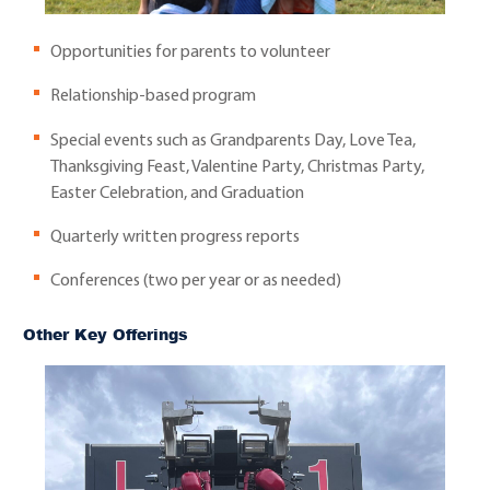
Opportunities for parents to volunteer
Relationship-based program
Special events such as Grandparents Day, Love Tea,
Thanksgiving Feast, Valentine Party, Christmas Party,
Easter Celebration, and Graduation
Quarterly written progress reports
Conferences (two per year or as needed)
Other Key Offerings