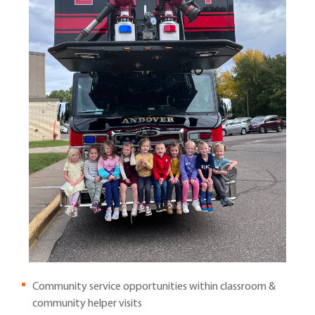
Community service opportunities within classroom &
community helper visits