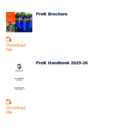
PreK Brochure
Download
File
PreK Handbook 2025-26
Download
File