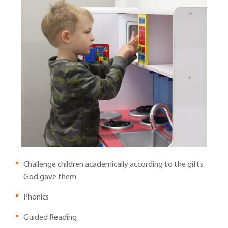
Challenge children academically according to the gifts
God gave them
Phonics
Guided Reading