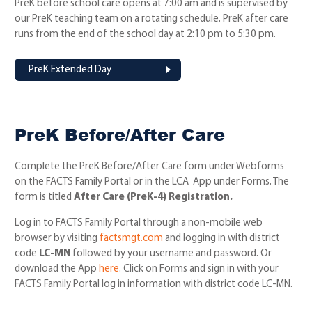
PreK before school care opens at 7:00 am and is supervised by
our PreK teaching team on a rotating schedule. PreK after care
runs from the end of the school day at 2:10 pm to 5:30 pm.
PreK Extended Day
PreK Before/After Care
Complete the PreK Before/After Care form under Webforms
on the FACTS Family Portal or in the LCA App under Forms. The
form is titled
After Care (PreK-4) Registration.
Log in to FACTS Family Portal through a non-mobile web
browser by visiting
factsmgt.com
and logging in with district
code
LC-MN
followed by your username and password. Or
download the App
here
. Click on Forms and sign in with your
FACTS Family Portal log in information with district code LC-MN.