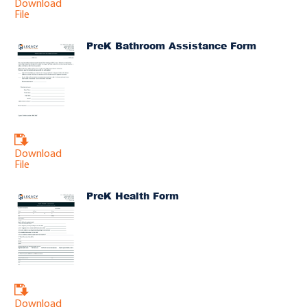
Download
File
PreK Bathroom Assistance Form
Download
File
PreK Health Form
Download