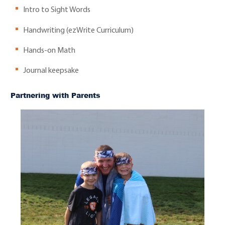
Intro to Sight Words
Handwriting (ezWrite Curriculum)
Hands-on Math
Journal keepsake
Partnering with Parents