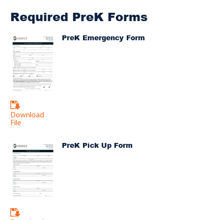
Required PreK Forms
PreK Emergency Form
Download
File
PreK Pick Up Form