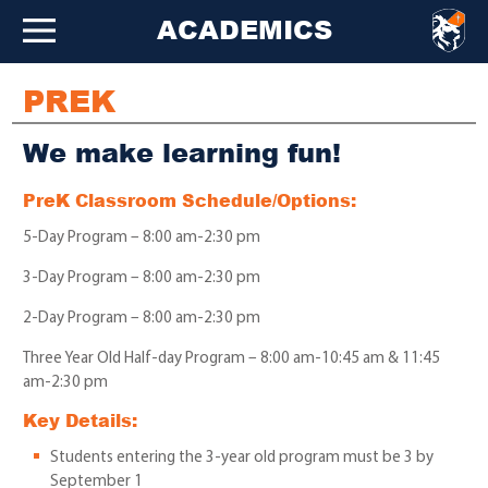
ACADEMICS
PREK
We make learning fun!
PreK Classroom Schedule/Options:
5-Day Program – 8:00 am-2:30 pm
3-Day Program – 8:00 am-2:30 pm
2-Day Program – 8:00 am-2:30 pm
Three Year Old Half-day Program – 8:00 am-10:45 am & 11:45
am-2:30 pm
Key Details:
Students entering the 3-year old program must be 3 by
September 1