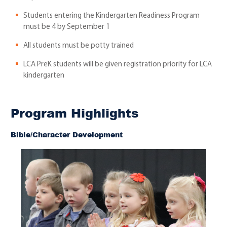
Students entering the Kindergarten Readiness Program
must be 4 by September 1
All students must be potty trained
LCA PreK students will be given registration priority for LCA
kindergarten
Program Highlights
Bible/Character Development