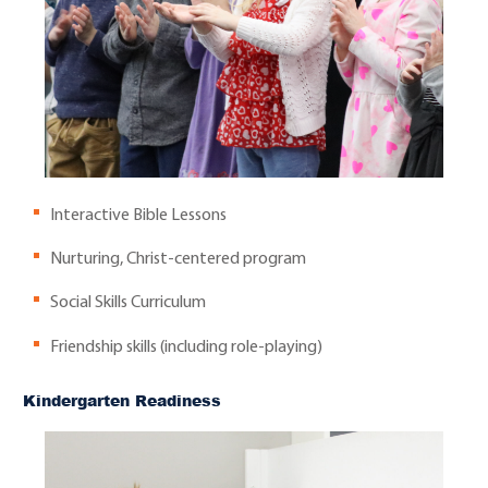
Interactive Bible Lessons
Nurturing, Christ-centered program
Social Skills Curriculum
Friendship skills (including role-playing)
Kindergarten Readiness