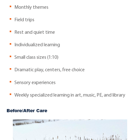
Monthly themes
Field trips
Rest and quiet time
Individualized learning
Small class sizes (1:10)
Dramatic play, centers, free choice
Sensory experiences
Weekly specialized learning in art, music, PE, and library
Before/After Care