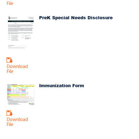
File
PreK Special Needs Disclosure
Download
File
Immunization Form
Download
File