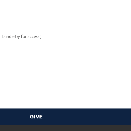
. Lunderby for access.)
GIVE