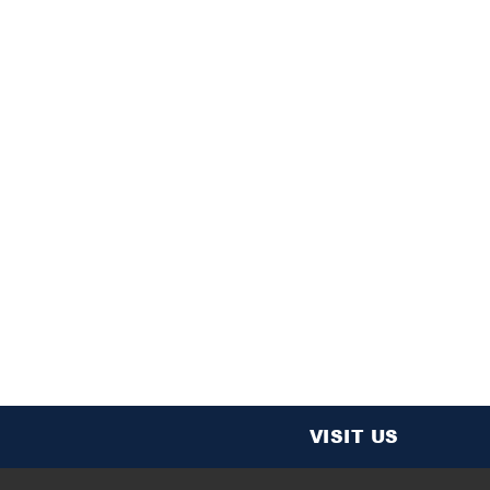
VISIT US