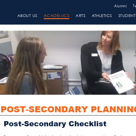
Alumni
T
ABOUT US
ACADEMICS
ARTS
ATHLETICS
STUDENT 
POST-SECONDARY PLANNIN
Post-Secondary Checklist