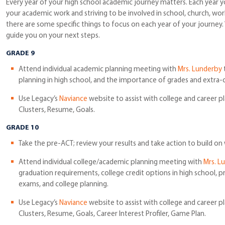
Every year of your high school academic journey matters. Each year y
your academic work and striving to be involved in school, church, wo
there are some specific things to focus on each year of your journey.
guide you on your next steps.
GRADE 9
Attend individual academic planning meeting with
Mrs. Lunderby
t
planning in high school, and the importance of grades and extra-cur
Use Legacy’s
Naviance
website to assist with college and career p
Clusters, Resume, Goals.
GRADE 10
Take the pre-ACT; review your results and take action to build on
Attend individual college/academic planning meeting with
Mrs. L
graduation requirements, college credit options in high school, p
exams, and college planning.
Use Legacy’s
Naviance
website to assist with college and career p
Clusters, Resume, Goals, Career Interest Profiler, Game Plan.