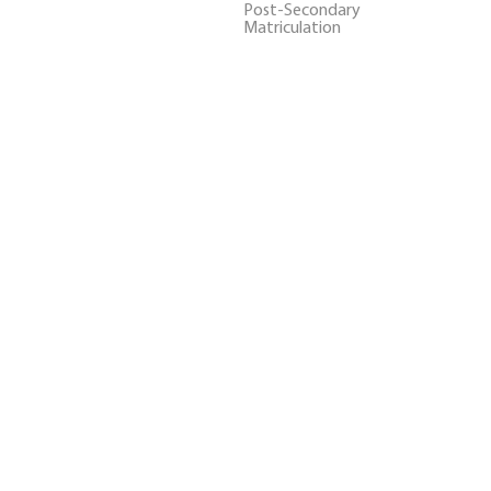
Post-Secondary
Matriculation