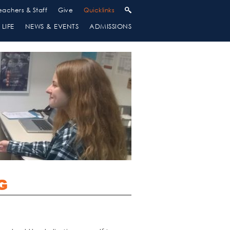
eachers & Staff
Give
Quicklinks
LIFE
NEWS & EVENTS
ADMISSIONS
G