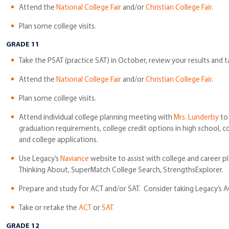
Attend the
National College Fair
and/or
Christian College Fair.
Plan some college visits.
GRADE 11
Take the PSAT (practice SAT) in October, review your results and 
Attend the
National College Fair
and/or
Christian College Fair
.
Plan some college visits.
Attend individual college planning meeting with
Mrs. Lunderby
to 
graduation requirements, college credit options in high school, c
and college applications.
Use Legacy’s
Naviance
website to assist with college and career p
Thinking About, SuperMatch College Search, StrengthsExplorer.
Prepare and study for ACT and/or SAT. Consider taking Legacy’s A
Take or retake the
ACT
or
SAT.
GRADE 12