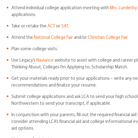
Attend individual college application meeting with
Mrs. Lunderby
applications.
Take or retake the
ACT
or
SAT.
Attend the
National College Fair
and/or
Christian College Fair
.
Plan some college visits.
Use Legacy’s
Naviance
website to assist with college and career p
Thinking About, Colleges I’m Applying to, Scholarship Match.
Get your materials ready prior to your applications – write any ne
recommendations and finalize your resume.
Submit college applications and ask LCA to send your high school
Northwestern to send your transcript, if applicable.
In conjunction with your parents, fill out the required financial a
consider attending LCA’s financial aid and college informational e
aid options.