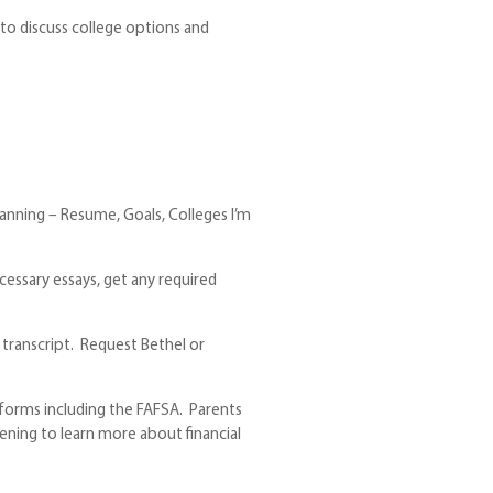
to discuss college options and
lanning – Resume, Goals, Colleges I’m
cessary essays, get any required
 transcript. Request Bethel or
id forms including the FAFSA. Parents
vening to learn more about financial