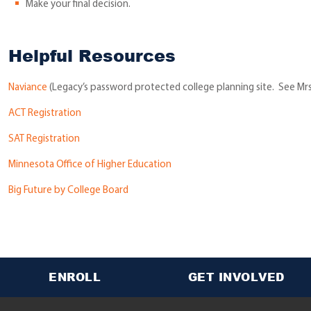
Make your final decision.
Helpful Resources
Naviance
(Legacy’s password protected college planning site. See Mrs
ACT Registration
SAT Registration
Minnesota Office of Higher Education
Big Future by College Board
ENROLL
GET INVOLVED