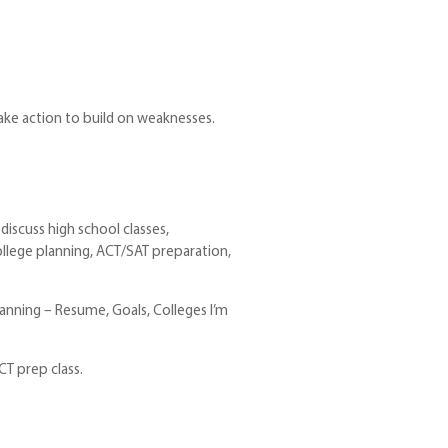
take action to build on weaknesses.
discuss high school classes,
ollege planning, ACT/SAT preparation,
lanning – Resume, Goals, Colleges I’m
CT prep class.