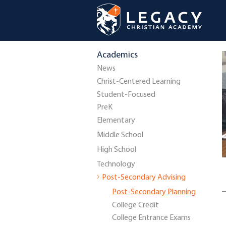
Academics
News
Christ-Centered Learning
Student-Focused
PreK
Elementary
Middle School
High School
Technology
Post-Secondary Advising
Post-Secondary Planning
College Credit
College Entrance Exams