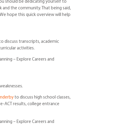
ou should be dedicating yourself to
rk and the community. That being said,
 We hope this quick overview will help
o discuss transcripts, academic
ricular activities.
lanning – Explore Careers and
 weaknesses.
underby
to discuss high school classes,
re-ACT results, college entrance
lanning – Explore Careers and