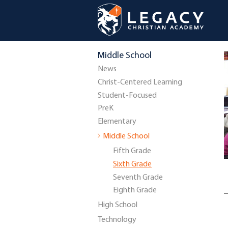
Middle School
News
Christ-Centered Learning
Student-Focused
PreK
Elementary
Middle School
Fifth Grade
Sixth Grade
Seventh Grade
Eighth Grade
High School
Technology