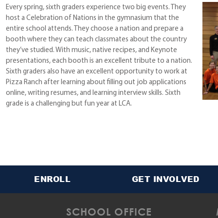
Every spring, sixth graders experience two big events. They
host a Celebration of Nations in the gymnasium that the
entire school attends. They choose a nation and prepare a
booth where they can teach classmates about the country
they’ve studied. With music, native recipes, and Keynote
presentations, each booth is an excellent tribute to a nation.
Sixth graders also have an excellent opportunity to work at
Pizza Ranch after learning about filling out job applications
online, writing resumes, and learning interview skills. Sixth
grade is a challenging but fun year at LCA.
ENROLL
GET INVOLVED
SCHOOL OFFICE