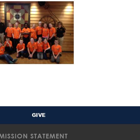
GIVE
MISSION STATEMENT