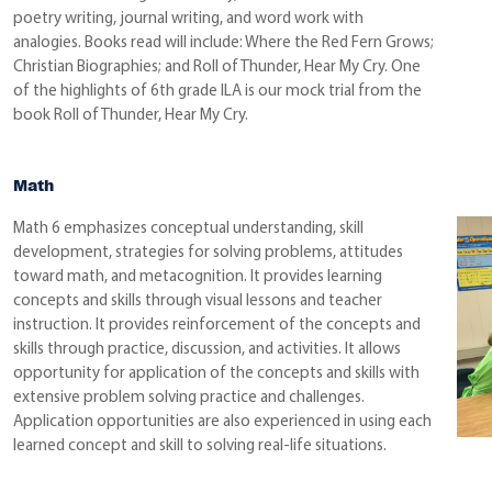
poetry writing, journal writing, and word work with
analogies. Books read will include: Where the Red Fern Grows;
Christian Biographies; and Roll of Thunder, Hear My Cry. One
of the highlights of 6th grade ILA is our mock trial from the
book Roll of Thunder, Hear My Cry.
Math
Math 6 emphasizes conceptual understanding, skill
development, strategies for solving problems, attitudes
toward math, and metacognition. It provides learning
concepts and skills through visual lessons and teacher
instruction. It provides reinforcement of the concepts and
skills through practice, discussion, and activities. It allows
opportunity for application of the concepts and skills with
extensive problem solving practice and challenges.
Application opportunities are also experienced in using each
learned concept and skill to solving real-life situations.