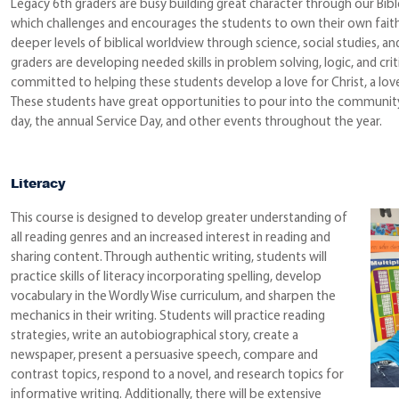
Legacy 6th graders are busy building great character through our Bib
which challenges and encourages the students to own their own faith 
deeper levels of biblical worldview through science, social studies, a
graders are developing needed skills in problem solving, logic, and crit
committed to helping these students develop a love for Christ, a love 
These students have great opportunities to pour into the community,
day, the annual Service Day, and other events throughout the year.
Literacy
This course is designed to develop greater understanding of
all reading genres and an increased interest in reading and
sharing content. Through authentic writing, students will
practice skills of literacy incorporating spelling, develop
vocabulary in the Wordly Wise curriculum, and sharpen the
mechanics in their writing. Students will practice reading
strategies, write an autobiographical story, create a
newspaper, present a persuasive speech, compare and
contrast topics, respond to a novel, and research topics for
informative writing. Additionally, there will be extensive