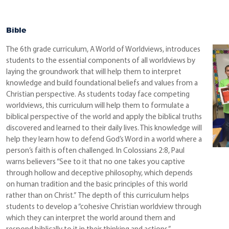
Bible
The 6th grade curriculum, A World of Worldviews, introduces
students to the essential components of all worldviews by
laying the groundwork that will help them to interpret
knowledge and build foundational beliefs and values from a
Christian perspective. As students today face competing
worldviews, this curriculum will help them to formulate a
biblical perspective of the world and apply the biblical truths
discovered and learned to their daily lives. This knowledge will
help they learn how to defend God’s Word in a world where a
person’s faith is often challenged. In Colossians 2:8, Paul
warns believers “See to it that no one takes you captive
through hollow and deceptive philosophy, which depends
on human tradition and the basic principles of this world
rather than on Christ.” The depth of this curriculum helps
students to develop a “cohesive Christian worldview through
which they can interpret the world around them and