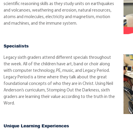
scientific reasoning skills as they study units on earthquakes
and volcanoes, weathering and erosion, natural resources,
atoms and molecules, electricity and magnetism, motion
and machines, and the immune system.
Specialists
Legacy sixth graders attend different specials throughout
the week. All of the children have art, band or choir along
with computer technology, PE, music, and Legacy Period.
Legacy Period is a time where they talk about the great
foundational concepts of who they are in Christ. Using Neil
Anderson’s curriculum, Stomping Out the Darkness, sixth
graders are learning their value according to the truth in the
Word.
Unique Learning Experiences