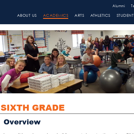
Alumni
T
ABOUT US
ACADEMICS
ARTS
ATHLETICS
STUDENT 
SIXTH GRADE
Overview