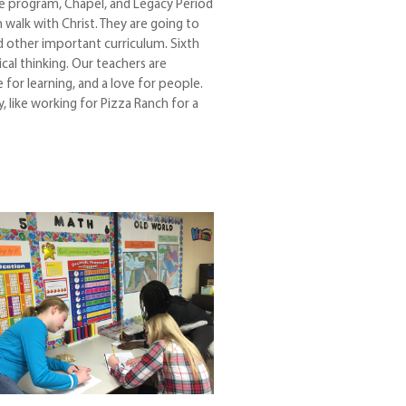
le program, Chapel, and Legacy Period
walk with Christ. They are going to
nd other important curriculum. Sixth
ical thinking. Our teachers are
for learning, and a love for people.
 like working for Pizza Ranch for a