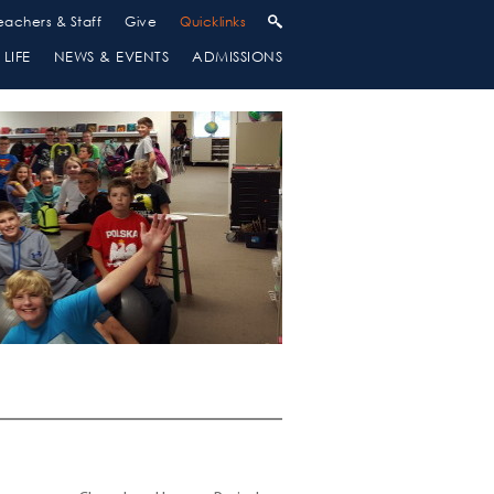
eachers & Staff
Give
Quicklinks
LIFE
NEWS & EVENTS
ADMISSIONS