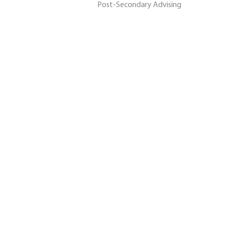
Post-Secondary Advising