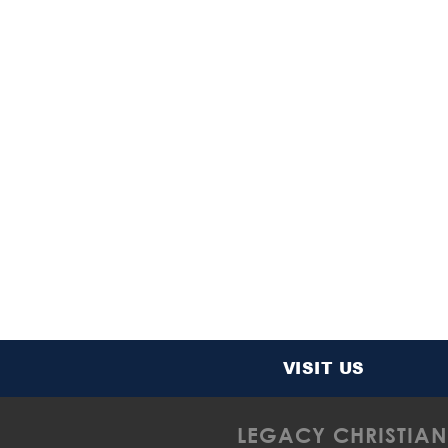
VISIT US
LEGACY CHRISTIAN