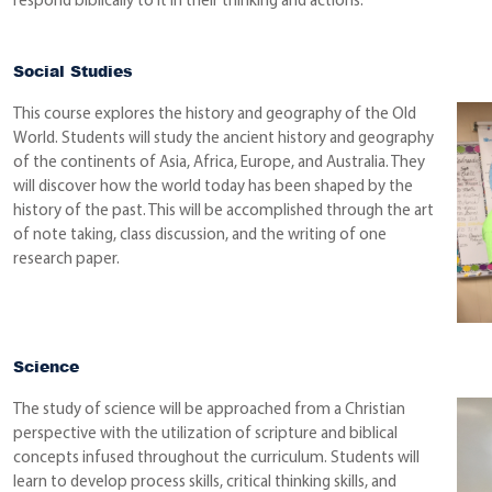
respond biblically to it in their thinking and actions.”
Social Studies
This course explores the history and geography of the Old
World. Students will study the ancient history and geography
of the continents of Asia, Africa, Europe, and Australia. They
will discover how the world today has been shaped by the
history of the past. This will be accomplished through the art
of note taking, class discussion, and the writing of one
research paper.
Science
The study of science will be approached from a Christian
perspective with the utilization of scripture and biblical
concepts infused throughout the curriculum. Students will
learn to develop process skills, critical thinking skills, and