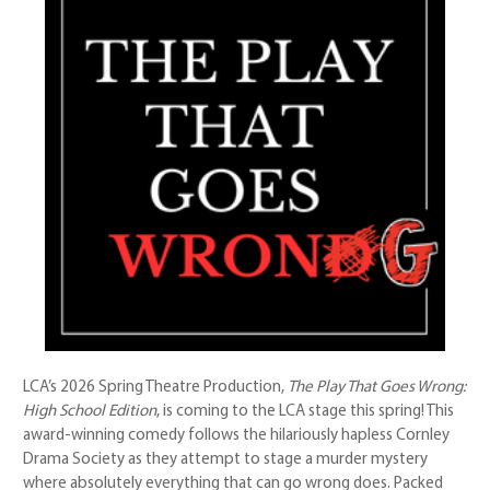
LCA’s 2026 Spring Theatre Production,
The Play That Goes Wrong:
High School Edition
, is coming to the LCA stage this spring! This
award-winning comedy follows the hilariously hapless Cornley
Drama Society as they attempt to stage a murder mystery
where absolutely everything that can go wrong does. Packed