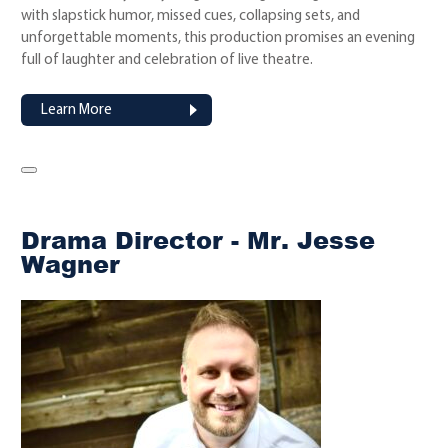
with slapstick humor, missed cues, collapsing sets, and
unforgettable moments, this production promises an evening
full of laughter and celebration of live theatre.
Learn More
Drama Director - Mr. Jesse
Wagner