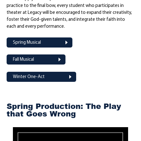
practice to the final bow, every student who participates in
theater at Legacy will be encouraged to expand their creativity,
foster their God-given talents, and integrate their faith into
each and every performance.
Spring Musical
Fall Musical
Winter One-Act
Spring Production: The Play
that Goes Wrong