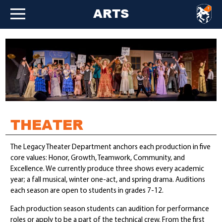
ARTS
THEATER
The Legacy Theater Department anchors each production in five
core values: Honor, Growth, Teamwork, Community, and
Excellence. We currently produce three shows every academic
year; a fall musical, winter one-act, and spring drama. Auditions
each season are open to students in grades 7-12.
Each production season students can audition for performance
roles or apply to be a part of the technical crew. From the first