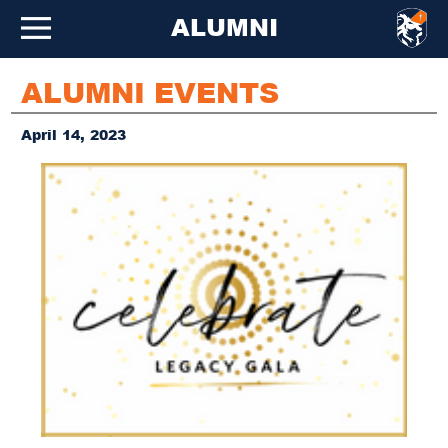
ALUMNI
ALUMNI EVENTS
April 14, 2023