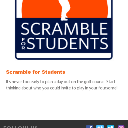
Scramble for Students
It’s never too early to plan a day out on the golf course. Start
thinking about who you could invite to play in your foursome!