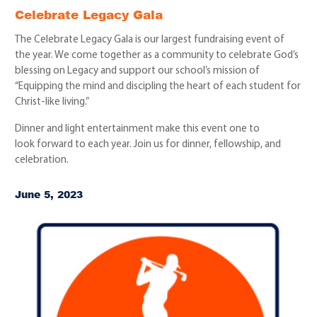
Celebrate Legacy Gala
The Celebrate Legacy Gala is our largest fundraising event of
the year. We come together as a community to celebrate God’s
blessing on Legacy and support our school’s mission of
“Equipping the mind and discipling the heart of each student for
Christ-like living.”
Dinner and light entertainment make this event one to
look forward to each year. Join us for dinner, fellowship, and
celebration.
June 5, 2023