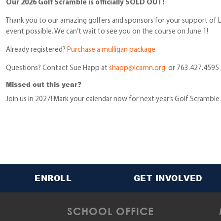
Our 2026 Golf Scramble is officially SOLD OUT!
Thank you to our amazing golfers and sponsors for your support of L
event possible. We can’t wait to see you on the course on June 1!
Already registered?
Purchase a mulligan package
.
Questions? Contact Sue Happ at
shapp@lcamn.org
or 763.427.4595
Missed out this year?
Join us in 2027! Mark your calendar now for next year’s Golf Scramble
ENROLL
GET INVOLVED
SCHOOL OFFICE