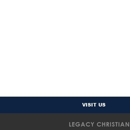
VISIT US
LEGACY CHRISTIAN