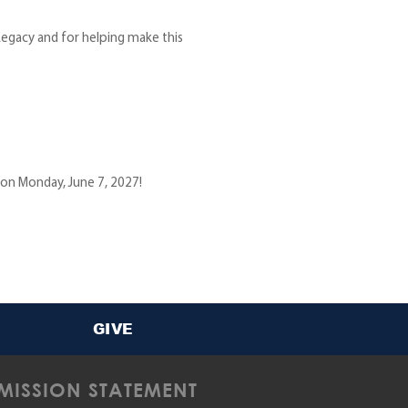
egacy and for helping make this
 on Monday, June 7, 2027!
GIVE
MISSION STATEMENT