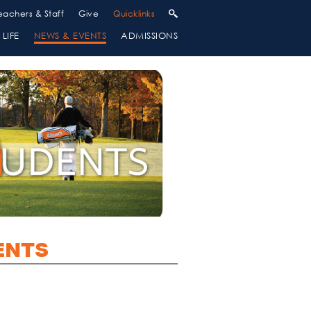
eachers & Staff
Give
Quicklinks
LIFE
NEWS & EVENTS
ADMISSIONS
ENTS