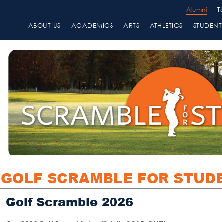
Alumni
T
ABOUT US
ACADEMICS
ARTS
ATHLETICS
STUDENT 
GOLF SCRAMBLE FOR STUD
Golf Scramble 2026