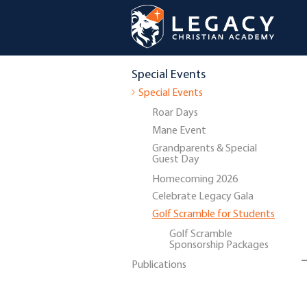
Special Events
Special Events
Roar Days
Mane Event
Grandparents & Special
Guest Day
Homecoming 2026
Celebrate Legacy Gala
Golf Scramble for Students
Golf Scramble
Sponsorship Packages
Publications