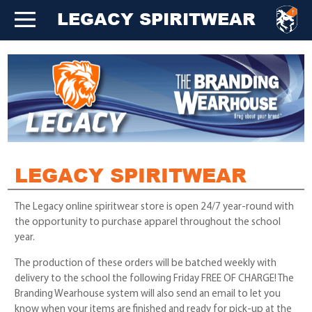
LEGACY SPIRITWEAR
LEGACY SPIRITWEAR
The Legacy online spiritwear store is open 24/7 year-round with
the opportunity to purchase apparel throughout the school
year.
The production of these orders will be batched weekly with
delivery to the school the following Friday FREE OF CHARGE! The
Branding Wearhouse system will also send an email to let you
know when your items are finished and ready for pick-up at the