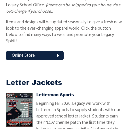
Legacy School Office.
(Items can be shipped to your house via a
UPS charge if you choose.)
Items and designs will be updated seasonally to give a fresh new
look to the ever-changing apparel world. Click the button
below to find many ways to wear and promote your Legacy
Spirit!
Online Store
Letter Jackets
Letterman Sports
Beginning Fall 2020, Legacy will work with
Letterman Sports to supply students with our
approved school letter jacket. Students earn
their “LCA” chenille patch the first time they