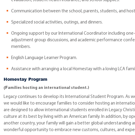
evaluation, student health insurance, and school supplies.
Communication between the school, parents, students, and host 
Specialized social activities, outings, and dinners.
Ongoing support by our International Coordinator including one
adjustment group discussions, and academic performance confer
members.
English Language Learner Program.
Assistance with arranging a local Homestay with a loving LCA famil
Homestay Program
(F
amilies hosting an international student.)
Legacy continues to develop its International Student Program. As w
we would like to encourage families to consider hosting an internat
are designed to allow international students enrolled in Legacy Chr
culture at its best by living with an American family. In addition, by
another country, your family will gain a better global understanding an
wonderful opportunity to embrace new customs, cultures, and exper