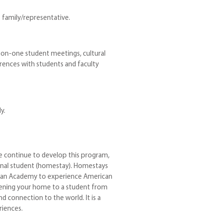
family/representative.
-on-one student meetings, cultural
ences with students and faculty
y.
e continue to develop this program,
ional student (homestay). Homestays
istian Academy to experience American
 opening your home to a student from
d connection to the world. It is a
iences.