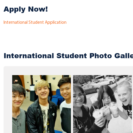
Apply Now!
International Student Application
International Student Photo Gall