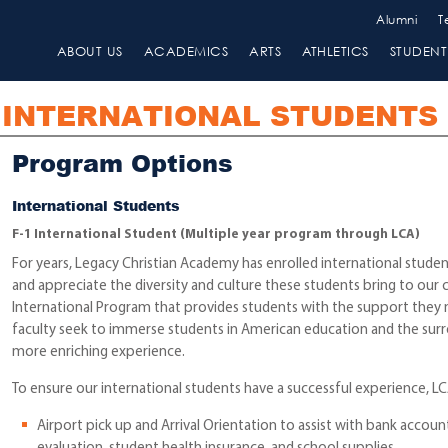
Alumni
T
ABOUT US
ACADEMICS
ARTS
ATHLETICS
STUDENT 
INTERNATIONAL STUDENTS
Program Options
International Students
F-1 International Student
(Multiple year program through LCA)
For years, Legacy Christian Academy has enrolled international stude
and appreciate the diversity and culture these students bring to ou
International Program that provides students with the support they n
faculty seek to immerse students in American education and the surro
more enriching experience.
To ensure our international students have a successful experience, LC
Airport pick up and Arrival Orientation to assist with bank accoun