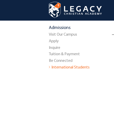
Admissions
Visit Our Campus
Apply
Inquire
Tuition & Payment
Be Connected
International Students