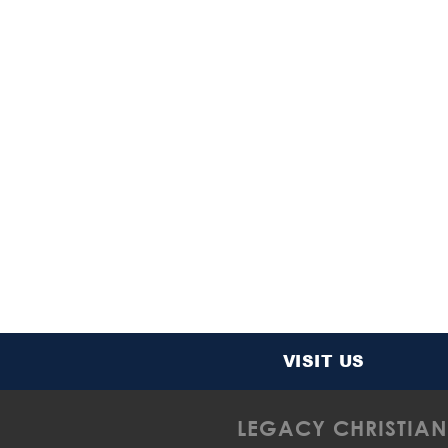
VISIT US
LEGACY CHRISTIAN