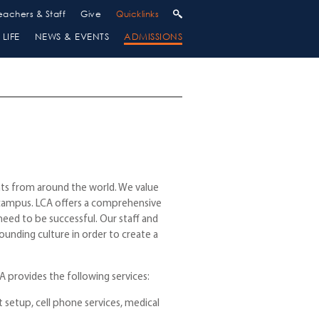
eachers & Staff
Give
Quicklinks
LIFE
NEWS & EVENTS
ADMISSIONS
nts from around the world. We value
r campus. LCA offers a comprehensive
eed to be successful. Our staff and
unding culture in order to create a
A provides the following services:
t setup, cell phone services, medical