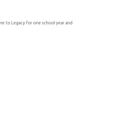
me to Legacy for one school year and