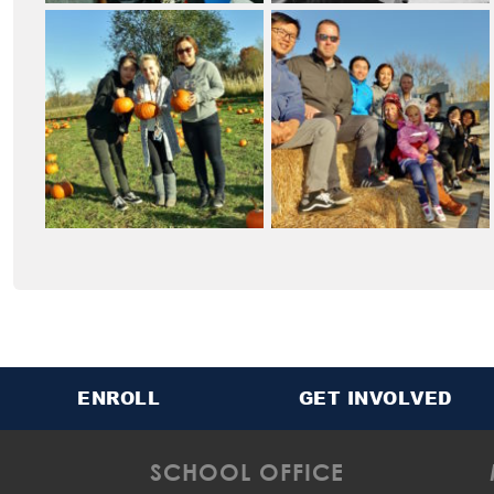
ENROLL
GET INVOLVED
SCHOOL OFFICE