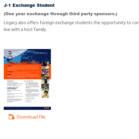
J-1 Exchange Student
(One year exchange through third party sponsors.)
Legacy also offers foreign exchange students the opportunity to co
live with a host family.
Download File