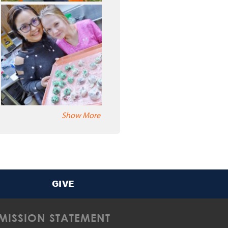
Show More
GIVE
MISSION STATEMENT