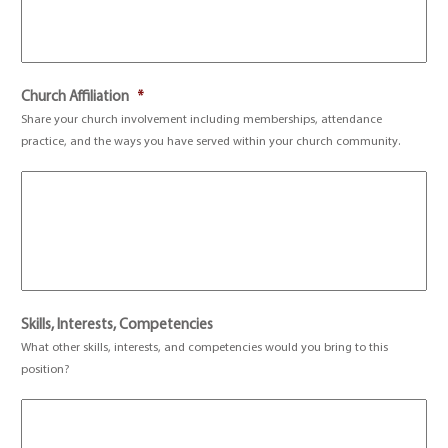
Church Affiliation
*
Share your church involvement including memberships, attendance
practice, and the ways you have served within your church community.
Skills, Interests, Competencies
What other skills, interests, and competencies would you bring to this
position?