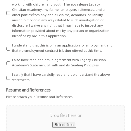
working with children and youth. I hereby release Legacy
Christian Academy, my former employers, references, and all
other parties from any and all claims, demands, or liability
arising out of or in any way related to such investigation or
disclosure. I waive any right that I may have to inspect any
information provided about me by any person or organization
identified by me in this application.
I understand that this is only an application for employment and
that no employment contract is being offered at this time.
I also have read and am in agreement with Legacy Christian
Academy’s Statement of Faith and its Guiding Principles.
I certify that I have carefully read and do understand the above
statements.
Resume and References
Please attach your Resume and References.
Drop files here or
Select files