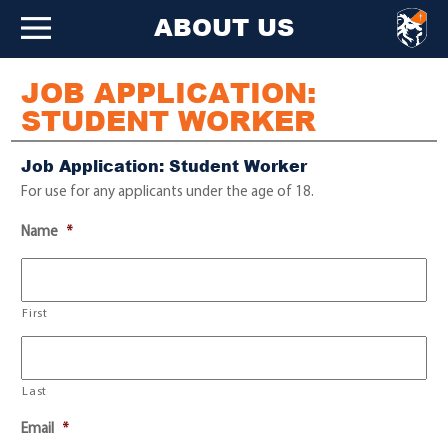
ABOUT US
JOB APPLICATION:
STUDENT WORKER
Job Application: Student Worker
For use for any applicants under the age of 18.
Name
*
First
Last
Email
*