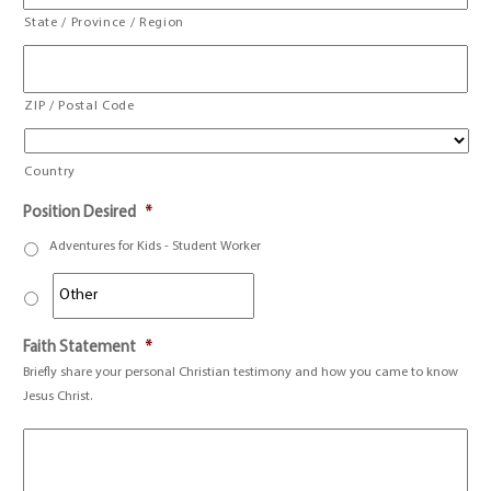
State / Province / Region
ZIP / Postal Code
Country
Position Desired
*
Adventures for Kids - Student Worker
Faith Statement
*
Briefly share your personal Christian testimony and how you came to know
Jesus Christ.