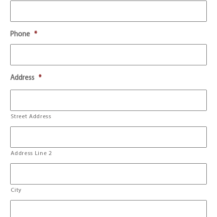
Phone
*
Address
*
Street Address
Address Line 2
City