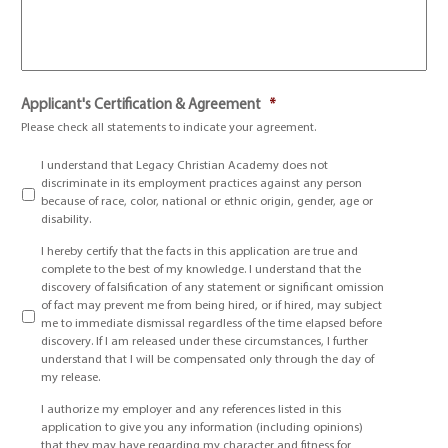
Applicant's Certification & Agreement
*
Please check all statements to indicate your agreement.
I understand that Legacy Christian Academy does not
discriminate in its employment practices against any person
because of race, color, national or ethnic origin, gender, age or
disability.
I hereby certify that the facts in this application are true and
complete to the best of my knowledge. I understand that the
discovery of falsification of any statement or significant omission
of fact may prevent me from being hired, or if hired, may subject
me to immediate dismissal regardless of the time elapsed before
discovery. If I am released under these circumstances, I further
understand that I will be compensated only through the day of
my release.
I authorize my employer and any references listed in this
application to give you any information (including opinions)
that they may have regarding my character and fitness for