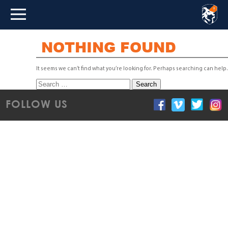
NOTHING FOUND
It seems we can’t find what you’re looking for. Perhaps searching can help.
Search
for:
FOLLOW US