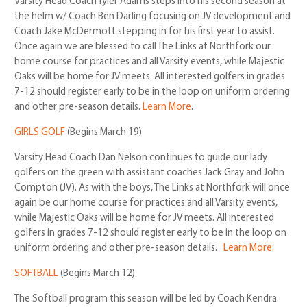
Varsity Head Coach Tyler Adams steps into his second season at
the helm w/ Coach Ben Darling focusing on JV development and
Coach Jake McDermott stepping in for his first year to assist.
Once again we are blessed to call The Links at Northfork our
home course for practices and all Varsity events, while Majestic
Oaks will be home for JV meets. All interested golfers in grades
7-12 should register early to be in the loop on uniform ordering
and other pre-season details.
Learn More
.
GIRLS GOLF
(Begins March 19)
Varsity Head Coach Dan Nelson continues to guide our lady
golfers on the green with assistant coaches Jack Gray and John
Compton (JV). As with the boys, The Links at Northfork will once
again be our home course for practices and all Varsity events,
while Majestic Oaks will be home for JV meets. All interested
golfers in grades 7-12 should register early to be in the loop on
uniform ordering and other pre-season details.
Learn More.
SOFTBALL
(Begins March 12)
The Softball program this season will be led by Coach Kendra