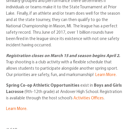
similarly grouped and performance there determines if
individuals or teams make it to the State Tournament at Prior
Lake. Finally, if an athlete and/or team does well for the season
and at the state tourney, they can then qualify to go the
National Championship in Mason, MI. The league has a perfect
safety record. Thru June of 2017, over 1 billion rounds have
been fired in the league since its existence with not one safety
incident having occurred.
Registration closes on March 15
and season begins April 2.
Trap shooting is a club activity with a flexible schedule that
allows students to participate alongside another spring sport.
Our priorities are safety, fun, and marksmanship!
Learn More.
Spring Co-op Athletic Opportunities
exist in
Boys and Girls
Lacrosse
(9th-12th grade) at Andover High School. Registration
is available through the host school’s
Activities Offices
.
Learn More.