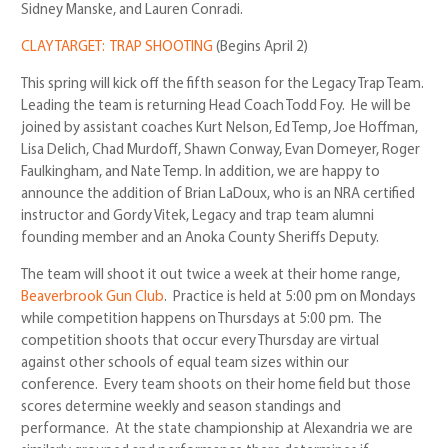
Sidney Manske, and Lauren Conradi.
CLAY TARGET: TRAP SHOOTING
(Begins April 2)
This spring will kick off the fifth season for the Legacy Trap Team.
Leading the team is returning Head Coach Todd Foy. He will be
joined by
assistant coaches Kurt Nelson, Ed Temp, Joe Hoffman,
Lisa Delich, Chad Murdoff, Shawn Conway, Evan Domeyer, Roger
Faulkingham, and Nate Temp. In addition, we are happy to
announce the addition of Brian LaDoux, who is an NRA certified
instructor and Gordy Vitek, Legacy and trap team alumni
founding member and an Anoka County Sheriffs Deputy.
The team will shoot it out twice a week at their home range,
Beaverbrook Gun Club
.
Practice is held at 5:00 pm on Mondays
while competition happens on Thursdays at 5:00 pm. The
competition shoots that occur every Thursday are virtual
against other schools of equal team sizes within our
conference. Every team shoots on their home field but those
scores determine weekly and season standings and
performance. At the state championship at Alexandria we are