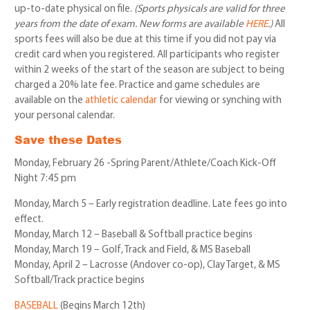
up-to-date physical on file.
(Sports physicals are valid for three
years from the date of exam. New forms are available
HERE
.)
All
sports fees will also be due at this time if you did not pay via
credit card when you registered. All participants who register
within 2 weeks of the start of the season are subject to being
charged a 20% late fee. Practice and game schedules are
available on the
athletic calendar
for viewing or synching with
your personal calendar.
Save these Dates
Monday, February 26 -Spring Parent/Athlete/Coach Kick-Off
Night 7:45 pm
Monday, March 5 – Early registration deadline. Late fees go into
effect.
Monday, March 12 – Baseball & Softball practice begins
Monday, March 19 – Golf, Track and Field, & MS Baseball
Monday, April 2 – Lacrosse (Andover co-op), Clay Target, & MS
Softball/Track practice begins
BASEBALL
(Begins March 12th)