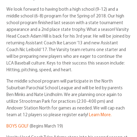
We look forward to having both a high school (9-12) and a
middle school (6-8) program for the Spring of 2018. Our high
school program finished last season with a state tournament
appearance and a 2nd place state trophy. What a season! Varsity
Head Coach Adam Hill is back for his 3rd year. He will be joined by
returning Assistant Coach Ike Larson ‘13 and new Assistant
Coach Nic Leibold ‘17. The Varsity team returns one starter and
will be preparing new players who are eager to continue the
LCA Baseball culture. Keys to their success this season include:
Hitting, pitching, speed, and heart.
The middle school program will participate in the North
Suburban Parochial School League and will be led by parents
Ben Minks and Nate Lindholm. We are planning once again to
utilize Strootman Park for practices (2:30-4:00 pm) and
Andover Station North for games as needed. We will cap each
team at 12 players so please register early!
Learn More.
BOYS GOLF
(Begins March 19)