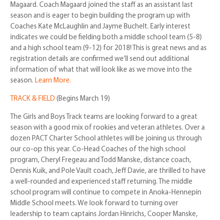
Magaard. Coach Magaard joined the staff as an assistant last
season and is eager to begin building the program up with
Coaches Kate McLaughlin and Jayme Buchelt. Early interest
indicates we could be fielding both a middle school team (5-8)
and a high school team (9-12) for 2018! This is great news and as
registration details are confirmed we’ll send out additional
information of what that will look like as we move into the
season.
Learn More.
TRACK & FIELD
(Begins March 19)
The Girls and Boys Track teams are looking forward to a great
season with a good mix of rookies and veteran athletes. Over a
dozen PACT Charter School athletes will be joining us through
our co-op this year. Co-Head Coaches of the high school
program, Cheryl Fregeau and Todd Manske, distance coach,
Dennis Kuik, and Pole Vault coach, Jeff Davie, are thrilled to have
a well-rounded and experienced staff returning. The middle
school program will continue to compete in Anoka-Hennepin
Middle School meets. We look forward to turning over
leadership to team captains Jordan Hinrichs, Cooper Manske,