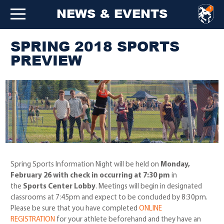
NEWS & EVENTS
SPRING 2018 SPORTS
PREVIEW
Spring Sports Information Night will be held on
Monday,
February 26 with check in occurring at 7:30 pm
in
the
Sports Center Lobby
. Meetings will begin in designated
classrooms at 7:45pm and expect to be concluded by 8:30pm.
Please be sure that you have completed
ONLINE
REGISTRATION
for your athlete beforehand and they have an