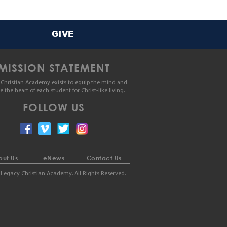
GIVE
MISSION STATEMENT
Christian Academy exists to equip the mind and
le the heart of each student for Christ-like living.
FOLLOW US
ut Us
eNews
Contact Us
Legacy Christian Academy. All Rights Reserved.