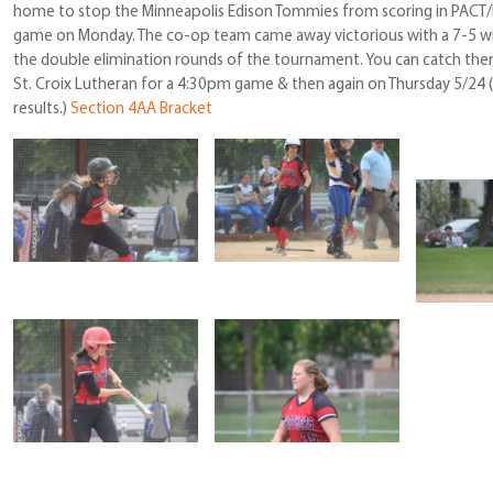
home to stop the Minneapolis Edison Tommies from scoring in PACT/Le
game on Monday. The co-op team came away victorious with a 7-5 w
the double elimination rounds of the tournament. You can catch them
St. Croix Lutheran for a 4:30pm game & then again on Thursday 5/24 
results.)
Section 4AA Bracket