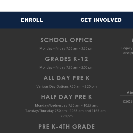
ENROLL
GET INVOLVED
SCHOOL OFFICE
Legacy 
Monday - Friday 7:00 am - 3:30 pm
discip
GRADES K-12
Monday - Friday 7:30 am - 2:00 pm
ALL DAY PRE K
Various Day Options 7:50 am - 2:20 pm
Abo
HALF DAY PRE K
©2026 
Monday/Wednesday 7:50 am - 10:35 am,
Tuesday/Thursday 7:50 am - 10:35 am and 11:35 am -
2:20 pm
PRE K-4TH GRADE