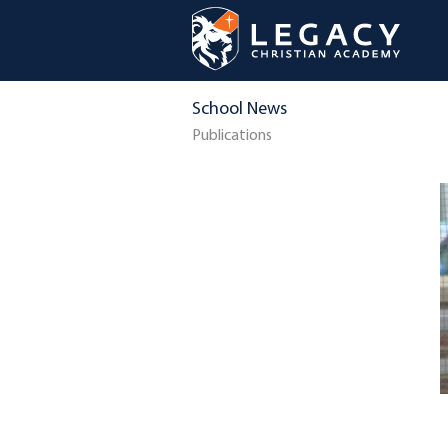
School News
Publications