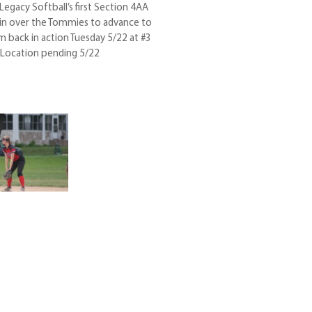
gacy Softball’s first Section 4AA
in over the Tommies to advance to
 back in action Tuesday 5/22 at #3
(Location pending 5/22