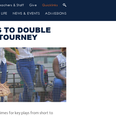
eachers & Staff
Give
Quicklinks
LIFE
NEWS & EVENTS
ADMISSIONS
S TO DOUBLE
 TOURNEY
imes for key plays from short to