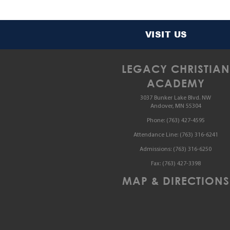
VISIT US
LEGACY CHRISTIAN
ACADEMY
3037 Bunker Lake Blvd. NW
Andover, MN 55304
Phone:
(763) 427-4595
Attendance Line:
(763) 316-6241
Admissions:
(763) 316-6250
Fax:
(763) 427-3398
MAP & DIRECTIONS