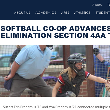
Alumni
T
ABOUT US
ACADEMICS
ARTS
ATHLETICS
STUDENT 
SOFTBALL CO-OP ADVANCE
ELIMINATION SECTION 4AA
Sisters Erin Bredemus ’18 and Mya Bredemus ’21 connected multiple t