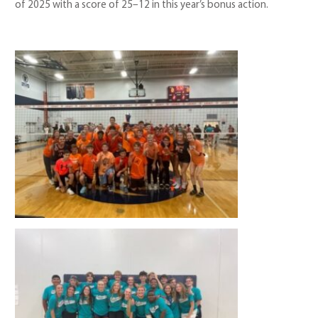
of 2025 with a score of 25–12 in this year’s bonus action.