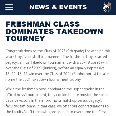
NEWS & EVENTS
FRESHMAN CLASS
DOMINATES TAKEDOWN
TOURNEY
Congratulations to the Class of 2025 (9th grade) for winning this
year’s boys’ volleyball tournament! The freshman boys started
Legacy’s annual Takedown Tournament with a 25–18 upset win
over the Class of 2023 (Juniors), before an equally impressive
15–11, 15–11 win over the Class of 2024 (Sophomores) to take
home the 2021 Takedown Tournament trophy.
While the freshmen boys dominated the upper grades in the
official boys’ tournament, they couldn’t quite muster the same
decisive victory in the impromptu matchup versus Legacy’s
faculty/staff team. In that case, we offer our congratulations to
the faculty/staff team who proceeded to overcome the Class