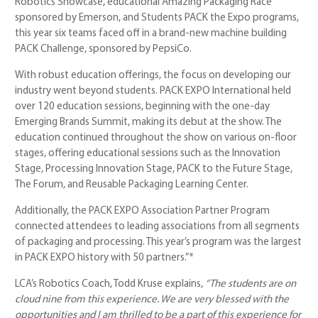
Robotics Showcase, educational Amazing Packaging Race
sponsored by Emerson, and Students PACK the Expo programs,
this year six teams faced off in a brand-new machine building
PACK Challenge, sponsored by PepsiCo.
With robust education offerings, the focus on developing our
industry went beyond students. PACK EXPO International held
over 120 education sessions, beginning with the one-day
Emerging Brands Summit, making its debut at the show. The
education continued throughout the show on various on-floor
stages, offering educational sessions such as the Innovation
Stage, Processing Innovation Stage, PACK to the Future Stage,
The Forum, and Reusable Packaging Learning Center.
Additionally, the PACK EXPO Association Partner Program
connected attendees to leading associations from all segments
of packaging and processing. This year’s program was the largest
in PACK EXPO history with 50 partners.”*
LCA’s Robotics Coach, Todd Kruse explains,
“
The students are on
cloud nine from this experience. We are very blessed with the
opportunities and I am thrilled to be a part of this experience for