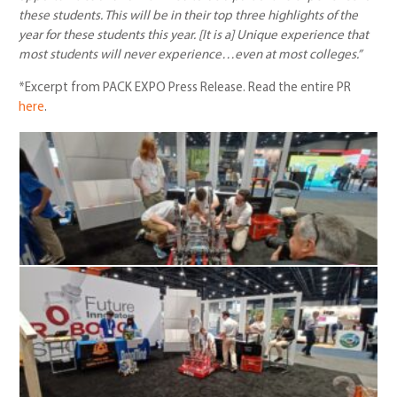
these students. This will be in their top three highlights of the
year for these students this year. [It is a] Unique experience that
most students will never experience…even at most colleges.”
*Excerpt from PACK EXPO Press Release. Read the entire PR
here
.