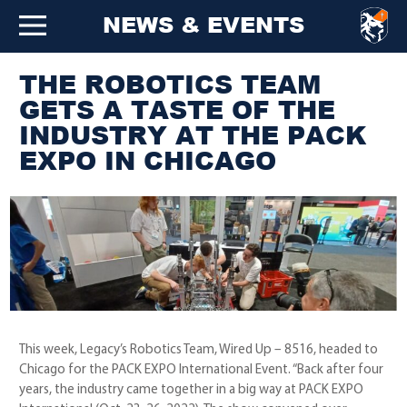
NEWS & EVENTS
THE ROBOTICS TEAM
GETS A TASTE OF THE
INDUSTRY AT THE PACK
EXPO IN CHICAGO
This week, Legacy’s Robotics Team, Wired Up – 8516, headed to
Chicago for the PACK EXPO International Event. “Back after four
years, the industry came together in a big way at PACK EXPO