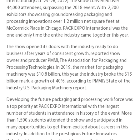
International (Oct. 23-26, 2022). The show convened over
44,000 attendees, surpassing the 2018 event. With 2,200
exhibitors showcasing groundbreaking packaging and
processing innovations over 1.2 million net square feet at
McCormick Place in Chicago, PACK EXPO International was the
one and only time the entire industry came together this year.
The show opened its doors with the industry ready to do
business after years of consistent growth, reported show
owner and producer PMMI, The Association for Packaging and
Processing Technologies. In 2019, the market for packaging
machinery was $10.8 billion, this year the industry broke the $15
billion mark, a growth of 40%, according to PMMI’s State of the
Industry U.S. Packaging Machinery report.
Developing the future packaging and processing workforce was
a top priority at PACK EXPO International with the largest
number of students in attendance in history of the event. More
than 1,500 students attended the show and participated in
many opportunities to get them excited about careers in this
industry. In addition to the prestigious Future Innovators