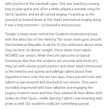
who practice in the baseball cages. One was teaching a young
boy to play guitar and, after a while, played a worship song for
him in Spanish, and we all started singing. I teared up as the
young boy looked down at the sheet and started singing along.
It was a holy moment—so beautiful and precious.
Tonight a vision team visited the Students International base
with the directors of the ministry. The vision team goes around
the Dominican Republic to all the SI sites and learns about what
they do here. At dinner tonight, these vision team adults
ADORED our seniors. While they ate sancocho (a typical
Dominican dish that the students ate seconds and thirds of),
they sat with various youth pastors and other adults interested
in the ministry and openly and willingly talked about their
experience here over the last two days. Every person I met and
talked to was amazed and shocked at our seniors. They were
incredibly impressed with how talkative and engaging the
Legacy students were and how they washed all their dishes with
smiles on their faces—while dancing. I admit I was beaming with
pride as well. Our students really are something special.