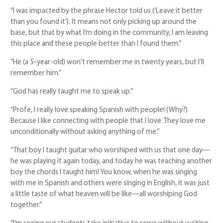
“I was impacted by the phrase Hector told us (‘Leave it better
than you found it’). It means not only picking up around the
base, but that by what I’m doing in the community, I am leaving
this place and these people better than I found them.”
“He (a 5-year-old) won’t remember me in twenty years, but I’ll
remember him.”
“God has really taught me to speak up.”
“Profe, I really love speaking Spanish with people! (Why?)
Because I like connecting with people that I love. They love me
unconditionally without asking anything of me.”
“That boy I taught guitar who worshiped with us that one day—
he was playing it again today, and today he was teaching another
boy the chords I taught him! You know, when he was singing
with me in Spanish and others were singing in English, it was just
a little taste of what heaven will be like—all worshiping God
together.”