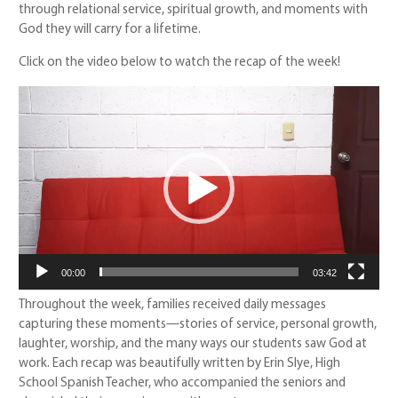
through relational service, spiritual growth, and moments with
God they will carry for a lifetime.
Click on the video below to watch the recap of the week!
Video
Player
00:00
03:42
Throughout the week, families received daily messages
capturing these moments—stories of service, personal growth,
laughter, worship, and the many ways our students saw God at
work. Each recap was beautifully written by Erin Slye, High
School Spanish Teacher, who accompanied the seniors and