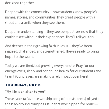
decisions together.
Deeper with the community—now students know people’s
names, stories, and communities. They greet people with a
shout and a smile when they see them.
Deeper in understanding—they see perspectives now that they
couldn’t see without their experiences. They’ll tell you this!
And deeper in their growing faith in Jesus—they’ve been
inspired, challenged, and strengthened. They’re ready to bring
hope to the world.
Today we are tired, but growing every minute! Pray for our
energy levels, sleep, and continued health for our students and
team! Your prayers are making a felt impact over here!
THURSDAY, DAY 5
“My life is an altar to you”
These lyrics (a favorite worship song of our students) played in
the background tonight as students worshipped for hours—