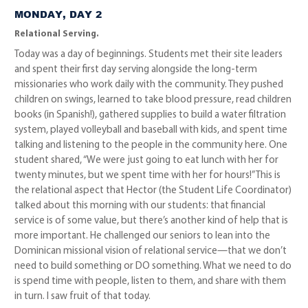
MONDAY, DAY 2
Relational Serving.
Today was a day of beginnings. Students met their site leaders
and spent their first day serving alongside the long-term
missionaries who work daily with the community. They pushed
children on swings, learned to take blood pressure, read children
books (in Spanish!), gathered supplies to build a water filtration
system, played volleyball and baseball with kids, and spent time
talking and listening to the people in the community here. One
student shared, “We were just going to eat lunch with her for
twenty minutes, but we spent time with her for hours!” This is
the relational aspect that Hector (the Student Life Coordinator)
talked about this morning with our students: that financial
service is of some value, but there’s another kind of help that is
more important. He challenged our seniors to lean into the
Dominican missional vision of relational service—that we don’t
need to build something or DO something. What we need to do
is spend time with people, listen to them, and share with them
in turn. I saw fruit of that today.