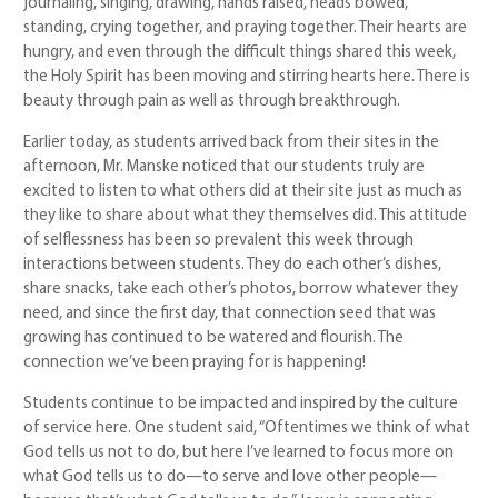
journaling, singing, drawing, hands raised, heads bowed,
standing, crying together, and praying together. Their hearts are
hungry, and even through the difficult things shared this week,
the Holy Spirit has been moving and stirring hearts here. There is
beauty through pain as well as through breakthrough.
Earlier today, as students arrived back from their sites in the
afternoon, Mr. Manske noticed that our students truly are
excited to listen to what others did at their site just as much as
they like to share about what they themselves did. This attitude
of selflessness has been so prevalent this week through
interactions between students. They do each other’s dishes,
share snacks, take each other’s photos, borrow whatever they
need, and since the first day, that connection seed that was
growing has continued to be watered and flourish. The
connection we’ve been praying for is happening!
Students continue to be impacted and inspired by the culture
of service here. One student said, “Oftentimes we think of what
God tells us not to do, but here I’ve learned to focus more on
what God tells us to do—to serve and love other people—