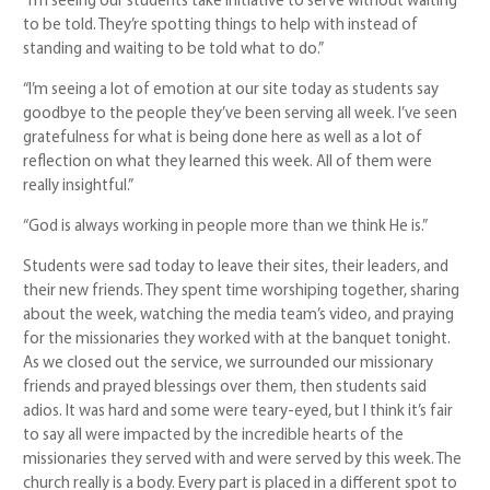
“I’m seeing our students take initiative to serve without waiting
to be told. They’re spotting things to help with instead of
standing and waiting to be told what to do.”
“I’m seeing a lot of emotion at our site today as students say
goodbye to the people they’ve been serving all week. I’ve seen
gratefulness for what is being done here as well as a lot of
reflection on what they learned this week. All of them were
really insightful.”
“God is always working in people more than we think He is.”
Students were sad today to leave their sites, their leaders, and
their new friends. They spent time worshiping together, sharing
about the week, watching the media team’s video, and praying
for the missionaries they worked with at the banquet tonight.
As we closed out the service, we surrounded our missionary
friends and prayed blessings over them, then students said
adios. It was hard and some were teary-eyed, but I think it’s fair
to say all were impacted by the incredible hearts of the
missionaries they served with and were served by this week. The
church really is a body. Every part is placed in a different spot to