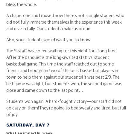
bless the whole.
A chaperone and I mused how there’s not a single student who
did not fully immerse themselves in the experience this week
and dive in fully. Our students make us proud.
Also, your students would want you to know:
The SI staff have been waiting for this night for a long time.
After the banquet is the long-awaited staff vs. student
basketball game. This time the staff reached out to some
friends and brought in two of the best basketball players in
town to help them against our students! It was best 2/3. The
first game was tight, but students won. The second game was
close and came down to the last point…
Students won again! A hard-fought victory—our staff did not
go easy on them! They’re going to bed sweaty and tired, but full
of joy.
SATURDAY, DAY 7
What an impactful week!