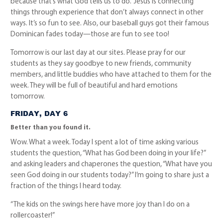
because that’s what God tells us to do.” Jesus is connecting
things through experience that don’t always connect in other
ways. It’s so fun to see. Also, our baseball guys got their famous
Dominican fades today—those are fun to see too!
Tomorrow is our last day at our sites. Please pray for our
students as they say goodbye to new friends, community
members, and little buddies who have attached to them for the
week. They will be full of beautiful and hard emotions
tomorrow.
FRIDAY, DAY 6
Better than you found it.
Wow. What a week. Today I spent a lot of time asking various
students the question, “What has God been doing in your life?”
and asking leaders and chaperones the question, “What have you
seen God doing in our students today?” I’m going to share just a
fraction of the things I heard today.
“The kids on the swings here have more joy than I do on a
rollercoaster!”