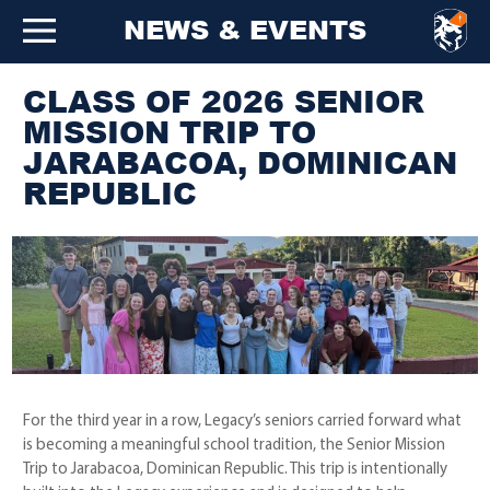
NEWS & EVENTS
CLASS OF 2026 SENIOR
MISSION TRIP TO
JARABACOA, DOMINICAN
REPUBLIC
For the third year in a row, Legacy’s seniors carried forward what
is becoming a meaningful school tradition, the Senior Mission
Trip to Jarabacoa, Dominican Republic. This trip is intentionally