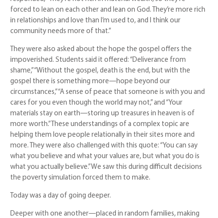
forced to lean on each other and lean on God. They’re more rich
in relationships and love than I’m used to, and I think our
community needs more of that.”
They were also asked about the hope the gospel offers the
impoverished. Students said it offered: “Deliverance from
shame,” “Without the gospel, death is the end, but with the
gospel there is something more—hope beyond our
circumstances,” “A sense of peace that someone is with you and
cares for you even though the world may not,” and “Your
materials stay on earth—storing up treasures in heaven is of
more worth.” These understandings of a complex topic are
helping them love people relationally in their sites more and
more. They were also challenged with this quote: “You can say
what you believe and what your values are, but what you do is
what you actually believe.” We saw this during difficult decisions
the poverty simulation forced them to make.
Today was a day of going deeper.
Deeper with one another—placed in random families, making