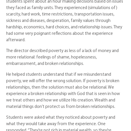
students spent about an hour making decisions based on issues
they faced as family units. They experienced (simulations of)
scarcity, hard work, time restrictions, transportation issues,
sickness and diseases, desperation, family values through
hardship, economics, hard choices, and relationship issues. They
had some very poignant reflections about the experience
afterward.
The director described poverty as less of a lack of money and
more relational: feelings of shame, hopelessness,
embarrassment, and broken relationships.
He helped students understand that if we misunderstand
poverty, we will offer the wrong solution. If poverty is broken
relationships, then the solution must also be relational. We
experience a broken relationship with God that is seen in how
we treat others and how we utilize His creation. Wealth and
material things don’t protect us from broken relationships.
Students were asked what they noticed about poverty and
what they would take away from the experience. One
responded, “They’re not rich in material wealth, so they’re