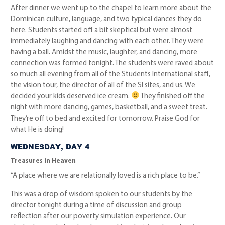
After dinner we went up to the chapel to learn more about the
Dominican culture, language, and two typical dances they do
here. Students started off a bit skeptical but were almost
immediately laughing and dancing with each other. They were
having a ball. Amidst the music, laughter, and dancing, more
connection was formed tonight. The students were raved about
so much all evening from all of the Students International staff,
the vision tour, the director of all of the SI sites, and us. We
decided your kids deserved ice cream.
They finished off the
night with more dancing, games, basketball, and a sweet treat.
They’re off to bed and excited for tomorrow. Praise God for
what He is doing!
WEDNESDAY, DAY 4
Treasures in Heaven
“A place where we are relationally loved is a rich place to be.”
This was a drop of wisdom spoken to our students by the
director tonight during a time of discussion and group
reflection after our poverty simulation experience. Our