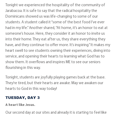
Tonight we experienced the hospitality of the community of
Jarabacoa. It is safe to say that the radical hospitality the
Dominicans showed us was life-changing to some of our
students. A student called it “some of the best food I’ve ever
had in my life.” Another shared, “At home, it’s an honor to eat at
someone’s house. Here, they consider it an honor to invite us
into their home. They eat after us, they share everything they
have, and they continue to offer more. It’s inspiring.” It makes my
heart swell to see students owning their experiences, diving into
service, and opening their hearts to learning what God has to
show them. It overflows and inspires ME to see our seniors
flourishing in this way.
Tonight, students are joyfully playing games back at the base.
They’re tired, but their hearts are awake. May we awaken our
hearts to God in this way today!
TUESDAY, DAY 3
A heart like Jesus.
Our second day at our sites and already it is starting to feel like