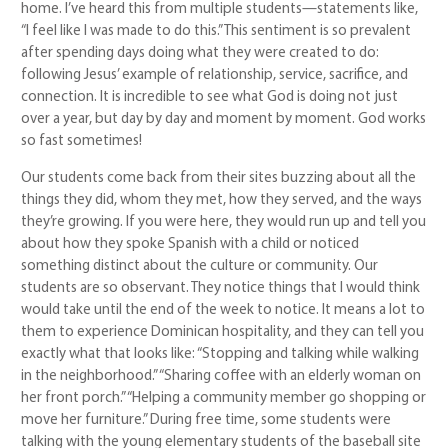
home. I’ve heard this from multiple students—statements like,
“I feel like I was made to do this.” This sentiment is so prevalent
after spending days doing what they were created to do:
following Jesus’ example of relationship, service, sacrifice, and
connection. It is incredible to see what God is doing not just
over a year, but day by day and moment by moment. God works
so fast sometimes!
Our students come back from their sites buzzing about all the
things they did, whom they met, how they served, and the ways
they’re growing. If you were here, they would run up and tell you
about how they spoke Spanish with a child or noticed
something distinct about the culture or community. Our
students are so observant. They notice things that I would think
would take until the end of the week to notice. It means a lot to
them to experience Dominican hospitality, and they can tell you
exactly what that looks like: “Stopping and talking while walking
in the neighborhood.” “Sharing coffee with an elderly woman on
her front porch.” “Helping a community member go shopping or
move her furniture.” During free time, some students were
talking with the young elementary students of the baseball site