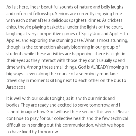
As I sit here, I hear beautiful sounds of nature and belly laughs
and unforced fellowship. Seniors are currently enjoying time
with each other after a delicious spaghetti dinner. As crickets
chirp, they’re playing basketball under the lights of the court,
laughing at very competitive games of Spicy Uno and Apples to
Apples, and exploring the stunning base. What is most stunning,
though, is the connection already blooming in our group of
students while these activities are happening. There is a light in
their eyes as they interact with those they don’t usually spend
time with. Among these small things, God is ALREADY moving in
big ways—even along the course of a seemingly mundane
travel day in moments sitting next to each other on the bus to
Jarabacoa.
It is well with our souls tonight, as it is with our minds and
bodies. They are ready and excited to serve tomorrow, and I
cannot imagine how God will use these seniors this week. Please
continue to pray for our collective health and the few technical
difficulties in sending out this communication, which we hope
to have fixed by tomorrow.