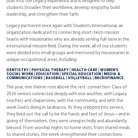
built into the Legacy experience and is designed to help
students broaden their worldview, develop empathy, build
leadership, and strengthen their faith.
Legacy partnered once again with Students International, an
organization dedicated to connecting short-term mission
teams with missionaries who are already serving full-time in the
international mission field. During the week, all of our students
were divided into small groups and mentored by missionaries in
unique occupational areas, including:
DENTISTRY | PHYSICAL THERAPY | HEALTH CARE | WOMEN’S
SOCIAL WORK | EDUCATION | SPECIAL EDUCATION | MEDIA &
COMMUNICATIONS | BASEBALL | VOLLEYBALL | MICROFINANCE
This year, one theme rose above the rest: connection. Class of
2026 seniors connected deeply with one another, with Legacy
teachers and chaperones, with the community, and with the
work God is doing in Jarabacoa. As they stepped into service,
they lived out the call to be the hands and feet of Jesus—and in
giving of themselves, they were unexpectedly and abundantly
blessed. From worship nights to home visits, from shared meals
to shared stories, the week strengthened their connections