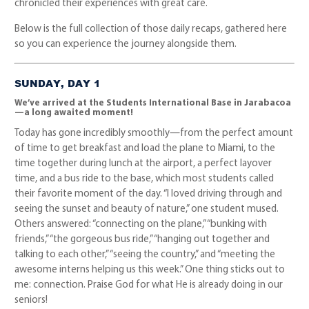
chronicled their experiences with great care.
Below is the full collection of those daily recaps, gathered here
so you can experience the journey alongside them.
SUNDAY, DAY 1
We’ve arrived at the Students International Base in Jarabacoa
—a long awaited moment!
Today has gone incredibly smoothly—from the perfect amount
of time to get breakfast and load the plane to Miami, to the
time together during lunch at the airport, a perfect layover
time, and a bus ride to the base, which most students called
their favorite moment of the day. “I loved driving through and
seeing the sunset and beauty of nature,” one student mused.
Others answered: “connecting on the plane,” “bunking with
friends,” “the gorgeous bus ride,” “hanging out together and
talking to each other,” “seeing the country,” and “meeting the
awesome interns helping us this week.” One thing sticks out to
me: connection. Praise God for what He is already doing in our
seniors!