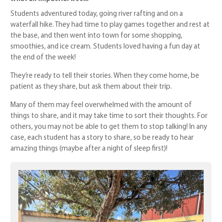
Students adventured today, going river rafting and on a
waterfall hike. They had time to play games together and rest at
the base, and then went into town for some shopping,
smoothies, and ice cream. Students loved having a fun day at
the end of the week!
They’re ready to tell their stories. When they come home, be
patient as they share, but ask them about their trip.
Many of them may feel overwhelmed with the amount of
things to share, and it may take time to sort their thoughts. For
others, you may not be able to get them to stop talking! In any
case, each student has a story to share, so be ready to hear
amazing things (maybe after a night of sleep first)!