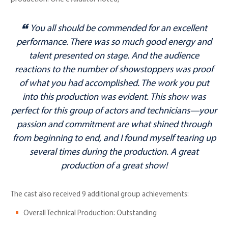
You all should be commended for an excellent
performance. There was so much good energy and
talent presented on stage. And the audience
reactions to the number of showstoppers was proof
of what you had accomplished. The work you put
into this production was evident. This show was
perfect for this group of actors and technicians—your
passion and commitment are what shined through
from beginning to end, and I found myself tearing up
several times during the production. A great
production of a great show!
The cast also received 9 additional group achievements:
Overall Technical Production: Outstanding