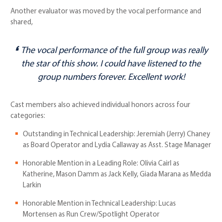
Another evaluator was moved by the vocal performance and
shared,
The vocal performance of the full group was really
the star of this show. I could have listened to the
group numbers forever. Excellent work!
Cast members also achieved individual honors across four
categories:
Outstanding in Technical Leadership: Jeremiah (Jerry) Chaney
as Board Operator and Lydia Callaway as Asst. Stage Manager
Honorable Mention in a Leading Role: Olivia Cairl as
Katherine, Mason Damm as Jack Kelly, Giada Marana as Medda
Larkin
Honorable Mention in Technical Leadership: Lucas
Mortensen as Run Crew/Spotlight Operator