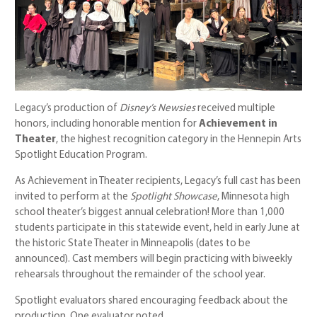
Legacy’s production of
Disney’s Newsies
received multiple
honors, including honorable mention for
Achievement in
Theater
, the highest recognition category in the Hennepin Arts
Spotlight Education Program.
As Achievement in Theater recipients, Legacy’s full cast has been
invited to perform at the
Spotlight Showcase
, Minnesota high
school theater’s biggest annual celebration! More than 1,000
students participate in this statewide event, held in early June at
the historic State Theater in Minneapolis (dates to be
announced). Cast members will begin practicing with biweekly
rehearsals throughout the remainder of the school year.
Spotlight evaluators shared encouraging feedback about the
production. One evaluator noted,