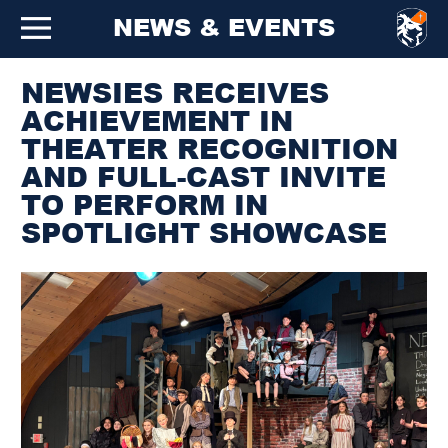
NEWS & EVENTS
NEWSIES RECEIVES
ACHIEVEMENT IN
THEATER RECOGNITION
AND FULL-CAST INVITE
TO PERFORM IN
SPOTLIGHT SHOWCASE