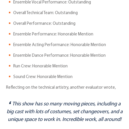
Ensemble Vocal Performance: Outstanding
Overall Technical Team: Outstanding
Overall Performance: Outstanding
Ensemble Performance: Honorable Mention
Ensemble Acting Performance: Honorable Mention
Ensemble Dance Performance: Honorable Mention
Run Crew: Honorable Mention
Sound Crew: Honorable Mention
Reflecting on the technical artistry, another evaluator wrote,
This show has
so
many moving pieces, including a
big cast with lots of costumes, set changeovers, and a
unique space to work in. Incredible work, all around!