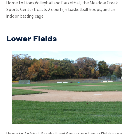
Home to Lions Volleyball and Basketball, the Meadow Creek
Sports Center boasts 2 courts, 6 basketball hoops, and an
indoor batting cage.
Lower Fields