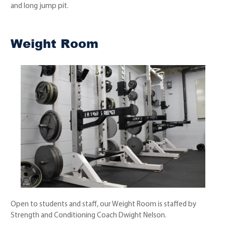
and long jump pit.
Weight Room
Open to students and staff, our Weight Room is staffed by
Strength and Conditioning Coach Dwight Nelson.