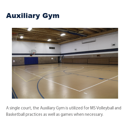
Auxiliary Gym
A single court, the Auxiliary Gym is utilized for MS Volleyball and
Basketball practices as well as games when necessary.