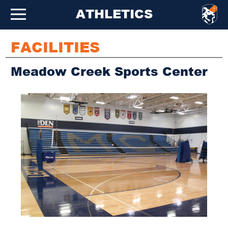
ATHLETICS
FACILITIES
Meadow Creek Sports Center