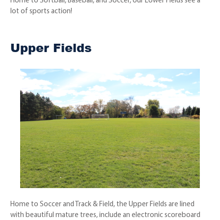
Home to Softball, Baseball, and Soccer, our Lower Fields see a
lot of sports action!
Upper Fields
Home to Soccer and Track & Field, the Upper Fields are lined
with beautiful mature trees, include an electronic scoreboard