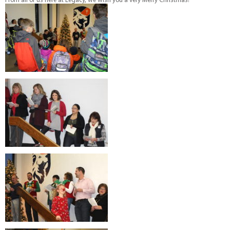
From all of us here at Legacy, we wish you a very Merry Christmas!