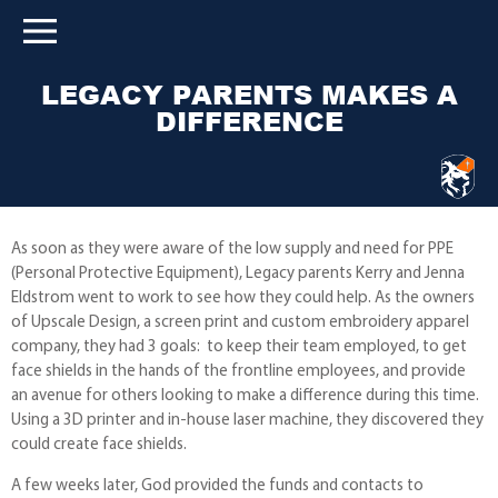
LEGACY PARENTS MAKES A
DIFFERENCE
As soon as they were aware of the low supply and need for PPE
(Personal Protective Equipment), Legacy parents Kerry and Jenna
Eldstrom went to work to see how they could help. As the owners
of Upscale Design, a screen print and custom embroidery apparel
company, they had 3 goals: to keep their team employed, to get
face shields in the hands of the frontline employees, and provide
an avenue for others looking to make a difference during this time.
Using a 3D printer and in-house laser machine, they discovered they
could create face shields.
A few weeks later, God provided the funds and contacts to