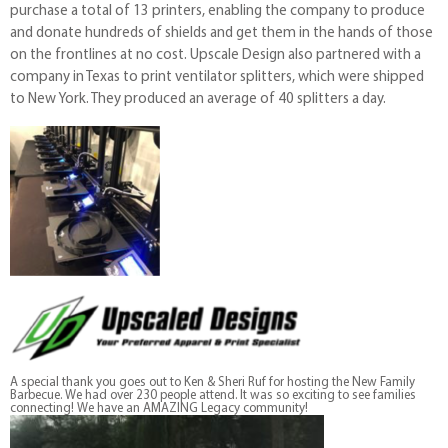
purchase a total of 13 printers, enabling the company to produce
and donate hundreds of shields and get them in the hands of those
on the frontlines at no cost. Upscale Design also partnered with a
company in Texas to print ventilator splitters, which were shipped
to New York. They produced an average of 40 splitters a day.
A special thank you goes out to Ken & Sheri Ruf for hosting the New Family
Barbecue. We had over 230 people attend. It was so exciting to see families
connecting! We have an AMAZING Legacy community!