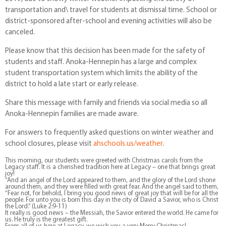
transportation and\ travel for students at dismissal time. School or
district-sponsored after-school and evening activities will also be
canceled.
Please know that this decision has been made for the safety of
students and staff. Anoka-Hennepin has a large and complex
student transportation system which limits the ability of the
district to hold a late start or early release.
Share this message with family and friends via social media so all
Anoka-Hennepin families are made aware.
For answers to frequently asked questions on winter weather and
school closures, please visit
ahschools.us/weather
.
This morning, our students were greeted with Christmas carols from the
Legacy staff. It is a cherished tradition here at Legacy – one that brings great
joy!
“And an angel of the Lord appeared to them, and the glory of the Lord shone
around them, and they were filled with great fear. And the angel said to them,
“Fear not, for behold, I bring you good news of great joy that will be for all the
people. For unto you is born this day in the city of David a Savior, who is Christ
the Lord.” (Luke 2:9-11)
It really is good news – the Messiah, the Savior entered the world. He came for
us. He truly is the greatest gift.