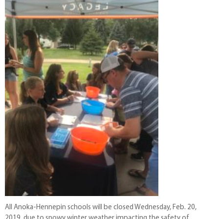
All Anoka-Hennepin schools will be closed Wednesday, Feb. 20,
2019, due to snowy winter weather impacting the safety of