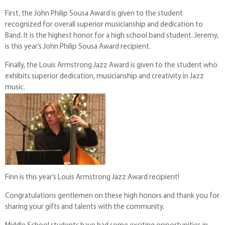
First, the John Philip Sousa Award is given to the student
recognized for overall superior musicianship and dedication to
Band. It is the highest honor for a high school band student. Jeremy,
is this year’s John Philip Sousa Award recipient.
Finally, the Louis Armstrong Jazz Award is given to the student who
exhibits superior dedication, musicianship and creativity in Jazz
music.
Finn is this year’s Louis Armstrong Jazz Award recipient!
Congratulations gentlemen on these high honors and thank you for
sharing your gifts and talents with the community.