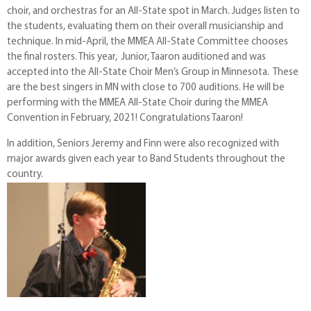
choir, and orchestras for an All-State spot in March. Judges listen to
the students, evaluating them on their overall musicianship and
technique. In mid-April, the MMEA All-State Committee chooses
the final rosters. This year, Junior, Taaron auditioned and was
accepted into the All-State Choir Men’s Group in Minnesota. These
are the best singers in MN with close to 700 auditions. He will be
performing with the MMEA All-State Choir during the MMEA
Convention in February, 2021! Congratulations Taaron!
In addition, Seniors Jeremy and Finn were also recognized with
major awards given each year to Band Students throughout the
country.