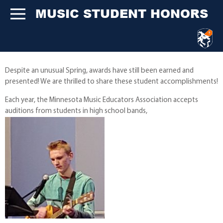
MUSIC STUDENT HONORS
Despite an unusual Spring, awards have still been earned and
presented! We are thrilled to share these student accomplishments!
Each year, the Minnesota Music Educators Association accepts
auditions from students in high school bands,