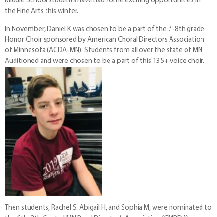
Middle School students have had some exciting opportunities in
the Fine Arts this winter.
In November, Daniel K was chosen to be a part of the 7-8th grade
Honor Choir sponsored by American Choral Directors Association
of Minnesota (ACDA-MN). Students from all over the state of MN
Auditioned and were chosen to be a part of this 135+ voice choir.
Then students, Rachel S, Abigail H, and Sophia M, were nominated to