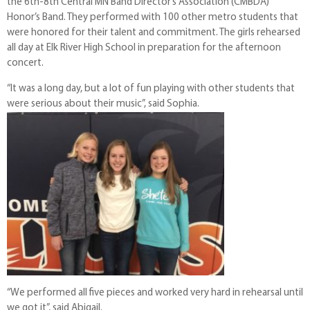
the 6th-8th Central MN Band Director’s Association (CMBDA)
Honor’s Band. They performed with 100 other metro students that
were honored for their talent and commitment. The girls rehearsed
all day at Elk River High School in preparation for the afternoon
concert.
“It was a long day, but a lot of fun playing with other students that
were serious about their music”, said Sophia.
“We performed all five pieces and worked very hard in rehearsal until
we got it”, said Abigail.