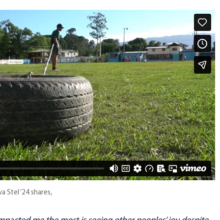
a Stel ‘24 shares,