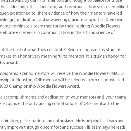
rried forward by our FIRST mentors and sought to celebrate those
 leadership, ethical behavior, and communication skills exemplified
quely positioned to share evidence of how their mentors have led
owledge, dedication, and unwavering gracious support. In their own
udents nominate a team mentor by their inspiring Woodie Flowers
celebrate excellence in communication in the art and science of
get the best of what they celebrate”. Being recognized by students,
akes this honor very meaningful to mentors. It is truly an honor for
his award.
ampionship events, mentors will receive the Woodie Flowers FINALIST
nships in Houston, ONE mentor will be selected from re-nominated
he 2023 Championship Woodie Flowers Award.
the accomplishments and dedication of your mentors and your teams.
w recognize the outstanding contributions of ONE mentor to the
nspiration, participation, and enthusiasm. He is helping his team and
tly improve through discomfort and success. His team says he leads