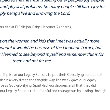
mpacted me the most is seeing other peoples’ joy despite
and physical problems. So many people still had a joy for
ply being alive and knowing the Lord.
 site at El Callejon, Paige Heppner ‘24 shares,
 on the women and kids that I met was actually more
hought it would be because of the language barrier, but
I learned to see beyond myself and remember this is for
them and not for me.
n Trip is for our Legacy Seniors to put their Biblically-grounded faith
hrist in a very direct and tangible way. The week gave our Legacy
ve as God-glorifying, Spirit-led worshippers in all that they did.
r our Legacy Seniors to be faithful and courageous by leading through