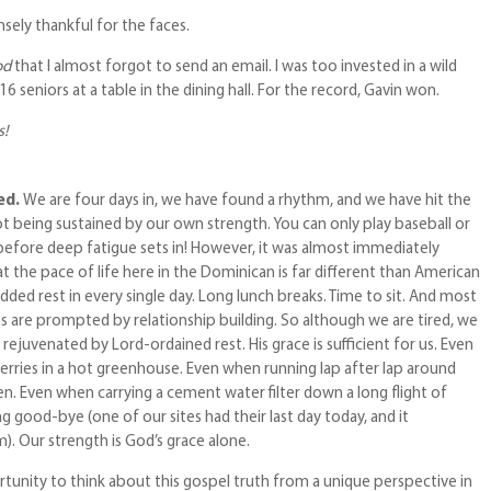
sely thankful for the faces.
od
that I almost forgot to send an email. I was too invested in a wild
 seniors at a table in the dining hall. For the record, Gavin won.
s!
red.
We are four days in, we have found a rhythm, and we have hit the
t being sustained by our own strength. You can only play baseball or
 before deep fatigue sets in! However, it was almost immediately
 the pace of life here in the Dominican is far different than American
dded rest in every single day. Long lunch breaks. Time to sit. And most
s are prompted by relationship building. So although we are tired, we
 rejuvenated by Lord-ordained rest. His grace is sufficient for us. Even
ries in a hot greenhouse. Even when running lap after lap around
en. Even when carrying a cement water filter down a long flight of
ng good-bye (one of our sites had their last day today, and it
). Our strength is God’s grace alone.
tunity to think about this gospel truth from a unique perspective in