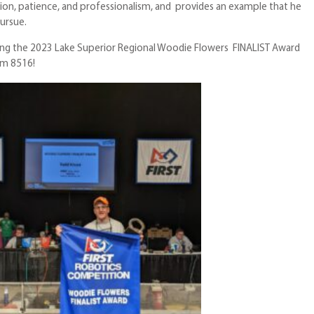
on, patience, and professionalism, and provides an example that he
pursue.
ating the 2023 Lake Superior Regional Woodie Flowers FINALIST Award
am 8516!