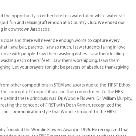
d the opportunity to either hike to a waterfall or white water raft.
 (but fun and relaxing) afternoon at a Country Club. We ended our
ng in downtown Jarabacoa.
 a close and there will never be enough words to capture every
at I saw, but, parents, I saw so much. I saw students falling in love
in love with people. I saw them washing dishes. I saw them leading. I
washing each others’ feet. I saw them worshipping. I saw them
ughing. Let your prayers tonight be prayers of absolute thanksgiving
 from other competitions in STEM and sports due to the FIRST Ethos
m, the concept of Coopertition, and the commitment to the FIRST
ce behind these principals was Dr. Woodie Flowers. Dr. William Murphy,
n creating the concept of FIRST with Dean Kamen, recognized the
, and communication style that Woodie brought to the FIRST
rphy founded the Woodie Flowers Award in 1996. He recognized that