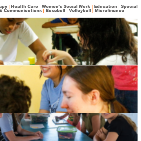
rapy
|
Health Care
|
Women’s Social Work
|
Education
|
Special
& Communications
|
Baseball
|
Volleyball
|
Microfinance