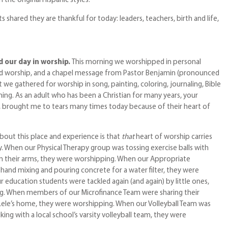
the original Hispanic styles.
s shared they are thankful for today: leaders, teachers, birth and life,
 our day in worship.
This morning we worshipped in personal
ed worship, and a chapel message from Pastor Benjamin (pronounced
we gathered for worship in song, painting, coloring, journaling, Bible
ing. As an adult who has been a Christian for many years, your
s, brought me to tears many times today because of their heart of
bout this place and experience is that
that
heart of worship carries
. When our Physical Therapy group was tossing exercise balls with
n their arms, they were worshipping. When our Appropriate
and mixing and pouring concrete for a water filter, they were
 education students were tackled again (and again) by little ones,
g. When members of our Microfinance Team were sharing their
ele’s home, they were worshipping. When our Volleyball Team was
king with a local school’s varsity volleyball team, they were