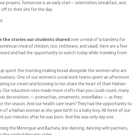
ur prayers. Tomorrow is an early start – orientation, breakfast, and
ff to their site for the day.
t.
e the stories our students shared
over a meal of la bandera for
ominican meal of chicken, rice, red beans, and salad). Here are a few
h heard and had the opportunity to watch today while traveling from
oup spent the morning making bread alongside the women who are
 business. One of our women’s social work teams spent an afternoon
ing ice cream and listening to her share the heart of their Haitian-
. Our education sites made more crafts than you could count, many
mas decorations — poinsettias, ornaments, snowflakes — as they
for the season. And our health care team? They had the opportunity to
m of a Haitian woman as she gave birth to a baby boy. All three of our
nt just minutes after he was born. And this was only day one.
ning the Merengue and Bachata, line dancing, dancing with partners,