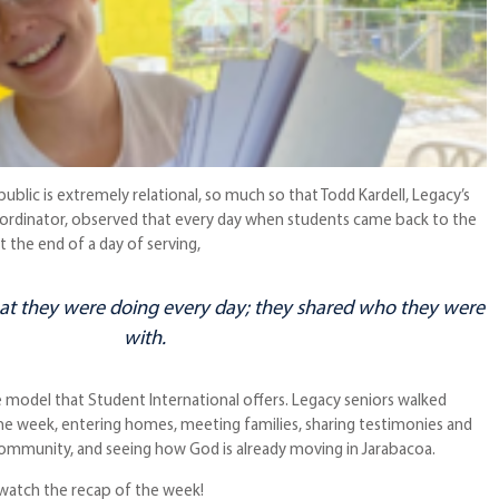
ublic is extremely relational, so much so that Todd Kardell, Legacy’s
ordinator, observed that every day when students came back to the
t the end of a day of serving,
at
they were doing every day; they shared
who
they were
with.
e model that Student International offers. Legacy seniors walked
one week, entering homes, meeting families, sharing testimonies and
 community, and seeing how God is already moving in Jarabacoa.
 watch the recap of the week!