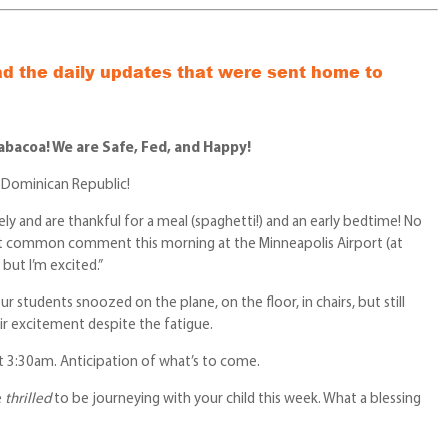
ad the daily updates that were sent home to
rabacoa! We are Safe, Fed, and Happy!
 Dominican Republic!
ely and are thankful for a meal (spaghetti!) and an early bedtime! No
st common comment this morning at the Minneapolis Airport (at
 but I’m excited.”
r students snoozed on the plane, on the floor, in chairs, but still
r excitement despite the fatigue.
t 3:30am. Anticipation of what’s to come.
e
thrilled
to be journeying with your child this week. What a blessing