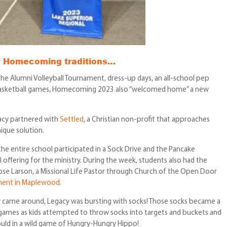
ny Homecoming traditions…
the Alumni Volleyball Tournament, dress-up days, an all-school pep
of basketball games, Homecoming 2023 also “welcomed home” a new
cy partnered with
Settled
, a Christian non-profit that approaches
ique solution.
 entire school participated in a Sock Drive and the Pancake
l offering for the ministry. During the week, students also had the
se Larson, a Missional Life Pastor through Church of the Open Door
ment in Maplewood.
lly came around, Legacy was bursting with socks! Those socks became a
y games as kids attempted to throw socks into targets and buckets and
uld in a wild game of Hungry-Hungry Hippo!