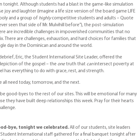
n tonight. Although students had a blast in the game-like simulation
 joy and laughter (imagine a life size version of the board game LIFE
oly and a group of
highly
competitive students and adults – Quote
ever seen that side of Mr. Mulvihill before”), the post-simulation
here are incredible challenges in impoverished communities that no
ix. There are challenges, exhaustion, and hard choices for families that
ngle day in the Dominican and around the world.
debrief, Eric, the Student International Site Leader, offered the
epiction of the gospel – the
one
truth that
can
intersect poverty at
pel has everything to do with grace, rest, and strength.
 all need today, tomorrow, and the next.
be good-byes to the rest of our sites. This will be emotional for many
e they have built deep relationships this week. Pray for their hearts
hallenge.
ood-bye, tonight we celebrated.
All of our students, site leaders
d Student International staff gathered for a final banquet tonight after