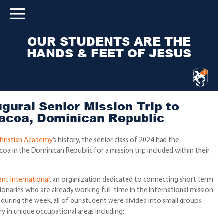
OUR STUDENTS ARE THE
HANDS & FEET OF JESUS
gural Senior Mission Trip to
acoa, Dominican Republic
hristian Academy
’s history, the senior class of 2024 had the
oa in the Dominican Republic for a mission trip included within their
nt International
, an organization dedicated to connecting short term
ionaries who are already working full-time in the international mission
t during the week, all of our student were divided into small groups
 in unique occupational areas including: