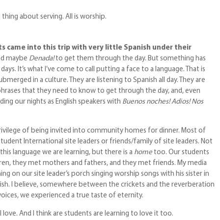
thing about serving. All is worship.
 came into this trip with very little Spanish under their
nd maybe
Denada!
to get them through the day. But something has
ays. It’s what I’ve come to call putting a face to a language. That is
bmerged in a culture. They are listening to Spanish all day. They are
 phrases that they need to know to get through the day, and, even
ding our nights as English speakers with
Buenos noches! Adios! Nos
rivilege of being invited into community homes for dinner. Most of
dent International site leaders or friends/family of site leaders. Not
 this language we are learning, but there is a
home
too. Our students
dren, they met mothers and fathers, and they met friends. My media
g on our site leader’s porch singing worship songs with his sister in
ish. I believe, somewhere between the crickets and the reverberation
voices, we experienced a true taste of eternity.
I love. And I think are students are learning to love it too.