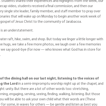
g. Students shared their experiences and highlights from the week, our
ecap video, students received a final commission, and then our
ery single site leader, family member, and staff member to pray over
onaries that will wake up on Monday to begin another work week of
e gospel of Jesus Christ to the community of Jarabacoa.
l is an understatement.
r raft, hike, swim, and shop. But today we linger a little longer with
give hugs, we take a few more photos, we laugh over a few memories
n we say good-bye (for now — who knows what God has in store for
.
of the dining hall on our last night, listening to the voices of
ng the Lord
in a semi-impromptu worship night up at the chapel, and
ght: unity. But there are a lot of other words too: stretching,
ning, engaging, serving, seeing, finding, walking, listening. But those
u will be able to ask your own child what their words are (These
or some, in waves for others — be gentle and listen as best you