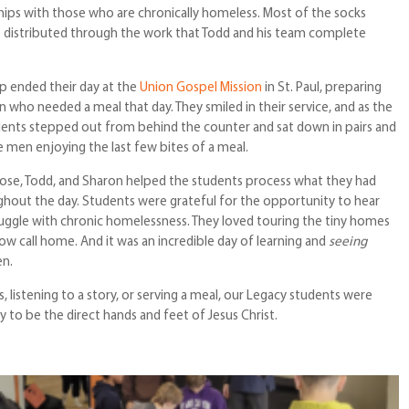
nships with those who are chronically homeless. Most of the socks
 distributed through the work that Todd and his team complete
p ended their day at the
Union Gospel Mission
in St. Paul, preparing
 who needed a meal that day. They smiled in their service, and as the
udents stepped out from behind the counter and sat down in pairs and
men enjoying the last few bites of a meal.
 Rose, Todd, and Sharon helped the students process what they had
hout the day. Students were grateful for the opportunity to hear
ruggle with chronic homelessness. They loved touring the tiny homes
w call home. And it was an incredible day of learning and
seeing
en.
, listening to a story, or serving a meal, our Legacy students were
 to be the direct hands and feet of Jesus Christ.