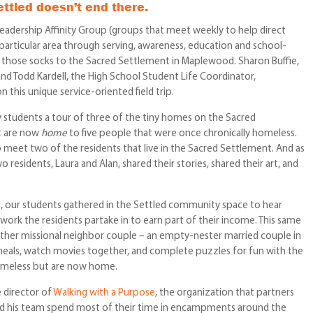
ettled doesn’t end there.
Leadership Affinity Group (groups that meet weekly to help direct
 particular area through serving, awareness, education and school-
d those socks to the Sacred Settlement in Maplewood. Sharon Buffie,
nd Todd Kardell, the High School Student Life Coordinator,
this unique service-oriented field trip.
 students a tour of three of the tiny homes on the Sacred
t are now
home
to five people that were once chronically homeless.
 meet two of the residents that live in the Sacred Settlement. And as
o residents, Laura and Alan, shared their stories, shared their art, and
es, our students gathered in the Settled community space to hear
ork the residents partake in to earn part of their income. This same
ther missional neighbor couple – an empty-nester married couple in
eals, watch movies together, and complete puzzles for fun with the
omeless but are now home.
 director of
Walking with a Purpose
, the organization that partners
and his team spend most of their time in encampments around the