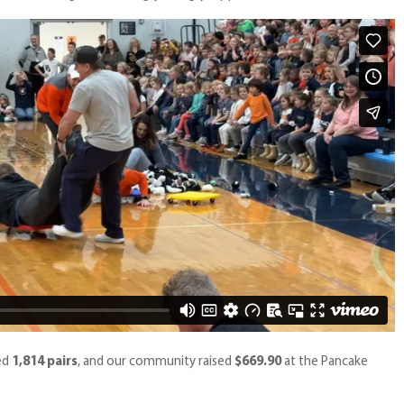
led
1,814 pairs
,
and our community raised
$669.90
at the Pancake