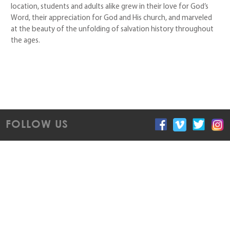
location, students and adults alike grew in their love for God’s
Word, their appreciation for God and His church, and marveled
at the beauty of the unfolding of salvation history throughout
the ages.
FOLLOW US