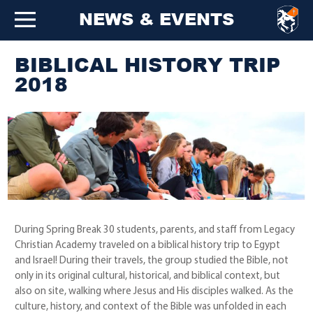
NEWS & EVENTS
BIBLICAL HISTORY TRIP
2018
During Spring Break 30 students, parents, and staff from Legacy
Christian Academy traveled on a biblical history trip to Egypt
and Israel! During their travels, the group studied the Bible, not
only in its original cultural, historical, and biblical context, but
also on site, walking where Jesus and His disciples walked. As the
culture, history, and context of the Bible was unfolded in each