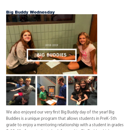
Big Buddy Wednesday
We also enjoyed our very first Big Buddy day of the year! Big
Buddies is a unique program that allows students in PreK-5th
grade to enjoy a mentoring relationship with a student in grades