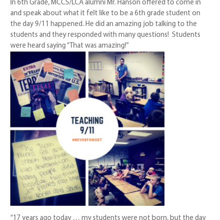
In 6th Grade, MCCS/LCA alumni Mr. Hanson offered to come in
and speak about what it felt like to be a 6th grade student on
the day 9/11 happened. He did an amazing job talking to the
students and they responded with many questions! Students
were heard saying “That was amazing!”
“17 years ago today … my students were not born, but the day