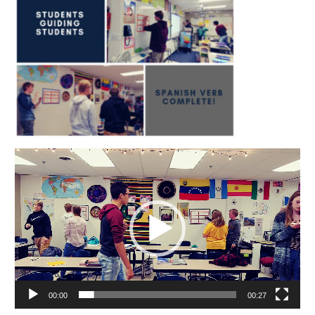
Video
Player
00:00
00:27