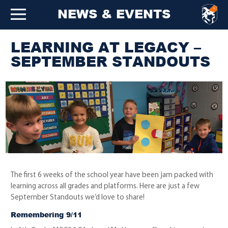
NEWS & EVENTS
LEARNING AT LEGACY –
SEPTEMBER STANDOUTS
The first 6 weeks of the school year have been jam packed with
learning across all grades and platforms. Here are just a few
September Standouts we’d love to share!
Remembering 9/11