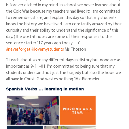
is forever etched in my mind. In school, we never learned about
the Cold War because my teachers had lived it; I am committed
to remember, share, and explain this day so that my students
know the history we have lived. I am constantly amazed by their
curiosity and their ability to understand the significance of this
day. (The post-it notes are some of their responses to the
sentence starter “17 years ago today …)”
#neverforget
#ilovemystudents
Ms. Thorson
“I teach about so many different days in History but none are as
important as 9-11-01. I’m committed to being sure that my
students understand not just the tragedy but also the hope we
all have in Christ. God wastes nothing.” Ms. Biermeier
Spanish Verbs … learning in motion