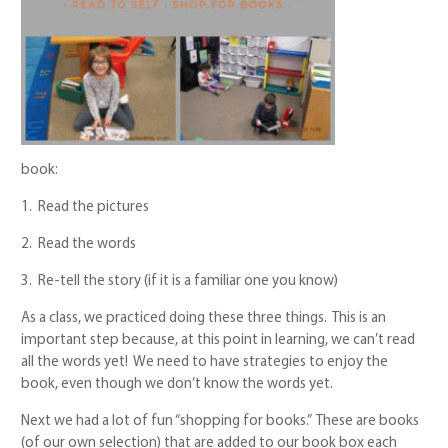
book:
1. Read the pictures
2. Read the words
3. Re-tell the story (if it is a familiar one you know)
As a class, we practiced doing these three things. This is an
important step because, at this point in learning, we can’t read
all the words yet! We need to have strategies to enjoy the
book, even though we don’t know the words yet.
Next we had a lot of fun “shopping for books.” These are books
(of our own selection) that are added to our book box each