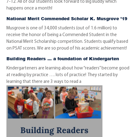
7-12. All of our students look forward to Big Buddy which
happens once a month!
National Merit Commended Scholar K. Musgrove ’19
Musgrove is one of 34,000 students (out of 1.6 million) to
receive the honor of being a Commended Student in the
National Merit Scholarship competition. Students qualify based
on PSAT scores. We are so proud of his academic achievement!
Building Readers … a foundation of Kindergarten
Kindergarteners are learning about how “readers” become good
at reading by practice …. lots of practice! They started by
learning that there are 3 ways to read a