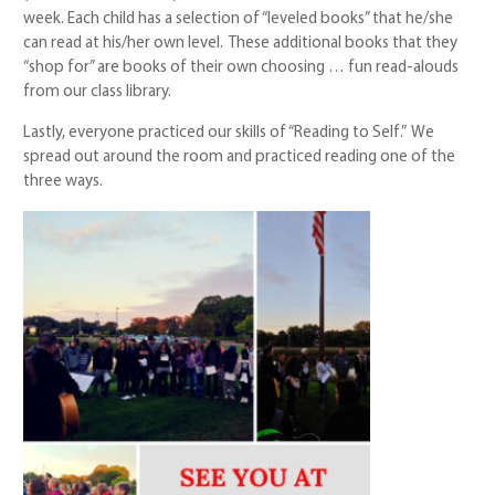
week. Each child has a selection of “leveled books” that he/she
can read at his/her own level. These additional books that they
“shop for” are books of their own choosing … fun read-alouds
from our class library.
Lastly, everyone practiced our skills of “Reading to Self.” We
spread out around the room and practiced reading one of the
three ways.