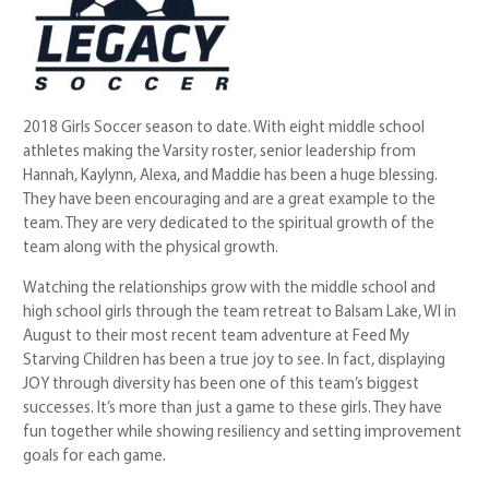
2018 Girls Soccer season to date. With eight middle school
athletes making the Varsity roster, senior leadership from
Hannah, Kaylynn, Alexa, and Maddie has been a huge blessing.
They have been encouraging and are a great example to the
team. They are very dedicated to the spiritual growth of the
team along with the physical growth.
Watching the relationships grow with the middle school and
high school girls through the team retreat to Balsam Lake, WI in
August to their most recent team adventure at Feed My
Starving Children has been a true joy to see. In fact, displaying
JOY through diversity has been one of this team’s biggest
successes. It’s more than just a game to these girls. They have
fun together while showing resiliency and setting improvement
goals for each game.