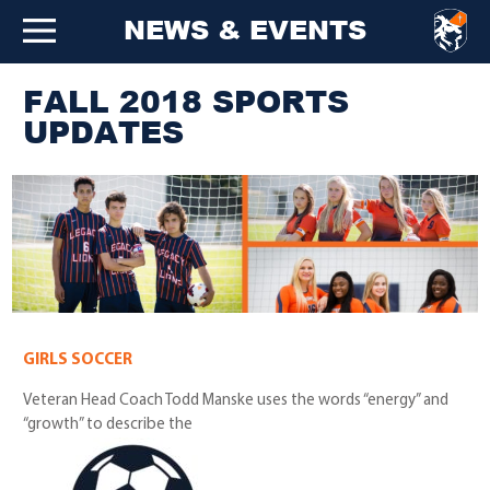
NEWS & EVENTS
FALL 2018 SPORTS
UPDATES
GIRLS SOCCER
Veteran Head Coach Todd Manske uses the words “energy” and
“growth” to describe the