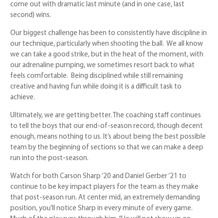
come out with dramatic last minute (and in one case, last
second) wins.
Our biggest challenge has been to consistently have discipline in
our technique, particularly when shooting the ball. We all know
we can take a good strike, but in the heat of the moment, with
our adrenaline pumping, we sometimes resort back to what
feels comfortable. Being disciplined while still remaining
creative and having fun while doing it is a difficult task to
achieve.
Ultimately, we are getting better. The coaching staff continues
to tell the boys that our end-of-season record, though decent
enough, means nothing to us. It’s about being the best possible
team by the beginning of sections so that we can make a deep
run into the post-season.
Watch for both Carson Sharp ‘20 and Daniel Gerber ‘21 to
continue to be key impact players for the team as they make
that post-season run. At center mid, an extremely demanding
position, you’ll notice Sharp in every minute of every game.