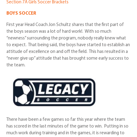
Section 7A Girls Soccer Brackets
BOYS SOCCER
First year Head Coach Jon Schultz shares that the first part of
the boys season was
a lot of hard work!. With so much
“newness” surrounding the program, nobody really knew what
to expect. That being said, the boys have started to establish an
attitude of excellence on and off the field. This has resulted in a
“never give up” attitude that has brought some early success to
the team.
There have been a few games so far this year where the team
has scored in the last minutes of the game to win. Putting in so
much work during training and in the games, it is rewarding to