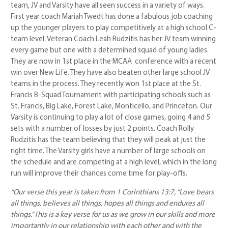
team, JV and Varsity have all seen success in a variety of ways.
First year coach Mariah Twedt has done a fabulous job coaching
up the younger players to play competitively at a high school C-
team level. Veteran Coach Leah Rudzitis has her JV team winning
every game but one with a determined squad of young ladies.
They are now in 1st place in the MCAA conference with a recent
win over New Life. They have also beaten other large school JV
teams in the process. They recently won 1st place at the St.
Francis B-Squad Tournament with participating schools such as
St. Francis, Big Lake, Forest Lake, Monticello, and Princeton. Our
Varsity is continuing to play a lot of close games, going 4 and 5
sets with a number of losses by just 2 points. Coach Rolly
Rudzitis has the team believing that they will peak at just the
right time. The Varsity girls have a number of large schools on
the schedule and are competing at a high level, which in the long
run will improve their chances come time for play-offs.
“Our verse this year is taken from 1 Corinthians 13:7, “Love bears
all things, believes all things, hopes all things and endures all
things.” This is a key verse for us as we grow in our skills and more
importantly in our relationship with each other and with the