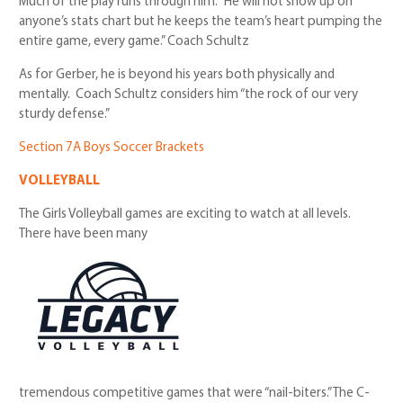
Much of the play runs through him. “He will not show up on
anyone’s stats chart but he keeps the team’s heart pumping the
entire game, every game.” Coach Schultz
As for Gerber, he is beyond his years both physically and
mentally. Coach Schultz considers him “the rock of our very
sturdy defense.”
Section 7A Boys Soccer Brackets
VOLLEYBALL
The Girls Volleyball games are exciting to watch at all levels.
There have been many
tremendous competitive games that were “nail-biters.” The C-