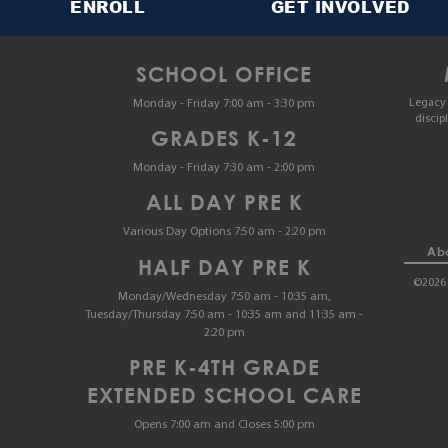
ENROLL
GET INVOLVED
SCHOOL OFFICE
Legacy 
Monday - Friday 7:00 am - 3:30 pm
discip
GRADES K-12
Monday - Friday 7:30 am - 2:00 pm
ALL DAY PRE K
Various Day Options 7:50 am - 2:20 pm
Abo
HALF DAY PRE K
©2026 
Monday/Wednesday 7:50 am - 10:35 am,
Tuesday/Thursday 7:50 am - 10:35 am and 11:35 am -
2:20 pm
PRE K-4TH GRADE
EXTENDED SCHOOL CARE
Opens 7:00 am and Closes 5:00 pm