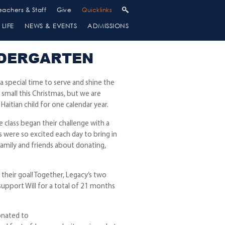
eachers & Staff
Give
Quicklinks
LIFE
NEWS & EVENTS
ADMISSIONS
NDERGARTEN
 a special time to serve and shine the
 small this Christmas, but we are
Haitian child for one calendar year.
 class began their challenge with a
s were so excited each day to bring in
 family and friends about donating,
their goal! Together, Legacy’s two
 support Will for a total of 21 months
onated to