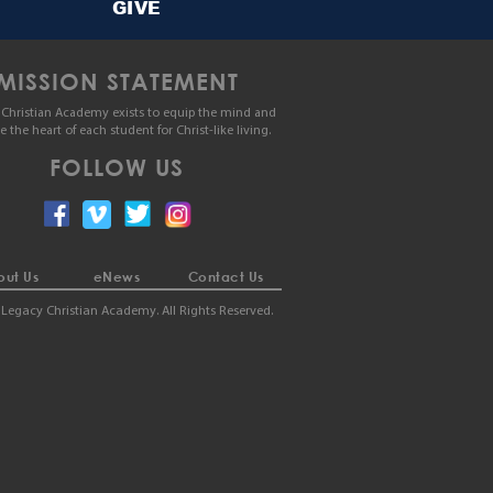
GIVE
MISSION STATEMENT
Christian Academy exists to equip the mind and
le the heart of each student for Christ-like living.
FOLLOW US
ut Us
eNews
Contact Us
Legacy Christian Academy. All Rights Reserved.