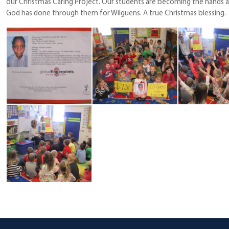
our Christmas Caring Project. Our students are becoming the hands a
God has done through them for Wilguens. A true Christmas blessing.