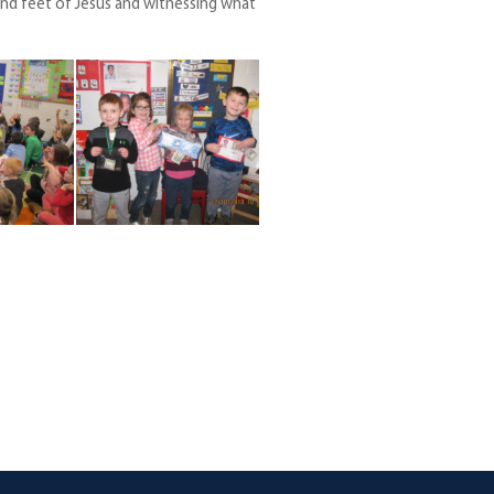
nd feet of Jesus and witnessing what