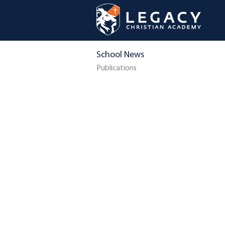
School News
Publications