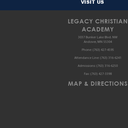
VISIT US
LEGACY CHRISTIAN
ACADEMY
3037 Bunker Lake Blvd. NW
Andover, MN 55304
Phone:
(763) 427-4595
Attendance Line:
(763) 316-6241
Admissions:
(763) 316-6250
Fax:
(763) 427-3398
MAP & DIRECTIONS