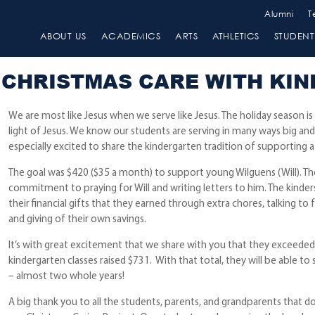
Alumni
T
ABOUT US
ACADEMICS
ARTS
ATHLETICS
STUDENT 
CHRISTMAS CARE WITH KI
We are most like Jesus when we serve like Jesus. The holiday season is
light of Jesus. We know our students are serving in many ways big and
especially excited to share the kindergarten tradition of supporting a 
The goal was $420 ($35 a month) to support young Wilguens (Will). The
commitment to praying for Will and writing letters to him. The kinder
their financial gifts that they earned through extra chores, talking to
and giving of their own savings.
It’s with great excitement that we share with you that they exceeded 
kindergarten classes raised $731. With that total, they will be able to
– almost two whole years!
A big thank you to all the students, parents, and grandparents that d