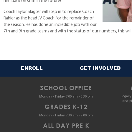
him back on staff in the future!
Coach Taylor Slagter will step in to replace Coach
Rahier as the head JV Coach for the remainder of
the season. He has done an incredible job with our
7th and 9th grade teams and with the status of our numbers, this will
ENROLL
GET INVOLVED
SCHOOL OFFICE
Legacy 
Monday - Friday 7:00 am - 3:30 pm
discip
GRADES K-12
Monday - Friday 7:30 am - 2:00 pm
ALL DAY PRE K