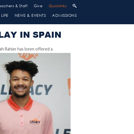
eachers & Staff
Give
Quicklinks
LIFE
NEWS & EVENTS
ADMISSIONS
LAY IN SPAIN
iah Rahier has been
offered a