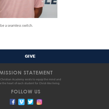
 be a seamless switch.
GIVE
MISSION STATEMENT
Christian Academy exists to equip the mind and
le the heart of each student for Christ-like living.
FOLLOW US