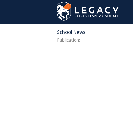
School News
Publications