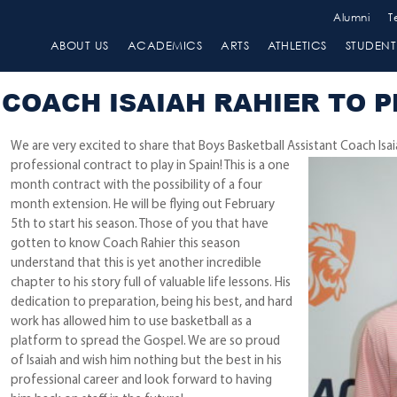
Alumni
T
ABOUT US
ACADEMICS
ARTS
ATHLETICS
STUDENT 
COACH ISAIAH RAHIER TO P
We are very excited to share that Boys Basketball Assistant Coach Isa
professional contract to play in Spain! This is a one
month contract with the possibility of a four
month extension. He will be flying out February
5th to start his season. Those of you that have
gotten to know Coach Rahier this season
understand that this is yet another incredible
chapter to his story full of valuable life lessons. His
dedication to preparation, being his best, and hard
work has allowed him to use basketball as a
platform to spread the Gospel. We are so proud
of Isaiah and wish him nothing but the best in his
professional career and look forward to having