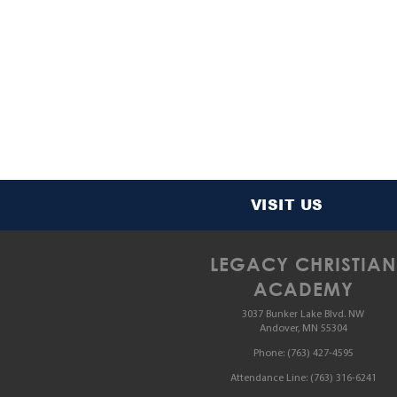
VISIT US
LEGACY CHRISTIAN
ACADEMY
3037 Bunker Lake Blvd. NW
Andover, MN 55304
Phone:
(763) 427-4595
Attendance Line:
(763) 316-6241