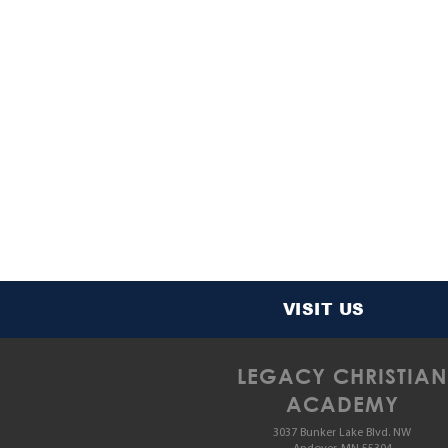
VISIT US
LEGACY CHRISTIAN
ACADEMY
3037 Bunker Lake Blvd. NW