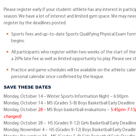
Please register early if your student-athlete has any interest in partici
season. We have a lot of interest and limited gym space. We may nee
register by the deadlines posted.
Sports fees and up-to-date Sports Qualifying Physical Exam form
begins.
All participants who register within two weeks of the start of th
a 20% late fee as well as limited opportunity to play. Please see s
Practice and game schedules will be available on the athletic cale
personal calendar once confirmed by the league.
SAVE THESE DATES
Monday, October 14 – Winter Sports Information Night – 6:00pm
Monday, October 14 – MS (Grades 5-8) Boys Basketball Early Deadline
Monday, October
28
– MS Boys basketball evaluations –
5:45pm-7:1
changed)
Monday, October 28 – HS (Grades 9-12) Girls Basketball Early Deadlin
Monday, November 4 – HS (Grades 9-12) Boys Basketball Early Deadli