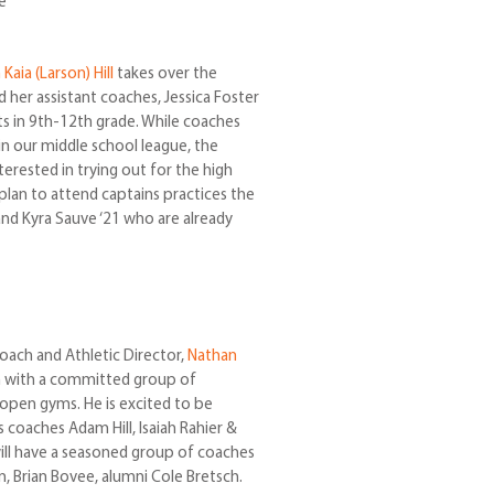
e
Kaia (Larson) Hill
takes over the
er assistant coaches, Jessica Foster
ts in 9th-12th grade. While coaches
 in our middle school league, the
erested in trying out for the high
lan to attend captains practices the
and Kyra Sauve ‘21 who are already
oach and Athletic Director,
Nathan
son with a committed group of
 open gyms. He is excited to be
 coaches Adam Hill, Isaiah Rahier &
e will have a seasoned group of coaches
n, Brian Bovee, alumni Cole Bretsch.