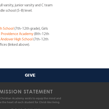
 varsity, junior varsity and C team
dle school (5-8) level.
gh School
(7th-12th grade), Girls
t
Providence Academy
(8th-12th
t
Andover High School
(7th-12th
fices (linked above).
GIVE
MISSION STATEMENT
Christian Academy exists to equip the mind and
le the heart of each student for Christ-like living.