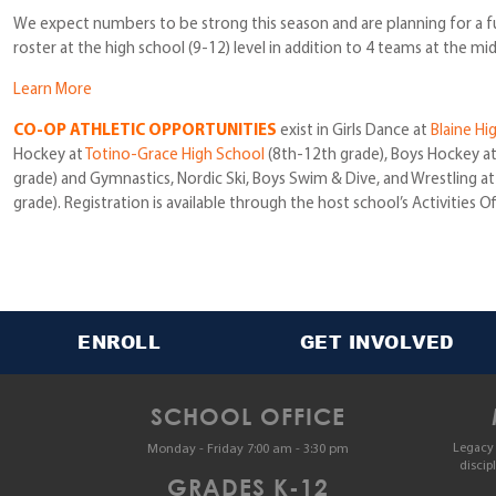
We expect numbers to be strong this season and are planning for a full
roster at the high school (9-12) level in addition to 4 teams at the mid
Learn More
CO-OP ATHLETIC OPPORTUNITIES
exist in Girls Dance at
Blaine Hi
Hockey at
Totino-Grace High School
(8th-12th grade), Boys Hockey a
grade) and Gymnastics, Nordic Ski, Boys Swim & Dive, and Wrestling a
grade). Registration is available through the host school’s Activities Of
ENROLL
GET INVOLVED
SCHOOL OFFICE
Legacy 
Monday - Friday 7:00 am - 3:30 pm
discip
GRADES K-12