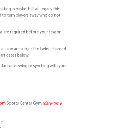
pating in basketball at Legacy this
d to turn players away who do not
s are required before your season
e season are subject to being charged
tart dates below.
ndar for viewing or synching with your
5pm
Sports Center Gym
(date/time
e
ne