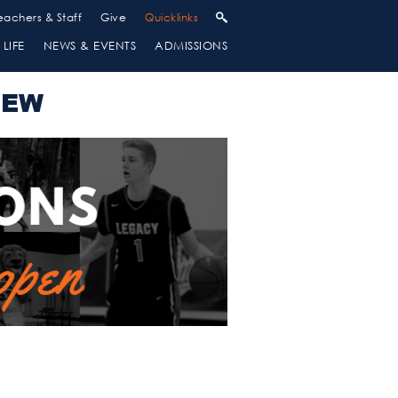
eachers & Staff
Give
Quicklinks
LIFE
NEWS & EVENTS
ADMISSIONS
IEW