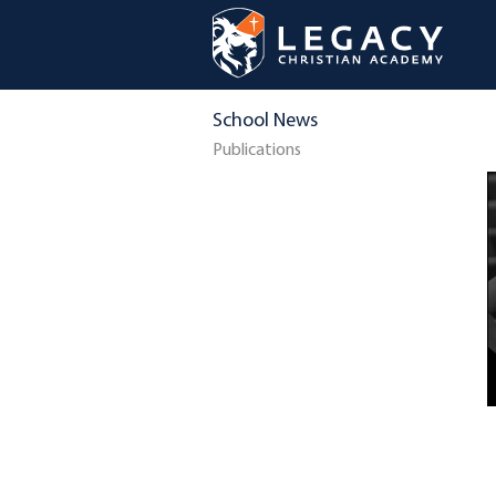
School News
Publications