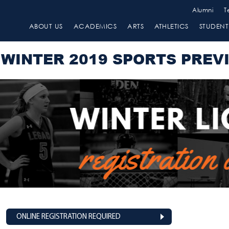
Alumni
T
ABOUT US
ACADEMICS
ARTS
ATHLETICS
STUDENT 
WINTER 2019 SPORTS PREV
ONLINE REGISTRATION REQUIRED