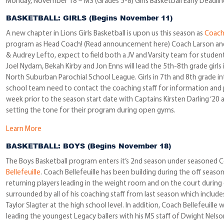
Monday, November 18 – MS (Grades 5-8) Girls Basketball Early Deadlin
BASKETBALL: GIRLS (Begins November 11)
A new chapter in Lions Girls Basketball is upon us this season as
Coach 
program as Head Coach! (Read announcement here) Coach Larson and h
& Audrey Lefto, expect to field both a JV and Varsity team for studen
Joel Nydam, Bekah Kirby and Jon Enns will lead the 5th-8th grade girls
North Suburban Parochial School League. Girls in 7th and 8th grade int
school team need to contact the coaching staff for information and p
week prior to the season start date with Captains Kirsten Darling ‘20 
setting the tone for their program during open gyms.
Learn More
BASKETBALL: BOYS (Begins November 18)
The Boys Basketball program enters it’s 2nd season under seasoned C
Bellefeuille
. Coach Bellefeuille has been building during the off sea
returning players leading in the weight room and on the court during
surrounded by all of his coaching staff from last season which includes
Taylor Slagter at the high school level. In addition, Coach Bellefeuill
leading the youngest Legacy ballers with his MS staff of Dwight Nelso