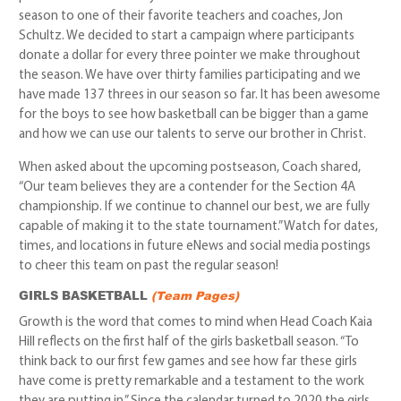
season to one of their favorite teachers and coaches, Jon
Schultz. We decided to start a campaign where participants
donate a dollar for every three pointer we make throughout
the season. We have over thirty families participating and we
have made 137 threes in our season so far. It has been awesome
for the boys to see how basketball can be bigger than a game
and how we can use our talents to serve our brother in Christ.
When asked about the upcoming postseason, Coach shared,
“Our team believes they are a contender for the Section 4A
championship. If we continue to channel our best, we are fully
capable of making it to the state tournament.” Watch for dates,
times, and locations in future eNews and social media postings
to cheer this team on past the regular season!
GIRLS BASKETBALL
(Team Pages)
Growth is the word that comes to mind when Head Coach Kaia
Hill reflects on the first half of the girls basketball season. “To
think back to our first few games and see how far these girls
have come is pretty remarkable and a testament to the work