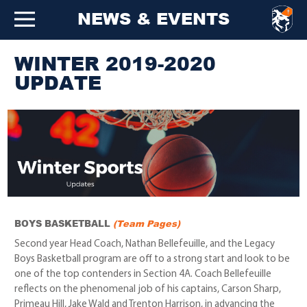
NEWS & EVENTS
WINTER 2019-2020
UPDATE
BOYS BASKETBALL
(Team Pages)
Second year Head Coach, Nathan Bellefeuille, and the Legacy
Boys Basketball program are off to a strong start and look to be
one of the top contenders in Section 4A. Coach Bellefeuille
reflects on the phenomenal job of his captains, Carson Sharp,
Primeau Hill, Jake Wald and Trenton Harrison, in advancing the