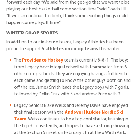
forward each day. “We said from the get-go that we want to be
playing our best basketball come section time,” said Coach Hill.
“If we can continue to climb, I think some exciting things could
happen come playoff time.”
WINTER CO-OP SPORTS
In addition to our in-house teams, Legacy Athletics has been
proud to support
5 athletes on co-op teams
this winter.
The
Providence Hockey
team is currently 8-8-1. The boys
from Legacy have integrated well with teammates from 6
other co-op schools. They are enjoying having a full bench
each game and getting to know the other guys both on and
off the ice. James Smith leads the Legacy boys with 7 goals,
followed by Delfin Cruz with 5 and Andrew Price with 2.
Legacy Seniors Blake Weiss and Jeremy Davie have enjoyed
their final season with the
Andover Huskies Nordic Ski
Team
. Weiss continues to be a top contributor, finishing in
the top 3 consistently, and hopes to have a strong showing
at the Section 5 meet on February 5th at Theo Wirth Park.