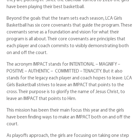
they are putting in.” Since the calendar turned to 2020 the girls
have been playing their best basketball.
Beyond the goals that the team sets each season, LCA Girls
Basketball has six core covenants that guide the program. These
covenants serve as a foundation and vision for what their
program is all about. Their core covenants are principles that
each player and coach commits to visibly demonstrating both
on and off the court.
The acronym IMPACT stands for INTENTIONAL – MAGNIFY –
POSITIVE – AUTHENTIC – COMMITTED – TENACITY. But it also
stands for the legacy each player and coach hopes to leave. LCA
Girls Basketball strives to leave an IMPACT that points to the
cross. Their purpose is to glorify the name of Jesus Christ, to
leave an IMPACT that points to Him.
This mission has been their main focus this year and the girls
have been finding ways to make an IMPACT both on and off the
court.
As playoffs approach, the girls are focusing on taking one step