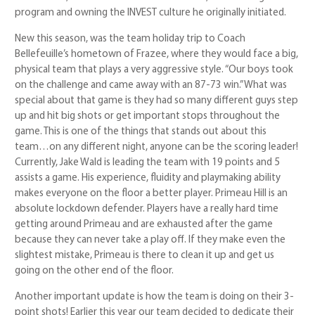
program and owning the INVEST culture he originally initiated.
New this season, was the team holiday trip to Coach
Bellefeuille’s hometown of Frazee, where they would face a big,
physical team that plays a very aggressive style. “Our boys took
on the challenge and came away with an 87-73 win.” What was
special about that game is they had so many different guys step
up and hit big shots or get important stops throughout the
game. This is one of the things that stands out about this
team…on any different night, anyone can be the scoring leader!
Currently, Jake Wald is leading the team with 19 points and 5
assists a game. His experience, fluidity and playmaking ability
makes everyone on the floor a better player. Primeau Hill is an
absolute lockdown defender. Players have a really hard time
getting around Primeau and are exhausted after the game
because they can never take a play off. If they make even the
slightest mistake, Primeau is there to clean it up and get us
going on the other end of the floor.
Another important update is how the team is doing on their 3-
point shots! Earlier this year our team decided to dedicate their