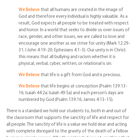
We Believe
that all humans are created in the image of
God and therefore every individual is highly valuable. As a
result, God expects all people to be treated with respect
and honor. In a world that seeks to divide us over issues of
race, gender, and other issues, we are called to love and
encourage one another as we strive for unity (Mark 12:29-
31; I John 4:19-20; Ephesians 4:1-3). Our unity is in Christ;
this means that all bullying and racism whether it is
physical, verbal, cyber, written, or relational is sin.
We Believe
that life is a gift from God and is precious.
We Believe
that life begins at conception (Psalm 139:13-
16; Isaiah 44:2a; Isaiah 49:5a) and each person’s days are
numbered by God (Psalm 139:16; James 4:13-15).
There is a standard we hold our students to, both in and out of
the classroom that supports the sanctity of life and respect for
all people. The sanctity of life is a value we hold dear and acting
with complete disregard to the gravity of the death of a fellow