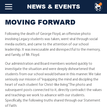
NEWS & EVENTS
MOVING FORWARD
Following the death of George Floyd, an offensive photo
involving Legacy students was taken, went viral through social
media outlets, and came to the attention of our school
leadership. It was inexcusable and disrespectful to the memory,
and family, of Mr. Floyd.
Our administration and Board members worked quickly to
investigate the situation and were deeply disheartened that
students from our school would behave in this manner. We take
seriously our mission of “equipping the mind and discipling the
heart of each student for Christ-like living.” The photo and
subsequent posts connected to it, directly contradict the values
and teachings we work to advance with our students.
Specifically, the following truths shared through our Statement
of Faith: