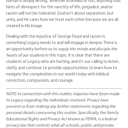
human is simply wrong. Whether intended or not, anything that
hints of disrespect for the sanctity of life, prejudice, and/or
racism will not be tolerated. God isn’t about separation, but
unity, and He cares how we treat each other because we are all
created in His image.
Dealing with the injustice of George Floyd and racism is
something Legacy needs to and will engage in deeper. There is
an opportunity before us to
equip the minds and disciple the
hearts of our students
in this topic. It is clear that there are
students at Legacy who are hurting, and it’s our calling to listen,
clarify, and continue to provide opportunities to learn how to
navigate the complexities in our world today with biblical
conviction, compassion, and courage.
NOTE: In connection with this matter, inquiries have been made
to Legacy regarding the individuals involved. Privacy laws
prevent us from making any further statements regarding the
personal details concerning this matter. Specifically, the Family
Educational Rights and Privacy Act known as FERPA, is a federal
privacy law that controls what all schools, public and private,