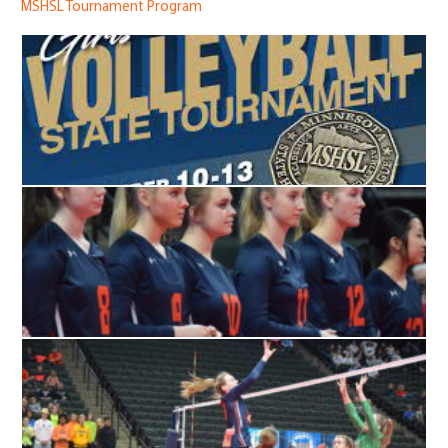
MSHSL Tournament Program