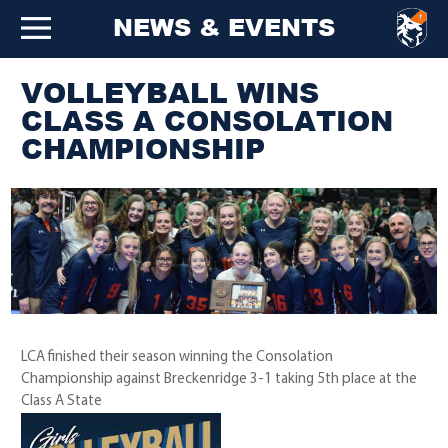
NEWS & EVENTS
VOLLEYBALL WINS
CLASS A CONSOLATION
CHAMPIONSHIP
LCA finished their season winning the Consolation
Championship against Breckenridge 3-1 taking 5th place at the
Class A State