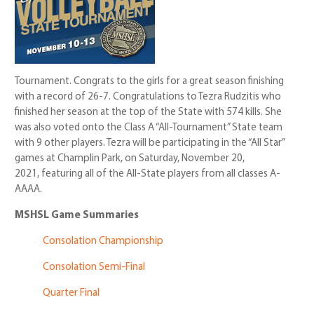
Tournament. Congrats to the girls for a great season finishing
with a record of 26-7. Congratulations to Tezra Rudzitis who
finished her season at the top of the State with 574 kills. She
was also voted onto the Class A “All-Tournament” State team
with 9 other players. Tezra will be participating in the “All Star”
games at Champlin Park, on Saturday, November 20,
2021, featuring all of the All-State players from all classes A-
AAAA.
MSHSL Game Summaries
Consolation Championship
Consolation Semi-Final
Quarter Final