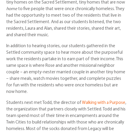
tiny homes on the Sacred Settlement, tiny homes that are now
home
to five people that were once chronically homeless. They
had the opportunity to meet two of the residents that live in
the Sacred Settlement. And as our students listened, the two
residents, Laura and Alan, shared their stories, shared their art,
and shared their music.
In addition to hearing stories, our students gathered in the
Settled community space to hear more about the purposeful
work the residents partake in to earn part of their income. This
same space is where Rose and another missional neighbor
couple – an empty-nester married couple in another tiny home
– share meals, watch movies together, and complete puzzles
for fun with the residents who were once homeless but are
now home.
Students next met Todd, the director of
Walking with a Purpose
,
the organization that partners closely with Settled. Todd and his
team spend most of their time in encampments around the
Twin Cities to build relationships with those who are chronically
homeless. Most of the socks donated from Legacy will be