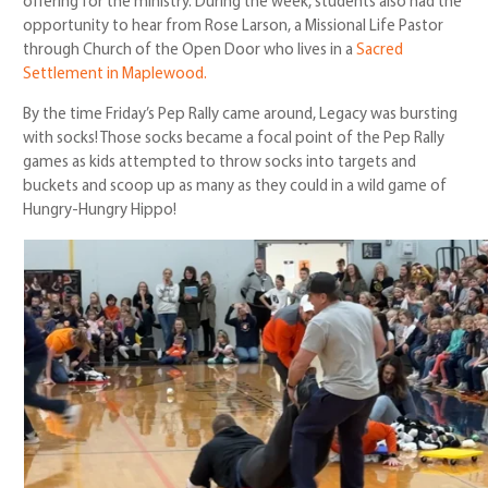
offering for the ministry. During the week, students also had the
opportunity to hear from Rose Larson, a Missional Life Pastor
through Church of the Open Door who lives in a
Sacred
Settlement in Maplewood.
By the time Friday’s Pep Rally came around, Legacy was bursting
with socks! Those socks became a focal point of the Pep Rally
games as kids attempted to throw socks into targets and
buckets and scoop up as many as they could in a wild game of
Hungry-Hungry Hippo!