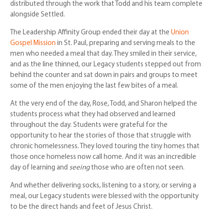
distributed through the work that Todd and his team complete
alongside Settled.
The Leadership Affinity Group ended their day at the
Union
Gospel Mission
in St. Paul, preparing and serving meals to the
men who needed a meal that day. They smiled in their service,
and as the line thinned, our Legacy students stepped out from
behind the counter and sat down in pairs and groups to meet
some of the men enjoying the last few bites of a meal.
At the very end of the day, Rose, Todd, and Sharon helped the
students process what they had observed and learned
throughout the day. Students were grateful for the
opportunity to hear the stories of those that struggle with
chronic homelessness. They loved touring the tiny homes that
those once homeless now call home. And it was an incredible
day of learning and
seeing
those who are often not seen.
And whether delivering socks, listening to a story, or serving a
meal, our Legacy students were blessed with the opportunity
to be the direct hands and feet of Jesus Christ.