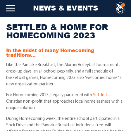
NEWS & EVENTS
SETTLED & HOME FOR
HOMECOMING 2023
In the midst of many Homecoming
traditions…
Like the Pancake Breakfast, the Alumni Volleyball Tournament,
dress-up days, an all-school pep rally, and a full schedule of
basketball games, Homecoming 2023 also “welcomed home” a
new organization partner.
For Homecoming 2023, Legacy partnered with
Settled
, a
Christian non-profit that approaches local homelessness with a
unique solution.
During Homecoming week, the entire school participated in a
Sock Drive and the Pancake Breakfast included a free-will