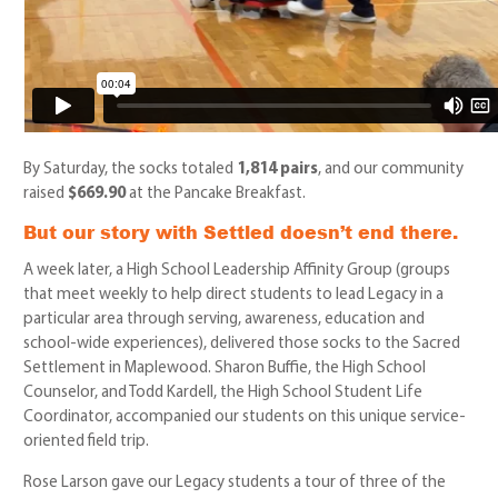
By Saturday, the socks totaled
1,814 pairs
,
and our community
raised
$669.90
at the Pancake Breakfast.
But our story with Settled doesn’t end there.
A week later, a High School Leadership Affinity Group (groups
that meet weekly to help direct students to lead Legacy in a
particular area through serving, awareness, education and
school-wide experiences), delivered those socks to the Sacred
Settlement in Maplewood. Sharon Buffie, the High School
Counselor, and Todd Kardell, the High School Student Life
Coordinator, accompanied our students on this unique service-
oriented field trip.
Rose Larson gave our Legacy students a tour of three of the