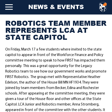
NEWS & EVENTS
ROBOTICS TEAM MEMBER
REPRESENTS LCA AT
STATE CAPITOL
On Friday, March 17 a few students where invited to the state
capitol to appear in front of the Workforce Finance and Policy
committee meeting to speak to how FIRST has impacted them
personally. This was a great opportunity for the Legacy
Robotics team to see how our government works and promote
FIRST Robotics. The group met with Representative Heather
Edelson, the author of the House Bill MN HF1934. They were
joined by team members from Becker, Edina and Rochester
schools. After appearing at the committee meeting, they were
given a tour of the House floor and other offices at the State
Capitol. LCA Junior and Robotics member, Anna Stromberg,
appeared in front of the committee with the other students. It