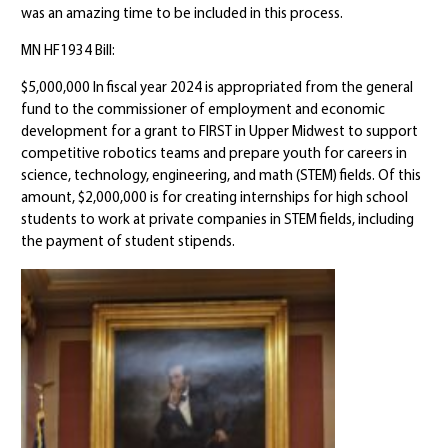
was an amazing time to be included in this process.
MN HF1934 Bill:
$5,000,000 In fiscal year 2024 is appropriated from the general
fund to the commissioner of employment and economic
development for a grant to FIRST in Upper Midwest to support
competitive robotics teams and prepare youth for careers in
science, technology, engineering, and math (STEM) fields. Of this
amount, $2,000,000 is for creating internships for high school
students to work at private companies in STEM fields, including
the payment of student stipends.