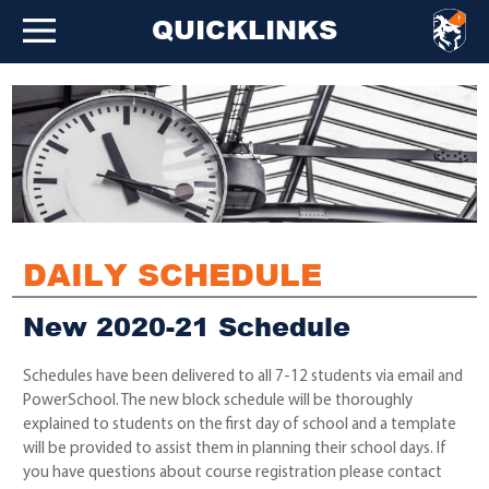
QUICKLINKS
DAILY SCHEDULE
New 2020-21 Schedule
Schedules have been delivered to all 7-12 students via email and
PowerSchool. The new block schedule will be thoroughly
explained to students on the first day of school and a template
will be provided to assist them in planning their school days. If
you have questions about course registration please contact