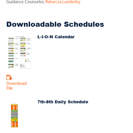
Guidance Counselor,
Rebecca Lunderby
.
Downloadable Schedules
L-I-O-N Calendar
Download
File
7th-8th Daily Schedule