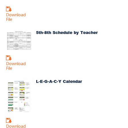
Download
File
5th-8th Schedule by Teacher
Download
File
L-E-G-A-C-Y Calendar
Download