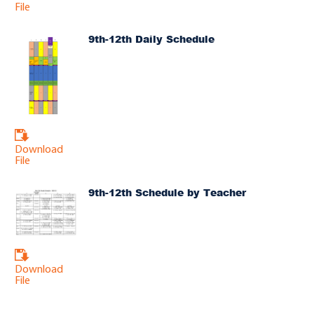
File
9th-12th Daily Schedule
Download
File
9th-12th Schedule by Teacher
Download
File