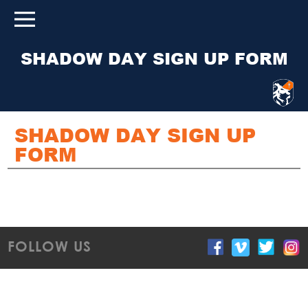
SHADOW DAY SIGN UP FORM
SHADOW DAY SIGN UP
FORM
FOLLOW US