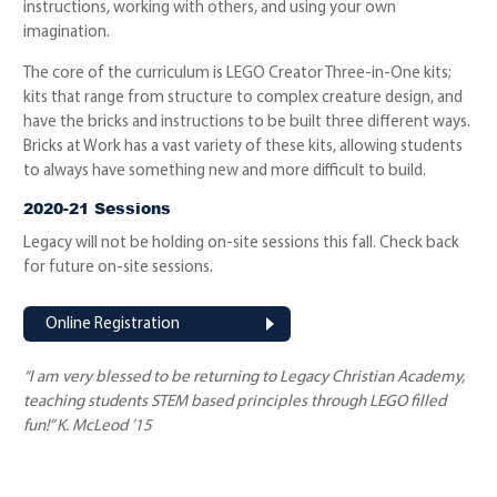
instructions, working with others, and using your own
imagination.
The core of the curriculum is LEGO Creator Three-in-One kits;
kits that range from structure to complex creature design, and
have the bricks and instructions to be built three different ways.
Bricks at Work has a vast variety of these kits, allowing students
to always have something new and more difficult to build.
2020-21 Sessions
Legacy will not be holding on-site sessions this fall. Check back
for future on-site sessions.
Online Registration
“I am very blessed to be returning to Legacy Christian Academy,
teaching students STEM based principles through LEGO filled
fun!” K. McLeod ’15