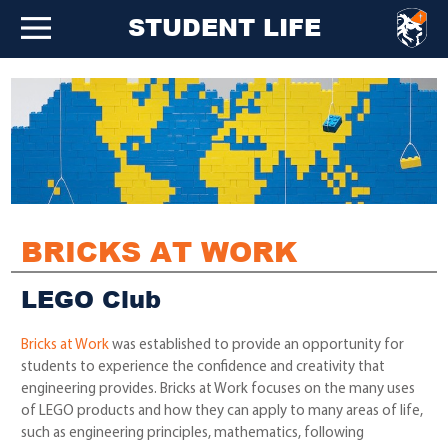
STUDENT LIFE
BRICKS AT WORK
LEGO Club
Bricks at Work
was established to provide an opportunity for
students to experience the confidence and creativity that
engineering provides. Bricks at Work focuses on the many uses
of LEGO products and how they can apply to many areas of life,
such as engineering principles, mathematics, following