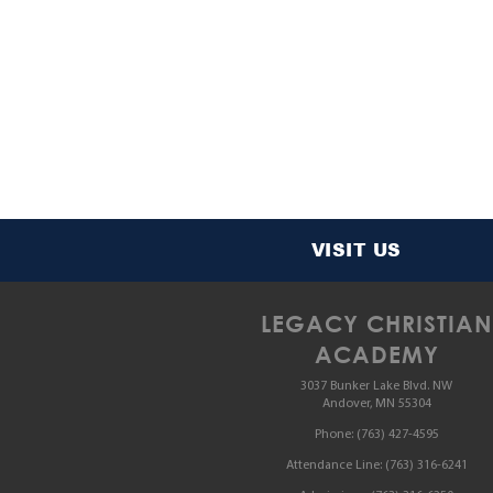
VISIT US
LEGACY CHRISTIAN
ACADEMY
3037 Bunker Lake Blvd. NW
Andover, MN 55304
Phone:
(763) 427-4595
Attendance Line:
(763) 316-6241