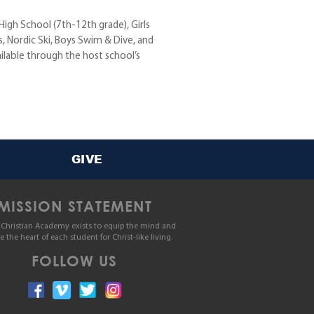
 High School (7th-12th grade), Girls
, Nordic Ski, Boys Swim & Dive, and
ilable through the host school’s
GIVE
MISSION STATEMENT
Christian Academy exists to equip the mind and
le the heart of each student for Christ-like living.
FOLLOW US