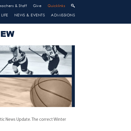
eachers & Staff
Give
Quicklinks
LIFE
NEWS & EVENTS
ADMISSIONS
IEW
letic News Update. The correct Winter