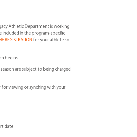
gacy Athletic Department is working
be included in the program-specific
NE REGISTRATION
for your athlete so
on begins.
e season are subject to being charged
r for viewing or synching with your
rt date