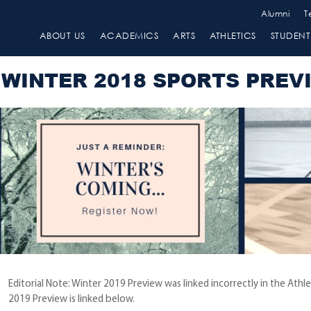
Alumni
T
ABOUT US
ACADEMICS
ARTS
ATHLETICS
STUDENT 
WINTER 2018 SPORTS PREV
Editorial Note: Winter 2019 Preview was linked incorrectly in the Ath
2019 Preview is linked below.