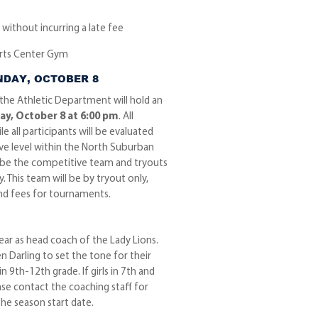
without incurring a late fee
orts Center Gym
NDAY, OCTOBER 8
 the Athletic Department will hold an
y, October 8 at 6:00 pm
. All
e all participants will be evaluated
ve level within the North Suburban
to be the competitive team and tryouts
. This team will be by tryout only,
nd fees for tournaments.
year as head coach of the Lady Lions.
n Darling to set the tone for their
 9th-12th grade. If girls in 7th and
ase contact the coaching staff for
he season start date.