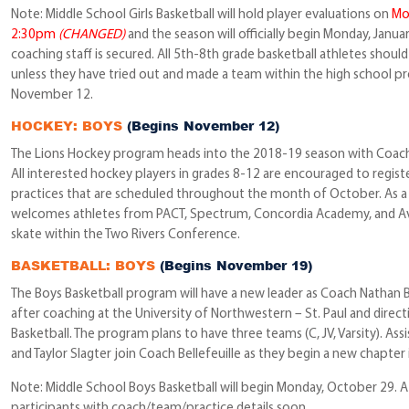
Note: Middle School Girls Basketball will hold player evaluations on
Mo
2:30pm
(CHANGED)
and the season will officially begin Monday, Janua
coaching staff is secured. All 5th-8th grade basketball athletes should
unless they have tried out and made a team within the high school p
November 12.
HOCKEY: BOYS
(Begins November 12)
The Lions Hockey program heads into the 2018-19 season with Coach
All interested hockey players in grades 8-12 are encouraged to registe
practices that are scheduled throughout the month of October. As 
welcomes athletes from PACT, Spectrum, Concordia Academy, and Ava
skate within the Two Rivers Conference.
BASKETBALL: BOYS
(Begins November 19)
The Boys Basketball program will have a new leader as Coach Nathan B
after coaching at the University of Northwestern – St. Paul and direc
Basketball. The program plans to have three teams (C, JV, Varsity). Assi
and Taylor Slagter join Coach Bellefeuille as they begin a new chapter 
Note: Middle School Boys Basketball will begin Monday, October 29. A s
participants with coach/team/practice details soon.