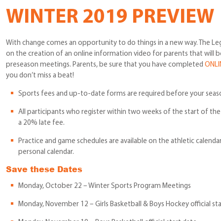
WINTER 2019 PREVIEW
With change comes an opportunity to do things in a new way. The Le
on the creation of an online information video for parents that will 
preseason meetings. Parents, be sure that you have completed
ONLI
you don’t miss a beat!
Sports fees and up-to-date forms are required before your seas
All participants who register within two weeks of the start of th
a 20% late fee.
Practice and game schedules are available on the athletic calenda
personal calendar.
Save these Dates
Monday, October 22 – Winter Sports Program Meetings
Monday, November 12 – Girls Basketball & Boys Hockey official sta