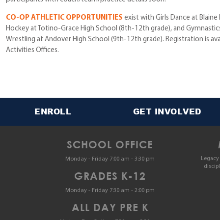
CO-OP ATHLETIC OPPORTUNITIES
exist with Girls Dance at Blaine
Hockey at Totino-Grace High School (8th-12th grade), and Gymnastics
Wrestling at Andover High School (9th-12th grade). Registration is ava
Activities Offices.
ENROLL
GET INVOLVED
SCHOOL OFFICE
Legacy 
Monday - Friday 7:00 am - 3:30 pm
discip
GRADES K-12
Monday - Friday 7:30 am - 2:00 pm
ALL DAY PRE K