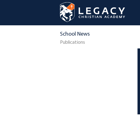
School News
Publications