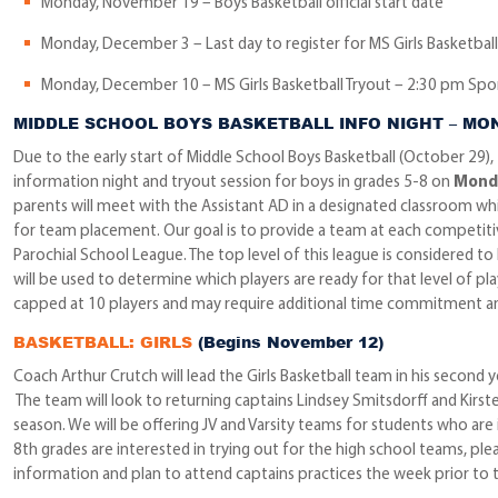
Monday, November 19 – Boys Basketball official start date
Monday, December 3 – Last day to register for MS Girls Basketball 
Monday, December 10 – MS Girls Basketball Tryout – 2:30 pm Sp
MIDDLE SCHOOL BOYS BASKETBALL INFO NIGHT – MO
Due to the early start of Middle School Boys Basketball (October 29),
information night and tryout session for boys in grades 5-8 on
Monda
parents will meet with the Assistant AD in a designated classroom whil
for team placement. Our goal is to provide a team at each competiti
Parochial School League. The top level of this league is considered 
will be used to determine which players are ready for that level of play
capped at 10 players and may require additional time commitment a
BASKETBALL: GIRLS
(Begins November 12)
Coach Arthur Crutch will lead the Girls Basketball team in his second 
The team will look to returning captains Lindsey Smitsdorff and Kirste
season. We will be offering JV and Varsity teams for students who are in
8th grades are interested in trying out for the high school teams, ple
information and plan to attend captains practices the week prior to t