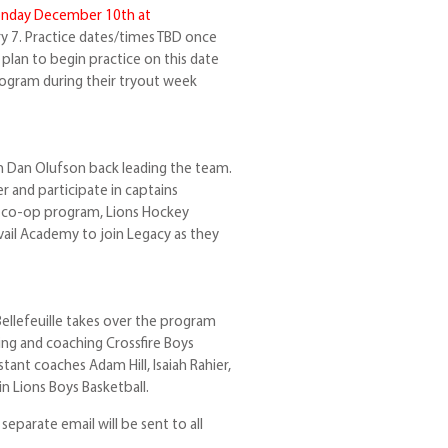
nday December 10th at
ry 7. Practice dates/times TBD once
 plan to begin practice on this date
rogram during their tryout week
 Dan Olufson back leading the team.
r and participate in captains
a co-op program, Lions Hockey
il Academy to join Legacy as they
ellefeuille takes over the program
ting and coaching Crossfire Boys
stant coaches Adam Hill, Isaiah Rahier,
in Lions Boys Basketball.
eparate email will be sent to all