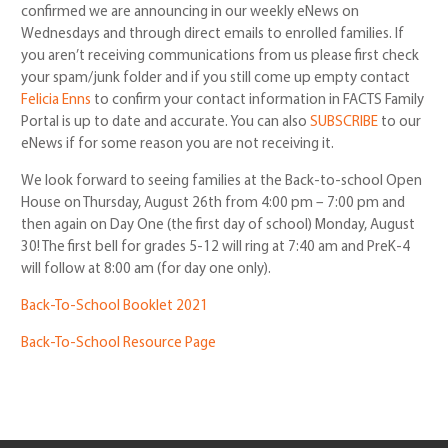
confirmed we are announcing in our weekly eNews on
Wednesdays and through direct emails to enrolled families. If
you aren’t receiving communications from us please first check
your spam/junk folder and if you still come up empty contact
Felicia Enns
to confirm your contact information in FACTS Family
Portal is up to date and accurate. You can also
SUBSCRIBE
to our
eNews if for some reason you are not receiving it.
We look forward to seeing families at the Back-to-school Open
House on Thursday, August 26th from 4:00 pm – 7:00 pm and
then again on Day One (the first day of school) Monday, August
30! The first bell for grades 5-12 will ring at 7:40 am and PreK-4
will follow at 8:00 am (for day one only).
Back-To-School Booklet 2021
Back-To-School Resource Page