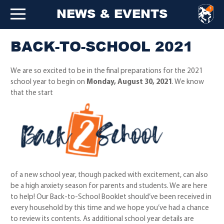
NEWS & EVENTS
BACK-TO-SCHOOL 2021
We are so excited to be in the final preparations for the 2021
school year to begin on
Monday, August 30, 2021
. We know
that the start
of a new school year, though packed with excitement, can also
be a high anxiety season for parents and students. We are here
to help! Our Back-to-School Booklet should’ve been received in
every household by this time and we hope you’ve had a chance
to review its contents. As additional school year details are