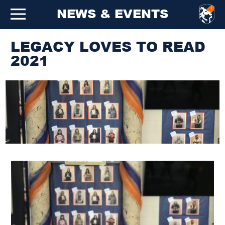
NEWS & EVENTS
LEGACY LOVES TO READ
2021