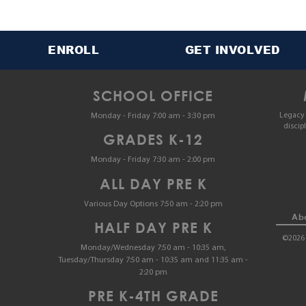
ENROLL
GET INVOLVED
SCHOOL OFFICE
Legacy 
Monday - Friday 7:00 am - 3:30 pm
discip
GRADES K-12
Monday - Friday 7:30 am - 2:00 pm
ALL DAY PRE K
Various Day Options 7:50 am - 2:20 pm
Abo
HALF DAY PRE K
©2026 
Monday/Wednesday 7:50 am - 10:35 am,
Tuesday/Thursday 7:50 am - 10:35 am and 11:35 am -
2:20 pm
PRE K-4TH GRADE