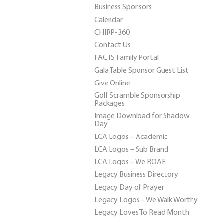
Business Sponsors
Calendar
CHIRP-360
Contact Us
FACTS Family Portal
Gala Table Sponsor Guest List
Give Online
Golf Scramble Sponsorship
Packages
Image Download for Shadow
Day
LCA Logos – Academic
LCA Logos – Sub Brand
LCA Logos – We ROAR
Legacy Business Directory
Legacy Day of Prayer
Legacy Logos – We Walk Worthy
Legacy Loves To Read Month