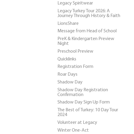
Legacy Spiritwear
Legacy Turkey Tour 2026: A
Journey Through History & Faith
LionsShare
Message from Head of School
PreK & Kindergarten Preview
Night
Preschool Preview
Quicklinks
Registration Form
Roar Days
Shadow Day
Shadow Day Registration
Confirmation
Shadow Day Sign Up Form
The Best of Turkey: 10 Day Tour
2024
Volunteer at Legacy
Winter One-Act