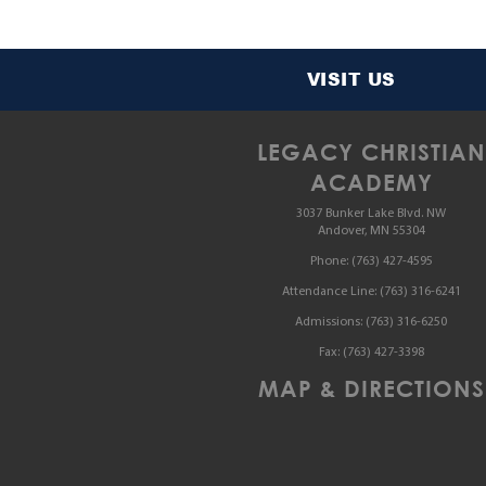
VISIT US
LEGACY CHRISTIAN
ACADEMY
3037 Bunker Lake Blvd. NW
Andover, MN 55304
Phone:
(763) 427-4595
Attendance Line:
(763) 316-6241
Admissions:
(763) 316-6250
Fax:
(763) 427-3398
MAP & DIRECTIONS