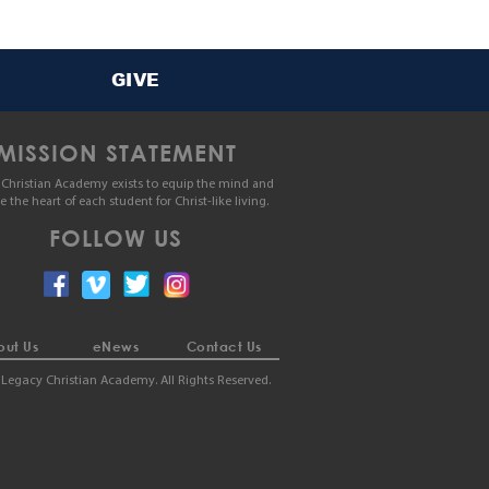
GIVE
MISSION STATEMENT
Christian Academy exists to equip the mind and
le the heart of each student for Christ-like living.
FOLLOW US
ut Us
eNews
Contact Us
Legacy Christian Academy. All Rights Reserved.