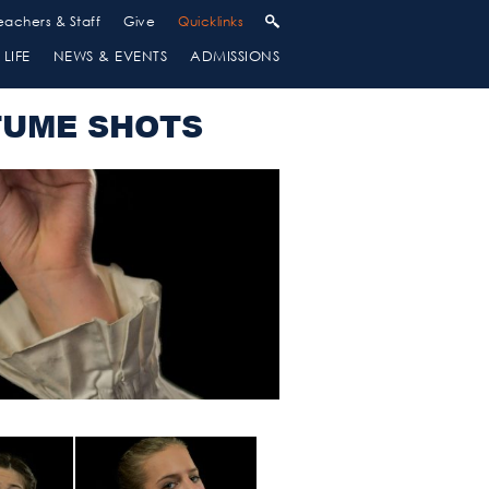
eachers & Staff
Give
Quicklinks
LIFE
NEWS & EVENTS
ADMISSIONS
TUME SHOTS