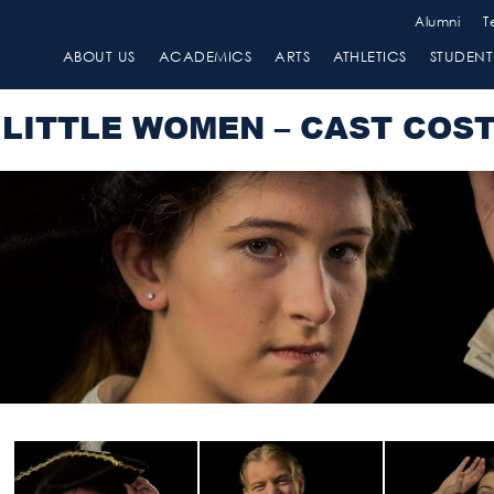
Alumni
T
ABOUT US
ACADEMICS
ARTS
ATHLETICS
STUDENT 
LITTLE WOMEN – CAST COS