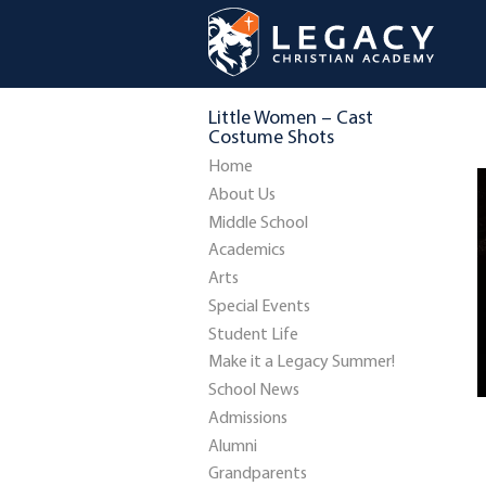
Little Women – Cast
Costume Shots
Home
About Us
Middle School
Academics
Arts
Special Events
Student Life
Make it a Legacy Summer!
School News
Admissions
Alumni
Grandparents