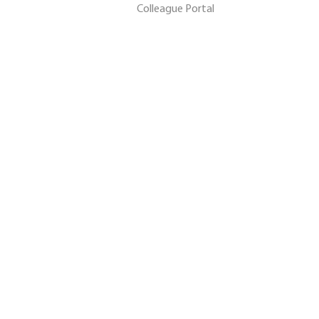
Colleague Portal