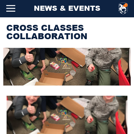
NEWS & EVENTS
CROSS CLASSES
COLLABORATION