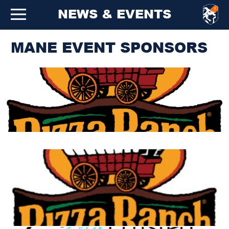
NEWS & EVENTS
MANE EVENT SPONSORS