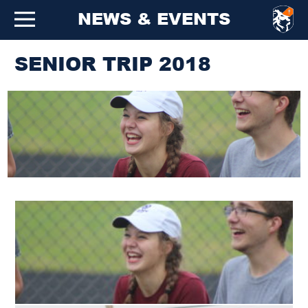
NEWS & EVENTS
SENIOR TRIP 2018