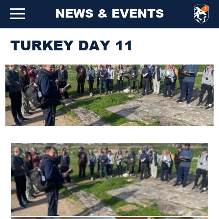
NEWS & EVENTS
TURKEY DAY 11