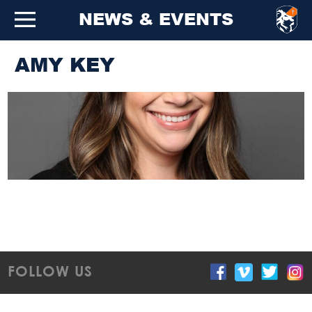
NEWS & EVENTS
AMY KEY
FOLLOW US