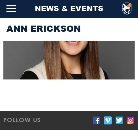
NEWS & EVENTS
ANN ERICKSON
FOLLOW US